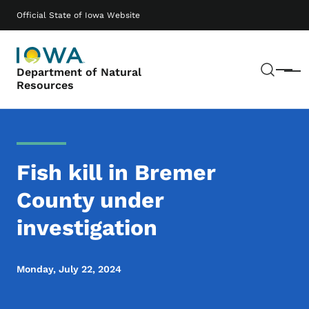
Skip to main content
Main navigation
Official State of Iowa Website
Sear
Department of Natural
Menu
Resources
Fish kill in Bremer
County under
investigation
Monday, July 22, 2024