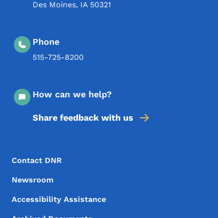
Des Moines
,
IA
50321
Phone
515-725-8200
How can we help?
Share feedback with us
Footer Menu
Footer
Contact DNR
Newsroom
Accessibility Assistance