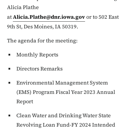
Alicia Plathe
at
Alicia.Plathe@dnr.iowa.gov
or to 502 East
9th St, Des Moines, IA 50319.
The agenda for the meeting:
Monthly Reports
Directors Remarks
Environmental Management System
(EMS) Program Fiscal Year 2023 Annual
Report
Clean Water and Drinking Water State
Revolving Loan Fund-FY 2024 Intended