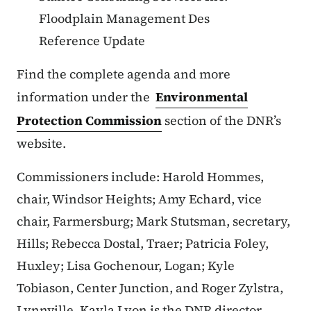
Floodplain Management Des
Reference Update
Find the complete agenda and more
information under the
Environmental
Protection Commission
section of the DNR’s
website.
Commissioners include: Harold Hommes,
chair, Windsor Heights; Amy Echard, vice
chair, Farmersburg; Mark Stutsman, secretary,
Hills; Rebecca Dostal, Traer; Patricia Foley,
Huxley; Lisa Gochenour, Logan; Kyle
Tobiason, Center Junction, and Roger Zylstra,
Lynnville. Kayla Lyon is the DNR director.