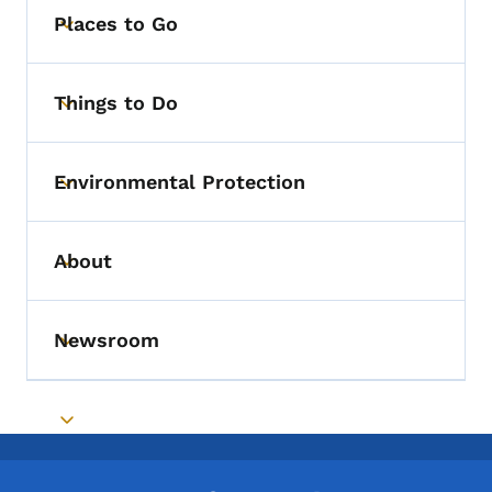
Places to Go
Toggle submenu
Things to Do
Toggle submenu
Environmental Protection
Toggle submenu
About
Toggle submenu
Newsroom
Toggle submenu
Toggle submenu