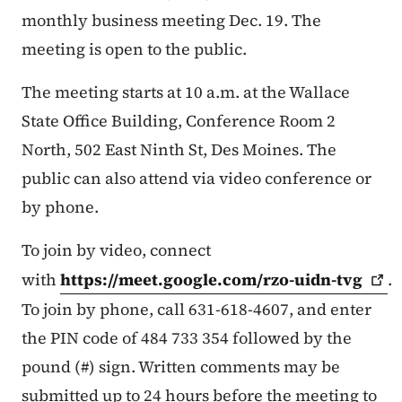
monthly business meeting Dec. 19. The
meeting is open to the public.
The meeting starts at 10 a.m. at the Wallace
State Office Building, Conference Room 2
North, 502 East Ninth St, Des Moines. The
public can also attend via video conference or
by phone.
To join by video, connect
with
https://meet.google.com/rzo-uidn-tvg
.
To join by phone, call 631-618-4607, and enter
the PIN code of 484 733 354 followed by the
pound (#) sign. Written comments may be
submitted up to 24 hours before the meeting to