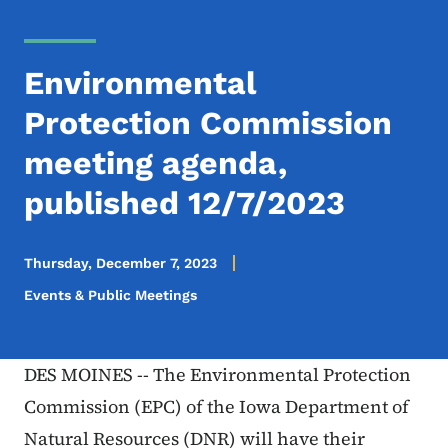
Environmental
Protection Commission
meeting agenda,
published 12/7/2023
Thursday, December 7, 2023
Events & Public Meetings
DES MOINES -- The Environmental Protection
Commission (EPC) of the Iowa Department of
Natural Resources (DNR) will have their