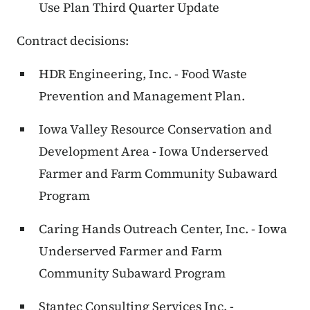
Use Plan Third Quarter Update
Contract decisions:
HDR Engineering, Inc. - Food Waste
Prevention and Management Plan.
Iowa Valley Resource Conservation and
Development Area - Iowa Underserved
Farmer and Farm Community Subaward
Program
Caring Hands Outreach Center, Inc. - Iowa
Underserved Farmer and Farm
Community Subaward Program
Stantec Consulting Services Inc. -