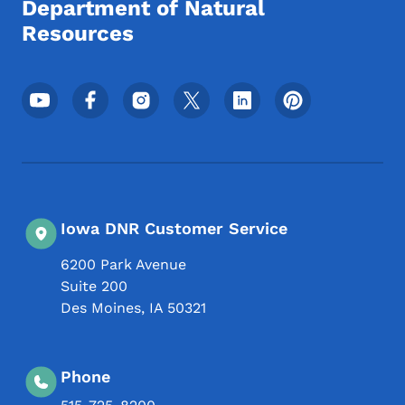
Department of Natural
Resources
Footer Social Media Menu
Iowa DNR Customer Service
6200 Park Avenue
Suite 200
Des Moines
,
IA
50321
Phone