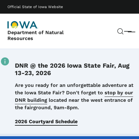
Skip to main content
Main navigation
Official State of Iowa Website
Sear
Department of Natural
Menu
Resources
DNR @ the 2026 Iowa State Fair, Aug
13-23, 2026
Details
Are you ready for an unforgettable adventure at
the Iowa State Fair? Don't forget to
stop by our
DNR building
located near the west entrance of
the fairground, 9am-8pm.
2026 Courtyard Schedule