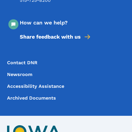
515-725-8200
How can we help?
Share feedback with us
Footer Menu
Footer
Contact DNR
Newsroom
Accessibility Assistance
Archived Documents