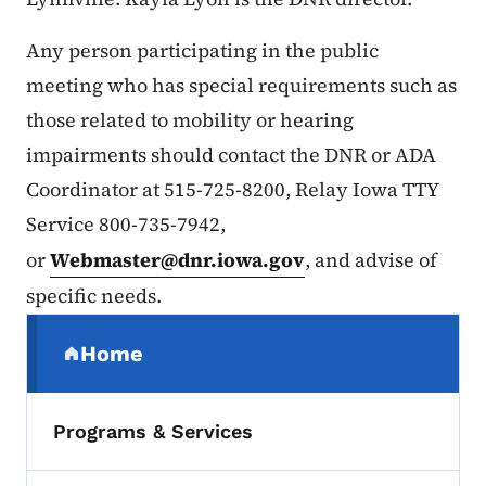
Any person participating in the public
meeting who has special requirements such as
those related to mobility or hearing
impairments should contact the DNR or ADA
Coordinator at 515-725-8200, Relay Iowa TTY
Service 800-735-7942,
or
Webmaster@dnr.iowa.gov
, and advise of
specific needs.
Secondary Navigation Menu
Home
(parent section)
Programs & Services