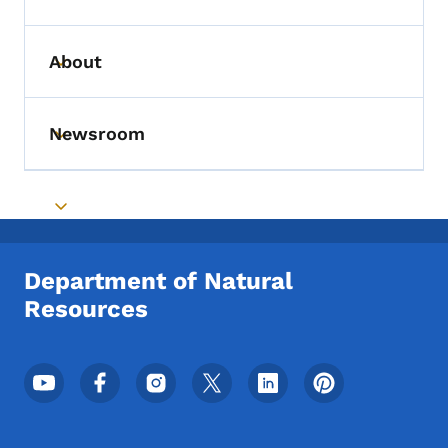
Toggle submenu
About
Toggle submenu
Newsroom
Toggle submenu
Toggle submenu
Department of Natural
Resources
Footer Social Media Menu