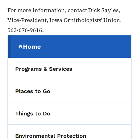
For more information, contact Dick Sayles,
Vice-President, Iowa Ornithologists' Union,
563-676-9616.
Secondary Navigation Menu
Home
(parent section)
Programs & Services
Places to Go
Toggle submenu
Things to Do
Toggle submenu
Environmental Protection