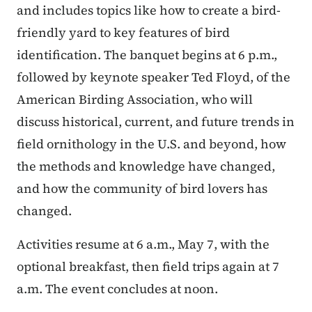
and includes topics like how to create a bird-
friendly yard to key features of bird
identification. The banquet begins at 6 p.m.,
followed by keynote speaker Ted Floyd, of the
American Birding Association, who will
discuss historical, current, and future trends in
field ornithology in the U.S. and beyond, how
the methods and knowledge have changed,
and how the community of bird lovers has
changed.
Activities resume at 6 a.m., May 7, with the
optional breakfast, then field trips again at 7
a.m. The event concludes at noon.