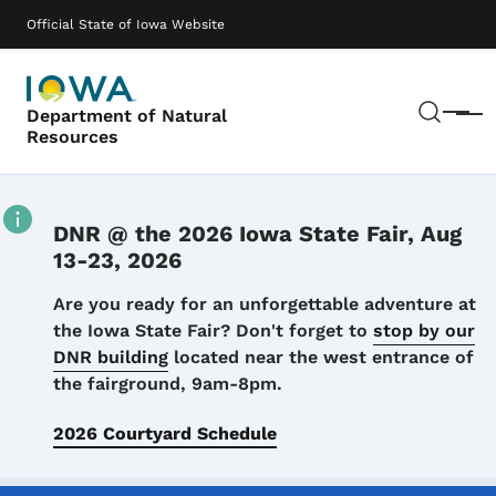
Skip to main content
Main navigation
Official State of Iowa Website
Sear
Department of Natural
Menu
Resources
DNR @ the 2026 Iowa State Fair, Aug
13-23, 2026
Details
Are you ready for an unforgettable adventure at
the Iowa State Fair? Don't forget to
stop by our
DNR building
located near the west entrance of
the fairground, 9am-8pm.
2026 Courtyard Schedule