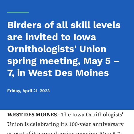
Birders of all skill levels
are invited to Iowa
Ornithologists' Union
spring meeting, May 5 –
7, in West Des Moines
Friday, April 21, 2023
WEST DES MOINES
- The Iowa Ornithologists'
Union is celebrating it’s 100-year anniversary
as part of its annual spring meeting, May 5-7,