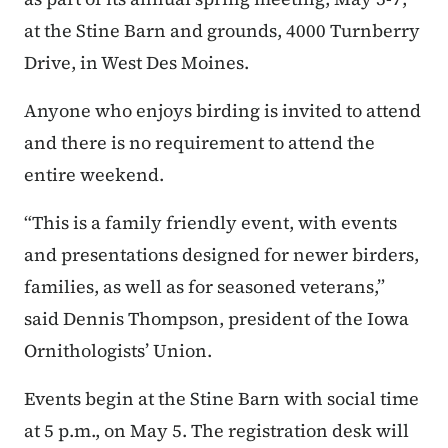
at the Stine Barn and grounds, 4000 Turnberry
Drive, in West Des Moines.
Anyone who enjoys birding is invited to attend
and there is no requirement to attend the
entire weekend.
“This is a family friendly event, with events
and presentations designed for newer birders,
families, as well as for seasoned veterans,”
said Dennis Thompson, president of the Iowa
Ornithologists’ Union.
Events begin at the Stine Barn with social time
at 5 p.m., on May 5. The registration desk will