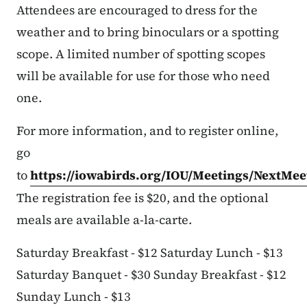
Attendees are encouraged to dress for the
weather and to bring binoculars or a spotting
scope. A limited number of spotting scopes
will be available for use for those who need
one.
For more information, and to register online,
go
to
https://iowabirds.org/IOU/Meetings/NextMee
The registration fee is $20, and the optional
meals are available a-la-carte.
Saturday Breakfast - $12 Saturday Lunch - $13
Saturday Banquet - $30 Sunday Breakfast - $12
Sunday Lunch - $13