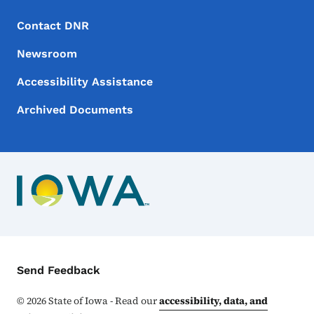
Footer Menu
Footer
Contact DNR
Newsroom
Accessibility Assistance
Archived Documents
Contact Menu
Send Feedback
©
2026
State of Iowa - Read our
accessibility, data, and