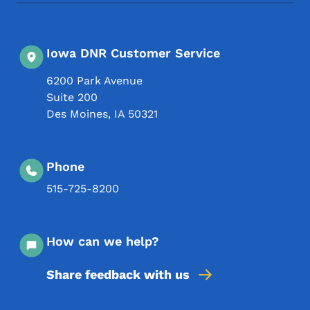
Iowa DNR Customer Service
6200 Park Avenue
Suite 200
Des Moines
,
IA
50321
Phone
515-725-8200
How can we help?
Share feedback with us