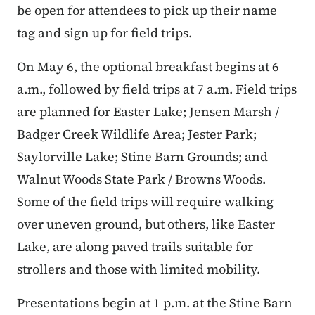
be open for attendees to pick up their name
tag and sign up for field trips.
On May 6, the optional breakfast begins at 6
a.m., followed by field trips at 7 a.m. Field trips
are planned for Easter Lake; Jensen Marsh /
Badger Creek Wildlife Area; Jester Park;
Saylorville Lake; Stine Barn Grounds; and
Walnut Woods State Park / Browns Woods.
Some of the field trips will require walking
over uneven ground, but others, like Easter
Lake, are along paved trails suitable for
strollers and those with limited mobility.
Presentations begin at 1 p.m. at the Stine Barn