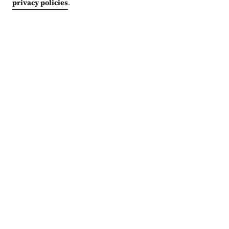
privacy policies
.