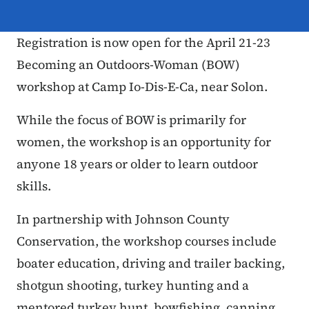
Registration is now open for the April 21-23
Becoming an Outdoors-Woman (BOW)
workshop at Camp Io-Dis-E-Ca, near Solon.
While the focus of BOW is primarily for
women, the workshop is an opportunity for
anyone 18 years or older to learn outdoor
skills.
In partnership with Johnson County
Conservation, the workshop courses include
boater education, driving and trailer backing,
shotgun shooting, turkey hunting and a
mentored turkey hunt, bowfishing, canning