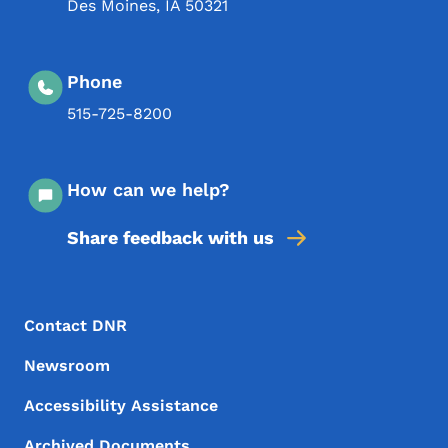
Des Moines
,
IA
50321
Phone
515-725-8200
How can we help?
Share feedback with us
Footer Menu
Footer
Contact DNR
Newsroom
Accessibility Assistance
Archived Documents