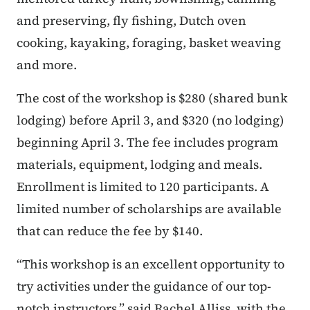
and preserving, fly fishing, Dutch oven
cooking, kayaking, foraging, basket weaving
and more.
The cost of the workshop is $280 (shared bunk
lodging) before April 3, and $320 (no lodging)
beginning April 3. The fee includes program
materials, equipment, lodging and meals.
Enrollment is limited to 120 participants. A
limited number of scholarships are available
that can reduce the fee by $140.
“This workshop is an excellent opportunity to
try activities under the guidance of our top-
notch instructors,” said Rachel Alliss, with the