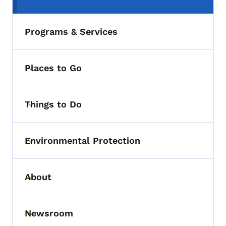
(parent section)
Programs & Services
Places to Go
Toggle submenu
Things to Do
Toggle submenu
Environmental Protection
Toggle submenu
About
Toggle submenu
Newsroom
Toggle submenu