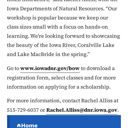
Iowa Departments of Natural Resources. “Our
workshop is popular because we keep our
class sizes small with a focus on hands-on
learning. We're looking forward to showcasing
the beauty of the Iowa River, Coralville Lake
and Lake MacBride in the spring.”
Go to
www.iowadnr.gov/bow
to download a
registration form, select classes and for more
information on applying for a scholarship.
For more information, contact Rachel Alliss at
515-729-6037 or
Rachel.Alliss@dnr.iowa.gov
.
Secondary Navigation Menu
Home