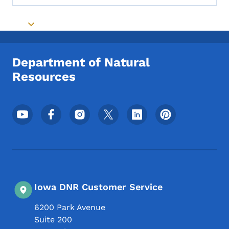
Toggle submenu
Department of Natural
Resources
Footer Social Media Menu
Iowa DNR Customer Service
6200 Park Avenue
Suite 200