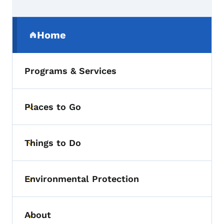
Secondary Navigation Menu
Home
(parent section)
Programs & Services
Places to Go
Toggle submenu
Things to Do
Toggle submenu
Environmental Protection
Toggle submenu
About
Toggle submenu