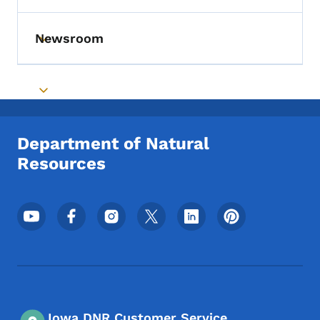
Newsroom
Toggle submenu
Toggle submenu
Department of Natural
Resources
Footer Social Media Menu
Iowa DNR Customer Service