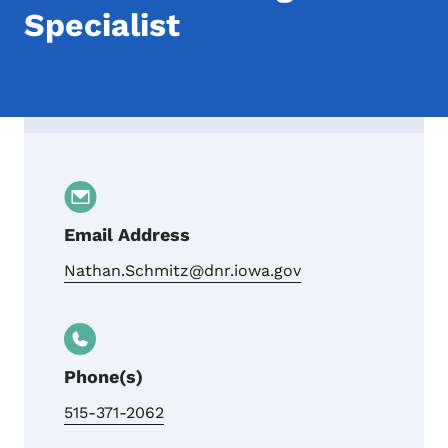
Specialist
Contact Nathan Schmitz, Iowa DNR Land 
Email Address
Nathan.Schmitz@dnr.iowa.gov
Phone(s)
515-371-2062