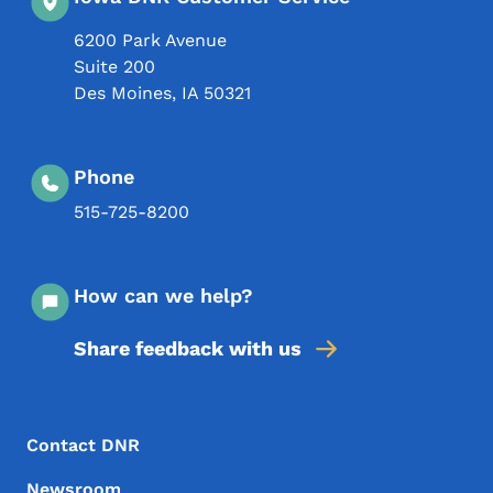
6200 Park Avenue
Suite 200
Des Moines
,
IA
50321
Phone
515-725-8200
How can we help?
Share feedback with us
Footer Menu
Footer
Contact DNR
Newsroom