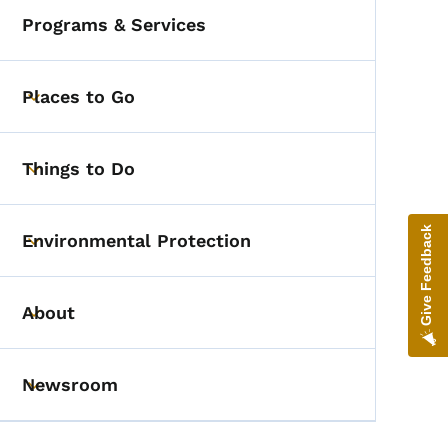
Programs & Services
Places to Go
Toggle submenu
Things to Do
Toggle submenu
Give Feedback
Environmental Protection
Toggle submenu
About
Toggle submenu
Newsroom
Toggle submenu