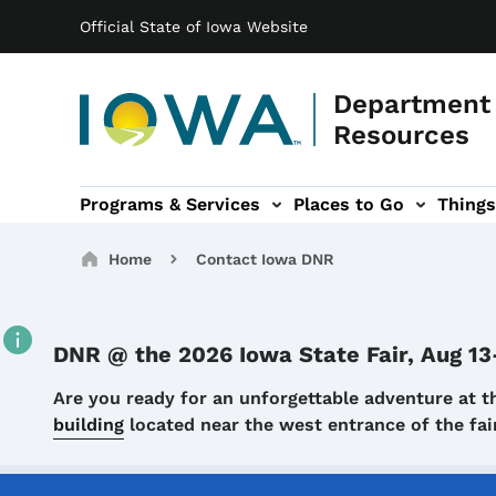
Main navigation
Skip to main content
Official State of Iowa Website
Department 
Resources
Programs & Services
Places to Go
Things
n
 sub-navigation
Environmental Protection sub-navigation
About sub-navigation
Newsroom sub
Breadcrumbs
Home
Contact Iowa DNR
DNR @ the 2026 Iowa State Fair, Aug 13
Details
Are you ready for an unforgettable adventure at t
building
located near the west entrance of the f