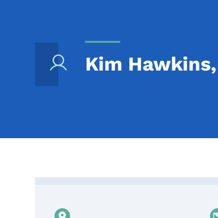
Kim Hawkins, 
Contact Kim Hawkins, I