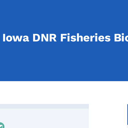
Iowa DNR Fisheries Bio
owa DNR Fisheries Biologist