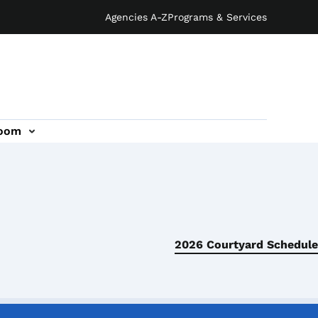
Agencies A-Z
Programs & Services
oom
2026 Courtyard Schedule