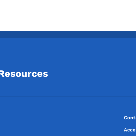
 Resources
Footer
Footer Menu
Cont
Acce