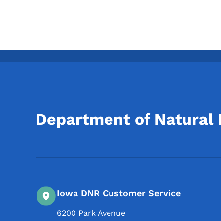
Department of Natural
Iowa DNR Customer Service
6200 Park Avenue