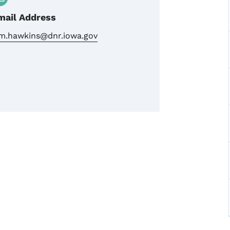
mail Address
im.hawkins@dnr.iowa.gov