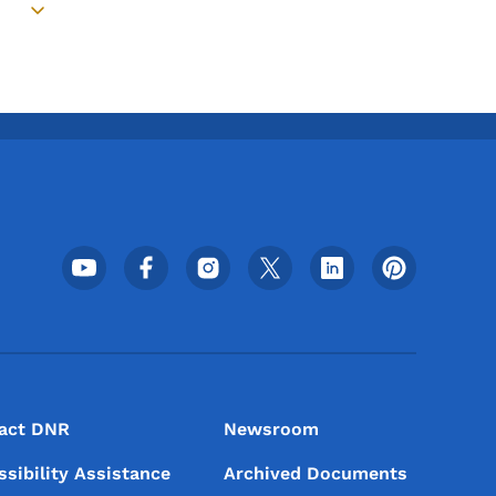
Toggle submenu
Footer Social Media Menu
act DNR
Newsroom
ssibility Assistance
Archived Documents