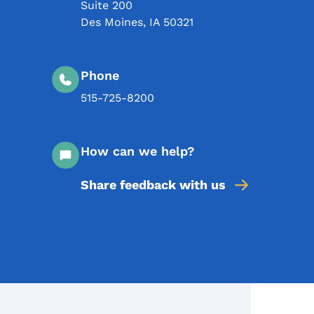
Suite 200
Des Moines
,
IA
50321
Phone
515-725-8200
How can we help?
Share feedback with us