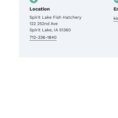
Location
E
Spirit Lake Fish Hatchery
k
122 252nd Ave
Spirit Lake
,
IA
51360
712-336-1840