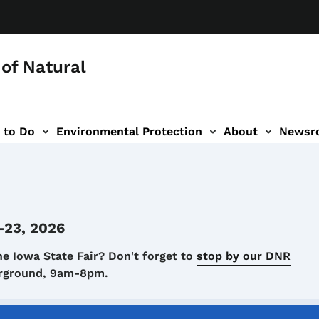
of Natural
 to Do
Environmental Protection
About
Newsr
-navigation
-23, 2026
he Iowa State Fair? Don't forget to
stop by our DNR
airground, 9am-8pm.