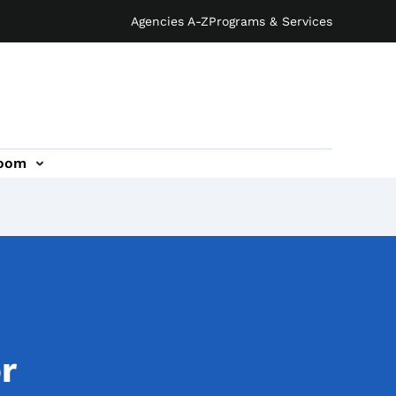
Agencies A-Z
Programs & Services
oom
r