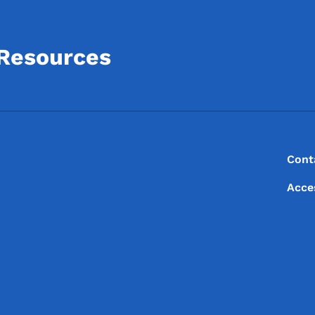
 Resources
Footer
Footer Menu
Cont
Acce