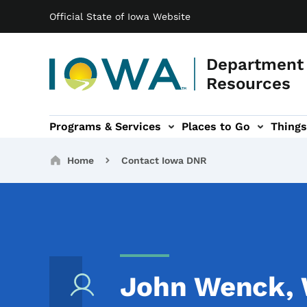
Main navigation
Skip to main content
Official State of Iowa Website
Department 
Resources
Programs & Services
Places to Go
Things
n
 sub-navigation
Environmental Protection sub-navigation
About sub-navigation
Newsroom sub
Breadcrumbs
Home
Contact Iowa DNR
John Wenck, W