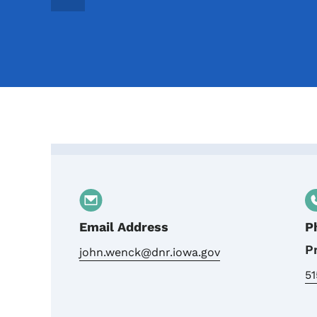
Contact John Wenck, Wa
Email Address
P
P
john.wenck@dnr.iowa.gov
5