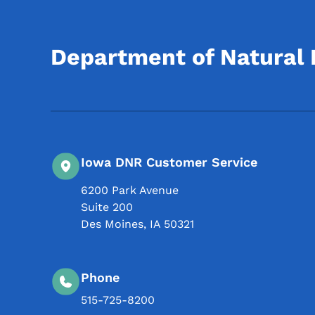
Department of Natural
Iowa DNR Customer Service
6200 Park Avenue
Suite 200
Des Moines
,
IA
50321
Phone
515-725-8200