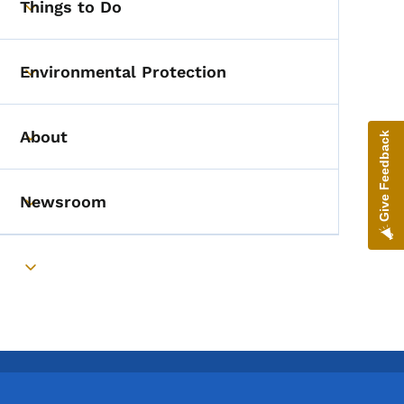
Things to Do
Toggle submenu
Environmental Protection
Toggle submenu
About
Give Feedback
Toggle submenu
Newsroom
Toggle submenu
Toggle submenu