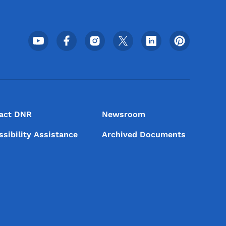
Footer Social Media Menu
act DNR
Newsroom
ssibility Assistance
Archived Documents