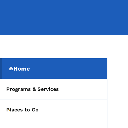
Secondary Navigation Me
Home
(parent section)
Programs & Services
Places to Go
Toggle submenu