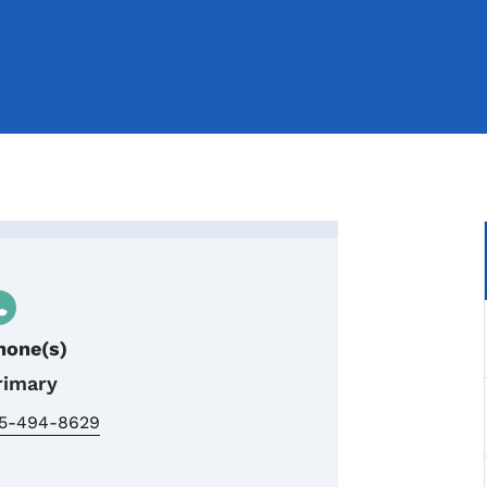
ter Trails Coordinator
hone(s)
rimary
15-494-8629