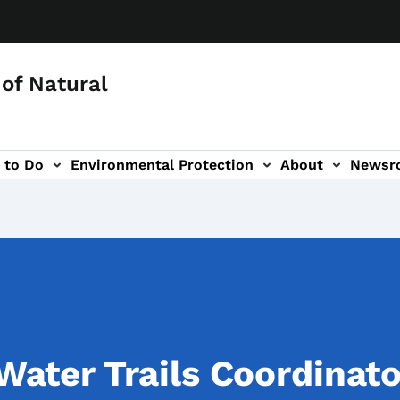
of Natural
 to Do
Environmental Protection
About
Newsr
-navigation
ater Trails Coordinato