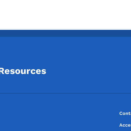
 Resources
Footer
Footer Menu
Cont
Acce