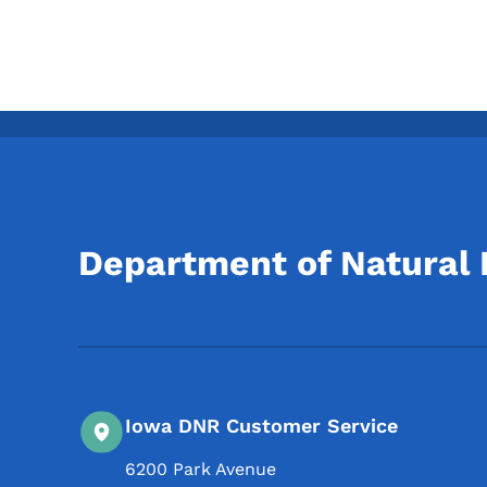
Department of Natural
Iowa DNR Customer Service
6200 Park Avenue