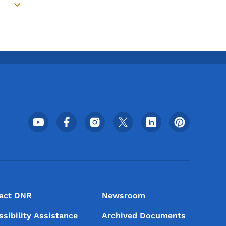
Toggle submenu
Footer Social Media Menu
act DNR
Newsroom
ssibility Assistance
Archived Documents