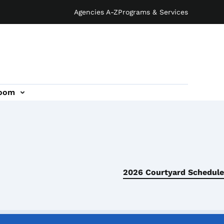
Agencies A-Z
Programs & Services
oom
2026 Courtyard Schedule