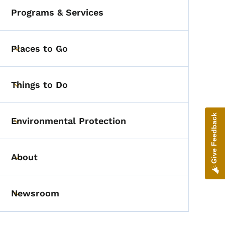
Programs & Services
Places to Go
Toggle submenu
Things to Do
Toggle submenu
Give Feedback
Environmental Protection
Toggle submenu
About
Toggle submenu
Newsroom
Toggle submenu