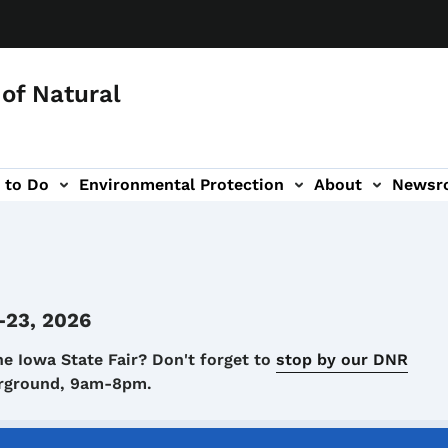
of Natural
 to Do
Environmental Protection
About
Newsr
-navigation
-23, 2026
he Iowa State Fair? Don't forget to
stop by our DNR
airground, 9am-8pm.