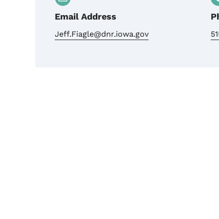
Email Address
P
Jeff.Fiagle@dnr.iowa.gov
5