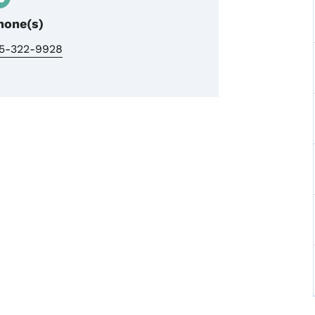
hone(s)
15-322-9928