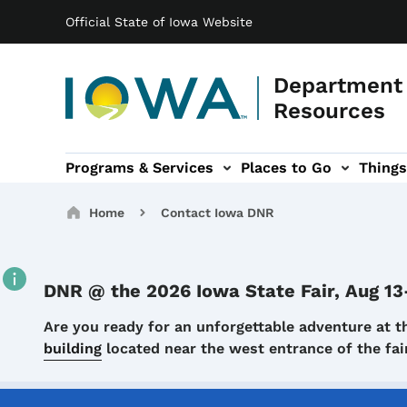
Main navigation
Skip to main content
Official State of Iowa Website
Department 
Resources
Programs & Services
Places to Go
Things
n
 sub-navigation
Environmental Protection sub-navigation
About sub-navigation
Newsroom sub
Breadcrumbs
Home
Contact Iowa DNR
DNR @ the 2026 Iowa State Fair, Aug 13
Details
Are you ready for an unforgettable adventure at t
building
located near the west entrance of the f