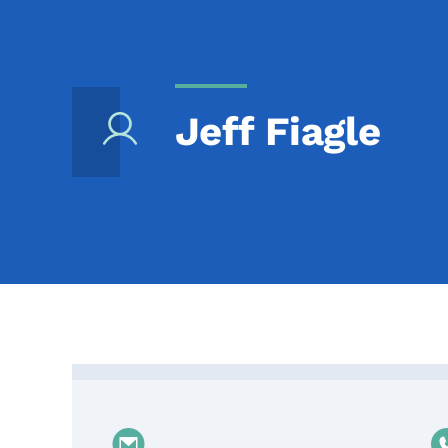
Jeff Fiagle
Contact Jeff Fiagle