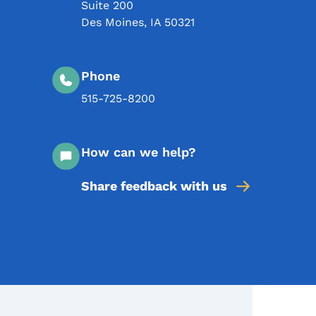
Suite 200
Des Moines
,
IA
50321
Phone
515-725-8200
How can we help?
Share feedback with us