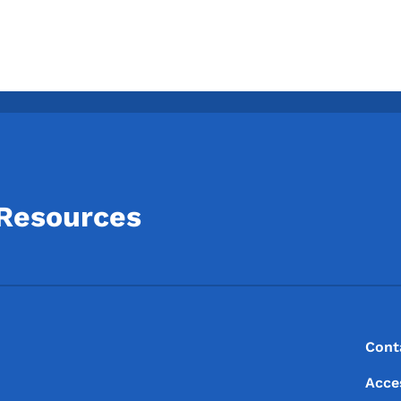
 Resources
Footer
Footer Menu
Cont
Acce