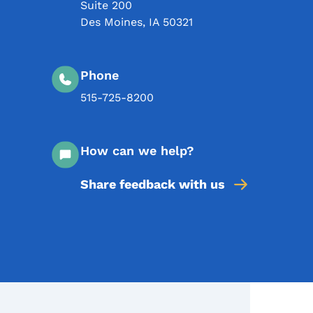
Suite 200
Des Moines
,
IA
50321
Phone
515-725-8200
How can we help?
Share feedback with us