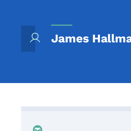
James Hallm
Contact James Hallmar