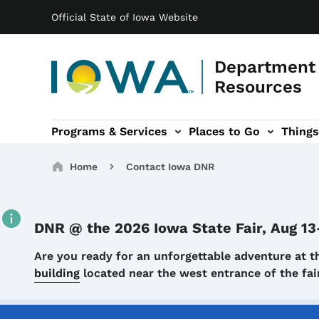
Main navigation
Skip to main content
Official State of Iowa Website
Department 
Resources
Programs & Services
Places to Go
Things
n
 sub-navigation
Environmental Protection sub-navigation
About sub-navigation
Newsroom sub
Breadcrumbs
Home
Contact Iowa DNR
DNR @ the 2026 Iowa State Fair, Aug 13
Details
Are you ready for an unforgettable adventure at t
building
located near the west entrance of the f