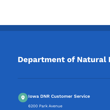
Department of Natural
Iowa DNR Customer Service
6200 Park Avenue