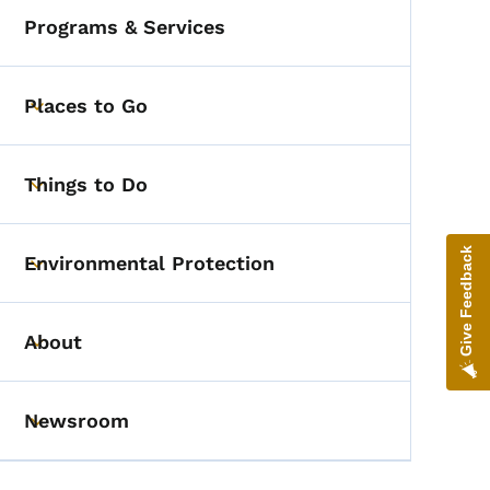
Programs & Services
Places to Go
Toggle submenu
Things to Do
Toggle submenu
Give Feedback
Environmental Protection
Toggle submenu
About
Toggle submenu
Newsroom
Toggle submenu