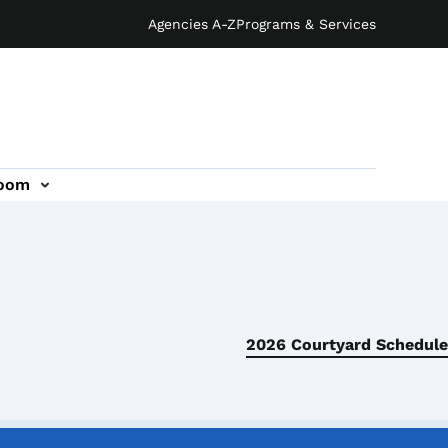
Agencies A-Z
Programs & Services
oom
2026 Courtyard Schedule