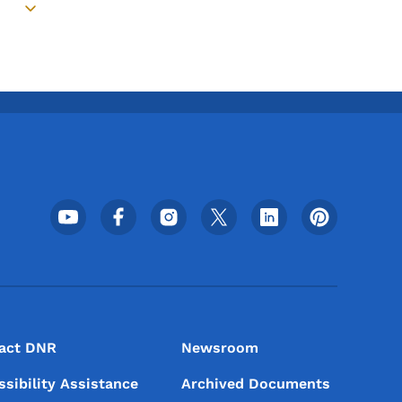
Toggle submenu
Footer Social Media Menu
act DNR
Newsroom
ssibility Assistance
Archived Documents