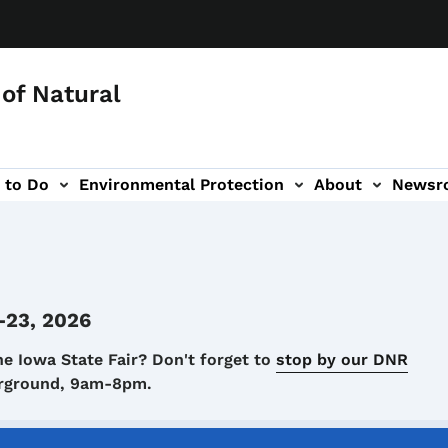
of Natural
 to Do
Environmental Protection
About
Newsr
-navigation
-23, 2026
he Iowa State Fair? Don't forget to
stop by our DNR
airground, 9am-8pm.