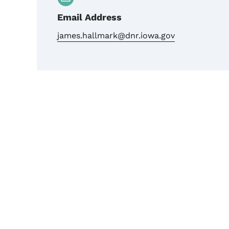
Email Address
james.hallmark@dnr.iowa.gov