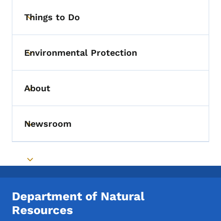
Things to Do
Toggle submenu
Environmental Protection
Toggle submenu
About
Toggle submenu
Newsroom
Toggle submenu
Toggle submenu
Department of Natural
Resources