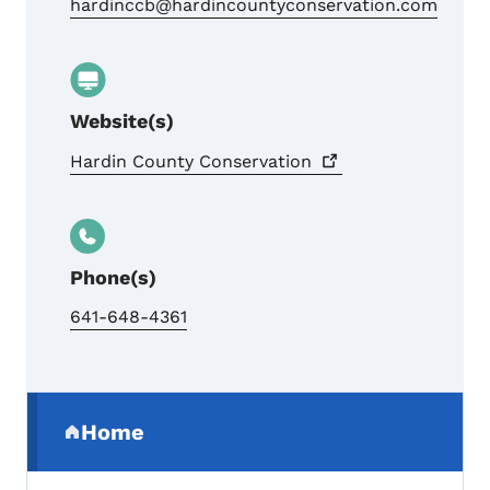
hardinccb@hardincountyconservation.com
Website(s)
Hardin County
Conservation
Phone(s)
641-648-4361
Secondary Navigation Menu
Home
(parent section)