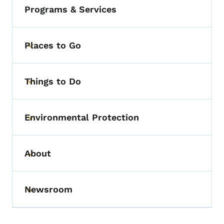
Programs & Services
Places to Go
Toggle submenu
Things to Do
Toggle submenu
Environmental Protection
Toggle submenu
About
Toggle submenu
Newsroom
Toggle submenu