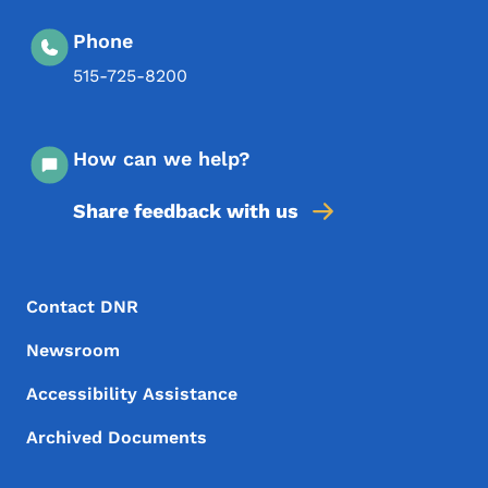
Phone
515-725-8200
How can we help?
Share feedback with us
Footer Menu
Footer
Contact DNR
Newsroom
Accessibility Assistance
Archived Documents