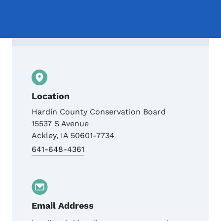
Contact Hardin County Conservation Boar
Location
Hardin County Conservation Board
15537 S Avenue
Ackley
,
IA
50601-7734
641-648-4361
Email Address