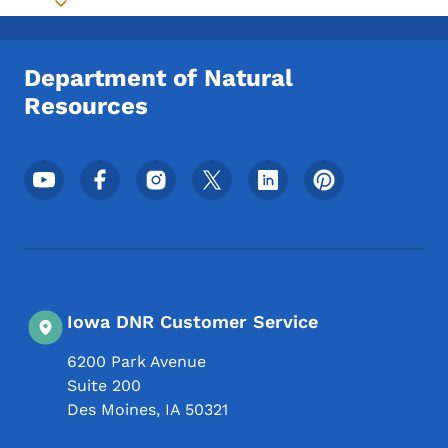
Toggle submenu
Department of Natural
Resources
Footer Social Media Menu
Iowa DNR Customer Service
6200 Park Avenue
Suite 200
Des Moines
,
IA
50321