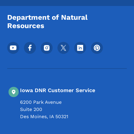
Department of Natural
Resources
Footer Social Media Menu
Iowa DNR Customer Service
6200 Park Avenue
Suite 200
Des Moines
,
IA
50321