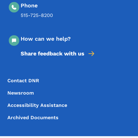
Phone
515-725-8200
How can we help?
Share feedback with us
Footer Menu
Footer
Contact DNR
Newsroom
Accessibility Assistance
Archived Documents