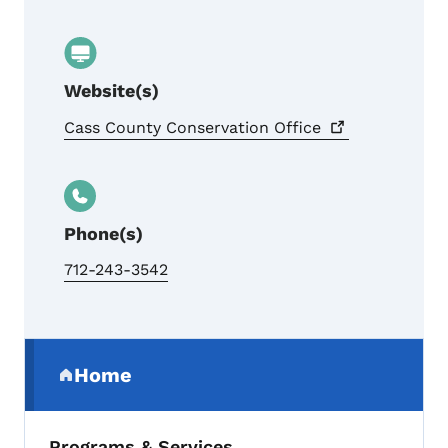
Website(s)
Cass County Conservation
Office
Phone(s)
712-243-3542
Secondary Navigation Menu
Home
(parent section)
Programs & Services