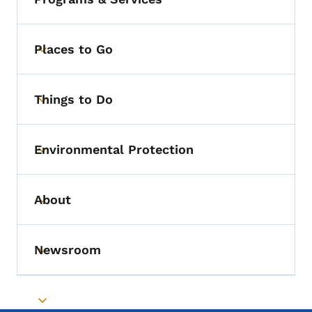
Places to Go
Toggle submenu
Things to Do
Toggle submenu
Environmental Protection
Toggle submenu
About
Toggle submenu
Newsroom
Toggle submenu
Toggle submenu