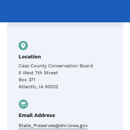
Contact Cass County Conservation Board
Location
Cass County Conservation Board
5 West 7th Street
Box 371
Atlantic
,
IA
50022
Email Address
State_Preserves@dnr.iowa.gov