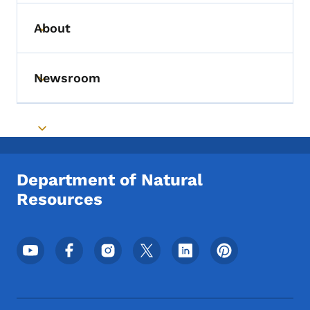
About
Toggle submenu
Newsroom
Toggle submenu
Toggle submenu
Department of Natural
Resources
Footer Social Media Menu