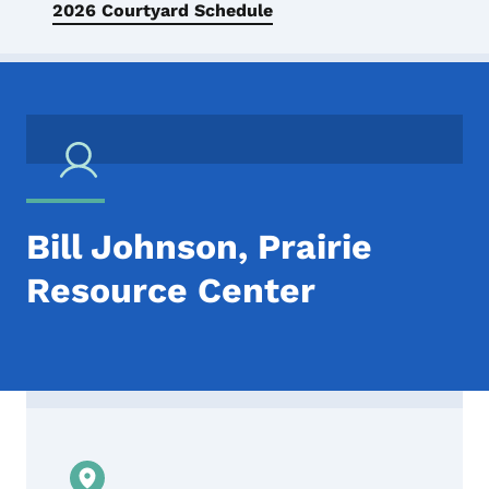
2026 Courtyard Schedule
Bill Johnson, Prairie
Resource Center
Contact Bill Johnson, Prairie Resource Ce