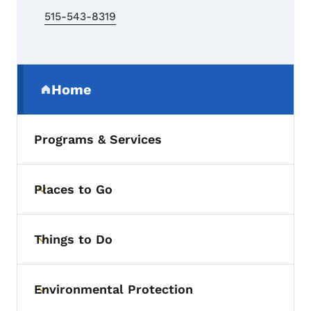
515-543-8319
Secondary Navigation Menu
Home
(parent section)
Programs & Services
Places to Go
Toggle submenu
Things to Do
Toggle submenu
Environmental Protection
Toggle submenu