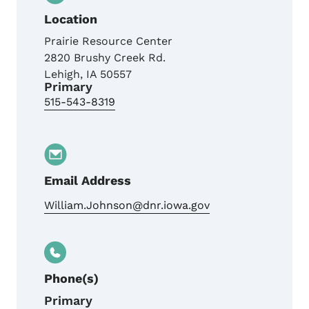
Location
Prairie Resource Center
2820 Brushy Creek Rd.
Lehigh
,
IA
50557
Primary
515-543-8319
Email Address
William.Johnson@dnr.iowa.gov
Phone(s)
Primary