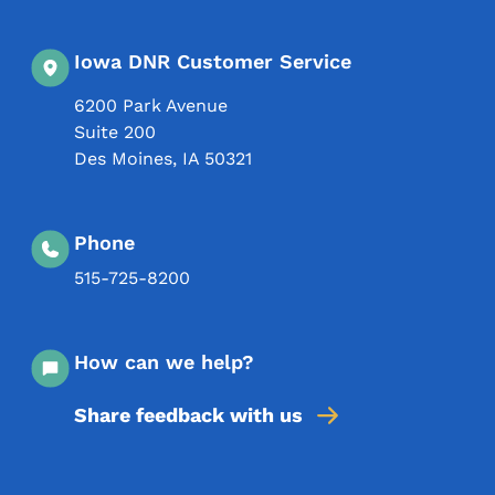
Iowa DNR Customer Service
6200 Park Avenue
Suite 200
Des Moines
,
IA
50321
Phone
515-725-8200
How can we help?
Share feedback with us