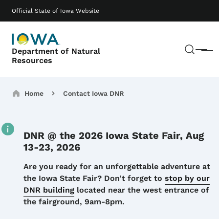
Skip to main content
Main navigation
Official State of Iowa Website
Sear
Department of Natural
Menu
Resources
Breadcrumbs
Home
Contact Iowa DNR
DNR @ the 2026 Iowa State Fair, Aug
13-23, 2026
Details
Are you ready for an unforgettable adventure at
the Iowa State Fair? Don't forget to
stop by our
DNR building
located near the west entrance of
the fairground, 9am-8pm.