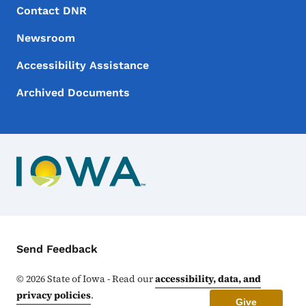
Footer Menu
Footer
Contact DNR
Newsroom
Accessibility Assistance
Archived Documents
Contact Menu
Send Feedback
©
2026
State of Iowa - Read our
accessibility, data, and
privacy policies
.
Give