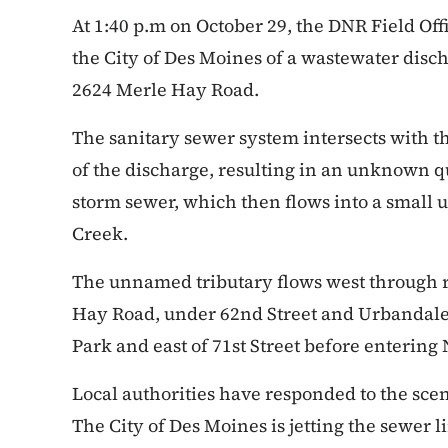
At 1:40 p.m on October 29, the DNR Field Off
the City of Des Moines of a wastewater dis
2624 Merle Hay Road.
The sanitary sewer system intersects with t
of the discharge, resulting in an unknown q
storm sewer, which then flows into a small
Creek.
The unnamed tributary flows west through r
Hay Road, under 62nd Street and Urbandale 
Park and east of 71st Street before enterin
Local authorities have responded to the sce
The City of Des Moines is jetting the sewer 