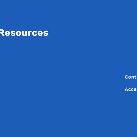
 Resources
Footer
Footer Menu
Cont
Acce