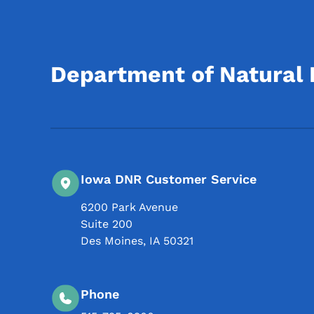
Department of Natural
Iowa DNR Customer Service
6200 Park Avenue
Suite 200
Des Moines
,
IA
50321
Phone