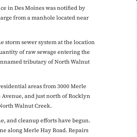
ice in Des Moines was notified by
charge from a manhole located near
he storm sewer system at the location
uantity of raw sewage entering the
 unnamed tributary of North Walnut
esidential areas from 3000 Merle
Avenue, and just north of Rocklyn
g North Walnut Creek.
ne, and cleanup efforts have begun.
line along Merle Hay Road. Repairs