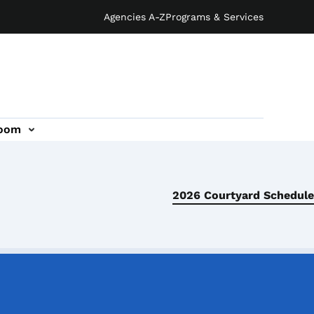
Agencies A-Z
Programs & Services
oom
2026 Courtyard Schedule