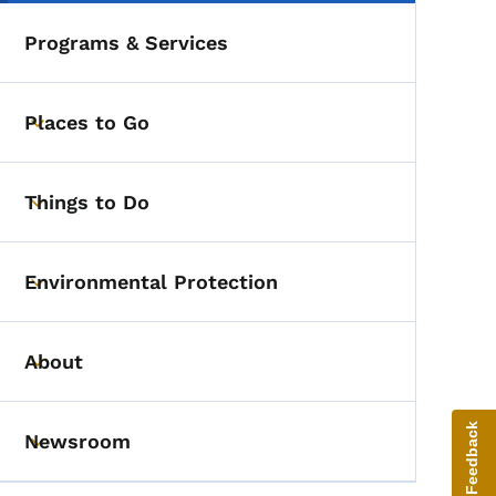
Programs & Services
Places to Go
Toggle submenu
Things to Do
Toggle submenu
Environmental Protection
Toggle submenu
About
Toggle submenu
Give Feedback
Newsroom
Toggle submenu