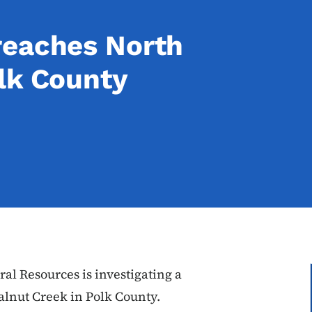
reaches North
lk County
al Resources is investigating a
alnut Creek in Polk County.