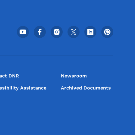
Footer Social Media Menu
act DNR
Newsroom
ssibility Assistance
Archived Documents