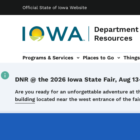
Main navigation
Skip to main content
Official State of Iowa Website
Department 
Resources
Programs & Services
Places to Go
Things
n
 sub-navigation
Environmental Protection sub-navigation
About sub-navigation
Newsroom sub
DNR @ the 2026 Iowa State Fair, Aug 13
Details
Are you ready for an unforgettable adventure at t
building
located near the west entrance of the f