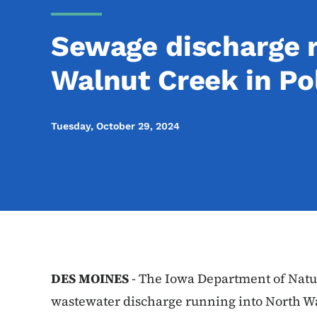
Sewage discharge 
Walnut Creek in Po
Tuesday, October 29, 2024
DES MOINES
- The Iowa Department of Natur
wastewater discharge running into North W