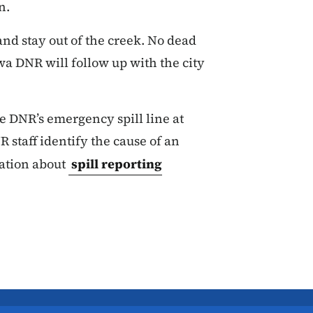
n.
nd stay out of the creek. No dead
wa DNR will follow up with the city
the DNR’s emergency spill line at
 staff identify the cause of an
ation about
spill reporting