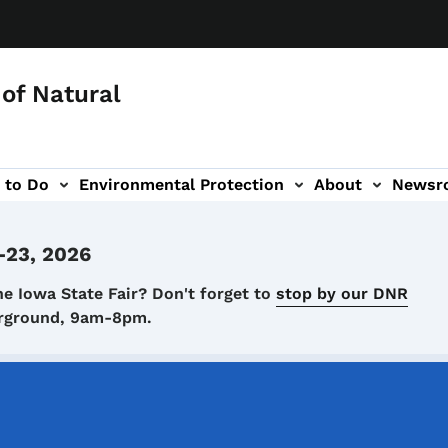
of Natural
 to Do
Environmental Protection
About
Newsr
-navigation
-23, 2026
he Iowa State Fair? Don't forget to
stop by our DNR
airground, 9am-8pm.