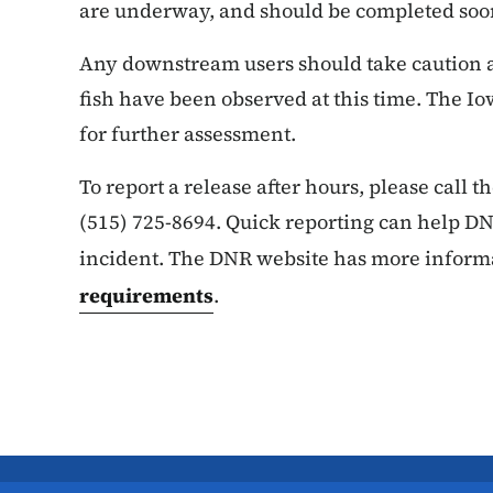
are underway, and should be completed soo
Any downstream users should take caution a
fish have been observed at this time. The Io
for further assessment.
To report a release after hours, please call 
(515) 725-8694. Quick reporting can help DNR
incident. The DNR website has more inform
requirements
.