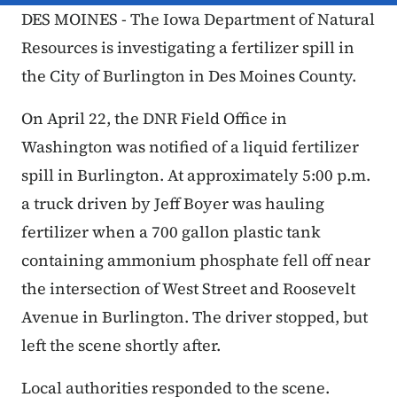
DES MOINES - The Iowa Department of Natural
Resources is investigating a fertilizer spill in
the City of Burlington in Des Moines County.
On April 22, the DNR Field Office in
Washington was notified of a liquid fertilizer
spill in Burlington. At approximately 5:00 p.m.
a truck driven by Jeff Boyer was hauling
fertilizer when a 700 gallon plastic tank
containing ammonium phosphate fell off near
the intersection of West Street and Roosevelt
Avenue in Burlington. The driver stopped, but
left the scene shortly after.
Local authorities responded to the scene.