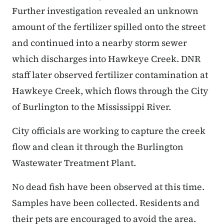
Further investigation revealed an unknown
amount of the fertilizer spilled onto the street
and continued into a nearby storm sewer
which discharges into Hawkeye Creek. DNR
staff later observed fertilizer contamination at
Hawkeye Creek, which flows through the City
of Burlington to the Mississippi River.
City officials are working to capture the creek
flow and clean it through the Burlington
Wastewater Treatment Plant.
No dead fish have been observed at this time.
Samples have been collected. Residents and
their pets are encouraged to avoid the area.