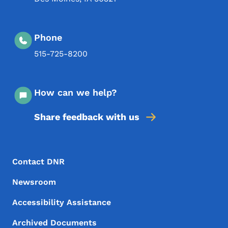
Phone
515-725-8200
How can we help?
Share feedback with us
Footer Menu
Footer
Contact DNR
Newsroom
Accessibility Assistance
Archived Documents