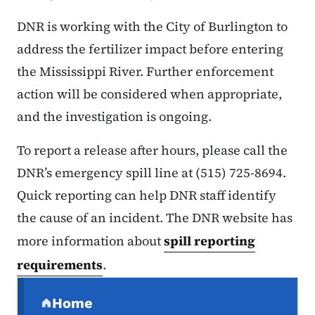
DNR is working with the City of Burlington to
address the fertilizer impact before entering
the Mississippi River. Further enforcement
action will be considered when appropriate,
and the investigation is ongoing.
To report a release after hours, please call the
DNR’s emergency spill line at (515) 725-8694.
Quick reporting can help DNR staff identify
the cause of an incident. The DNR website has
more information about
spill reporting
requirements
.
Secondary Navigation Menu
Home
(parent section)