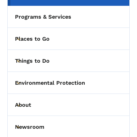
Programs & Services
Places to Go
Toggle submenu
Things to Do
Toggle submenu
Environmental Protection
Toggle submenu
About
Toggle submenu
Newsroom
Toggle submenu