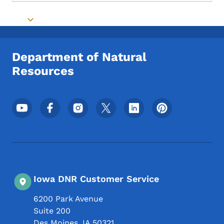
Toggle submenu
Department of Natural
Resources
Footer Social Media Menu
Iowa DNR Customer Service
6200 Park Avenue
Suite 200
Des Moines
,
IA
50321