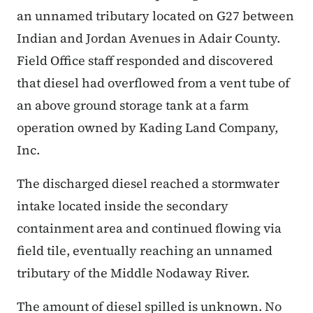
an unnamed tributary located on G27 between
Indian and Jordan Avenues in Adair County.
Field Office staff responded and discovered
that diesel had overflowed from a vent tube of
an above ground storage tank at a farm
operation owned by Kading Land Company,
Inc.
The discharged diesel reached a stormwater
intake located inside the secondary
containment area and continued flowing via
field tile, eventually reaching an unnamed
tributary of the Middle Nodaway River.
The amount of diesel spilled is unknown. No