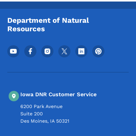
Toggle submenu
Department of Natural
Resources
Footer Social Media Menu
Iowa DNR Customer Service
6200 Park Avenue
Suite 200
Des Moines
,
IA
50321