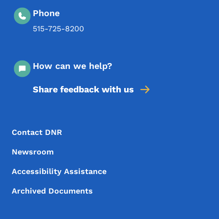
Phone
515-725-8200
How can we help?
Share feedback with us
Footer Menu
Footer
Contact DNR
Newsroom
Accessibility Assistance
Archived Documents