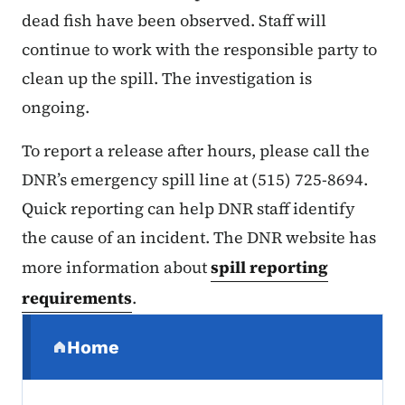
dead fish have been observed. Staff will
continue to work with the responsible party to
clean up the spill. The investigation is
ongoing.
To report a release after hours, please call the
DNR’s emergency spill line at (515) 725-8694.
Quick reporting can help DNR staff identify
the cause of an incident. The DNR website has
more information about
spill reporting
requirements
.
Secondary Navigation Menu
Home
(parent section)