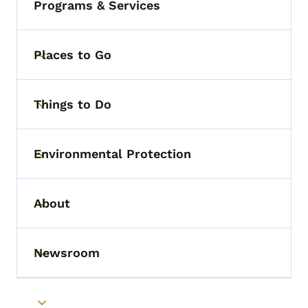
Programs & Services
Places to Go
Toggle submenu
Things to Do
Toggle submenu
Environmental Protection
Toggle submenu
About
Toggle submenu
Newsroom
Toggle submenu