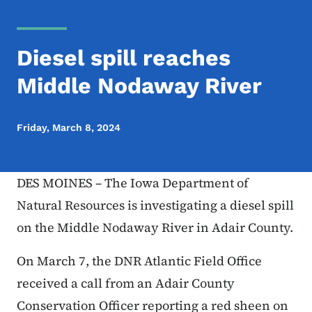
Diesel spill reaches
Middle Nodaway River
Friday, March 8, 2024
DES MOINES – The Iowa Department of
Natural Resources is investigating a diesel spill
on the Middle Nodaway River in Adair County.
On March 7, the DNR Atlantic Field Office
received a call from an Adair County
Conservation Officer reporting a red sheen on