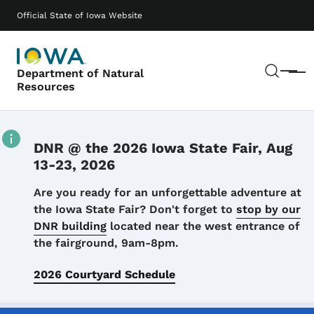
Skip to main content
Main navigation
Official State of Iowa Website
Sear
Department of Natural
Menu
Resources
DNR @ the 2026 Iowa State Fair, Aug
13-23, 2026
Details
Are you ready for an unforgettable adventure at
the Iowa State Fair? Don't forget to
stop by our
DNR building
located near the west entrance of
the fairground, 9am-8pm.
2026 Courtyard Schedule