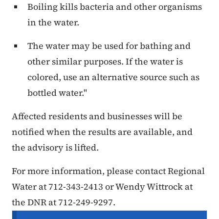
Boiling kills bacteria and other organisms
in the water.
The water may be used for bathing and
other similar purposes. If the water is
colored, use an alternative source such as
bottled water."
Affected residents and businesses will be
notified when the results are available, and
the advisory is lifted.
For more information, please contact Regional
Water at 712-343-2413 or Wendy Wittrock at
the DNR at 712-249-9297.
Secondary Navigation Menu