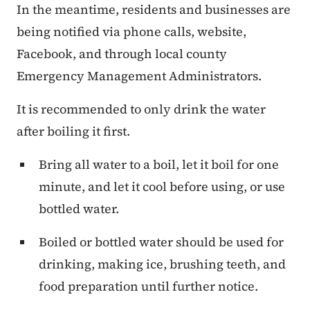
In the meantime, residents and businesses are
being notified via phone calls, website,
Facebook, and through local county
Emergency Management Administrators.
It is recommended to only drink the water
after boiling it first.
Bring all water to a boil, let it boil for one
minute, and let it cool before using, or use
bottled water.
Boiled or bottled water should be used for
drinking, making ice, brushing teeth, and
food preparation until further notice.