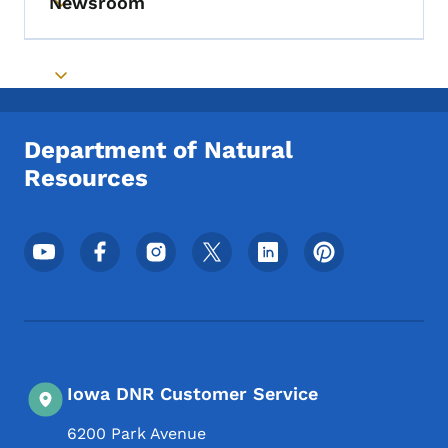
Newsroom
Toggle submenu
Toggle submenu
Department of Natural
Resources
Footer Social Media Menu
Iowa DNR Customer Service
6200 Park Avenue