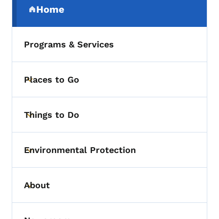
Home
(parent section)
Programs & Services
Places to Go
Toggle submenu
Things to Do
Toggle submenu
Environmental Protection
Toggle submenu
About
Toggle submenu