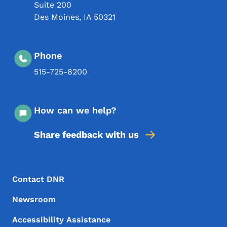
Suite 200
Des Moines
,
IA
50321
Phone
515-725-8200
How can we help?
Share feedback with us
Footer Menu
Footer
Contact DNR
Newsroom
Accessibility Assistance