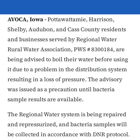
AVOCA, Iowa -
Pottawattamie, Harrison,
Shelby, Audubon, and Cass County residents
and businesses served by Regional Water
Rural Water Association, PWS # 8300184, are
being advised to boil their water before using
it due to a problem in the distribution system
resulting in a loss of pressure. The advisory
was issued as a precaution until bacteria
sample results are available.
The Regional Water system is being repaired
and repressurized, and bacteria samples will
be collected in accordance with DNR protocol.