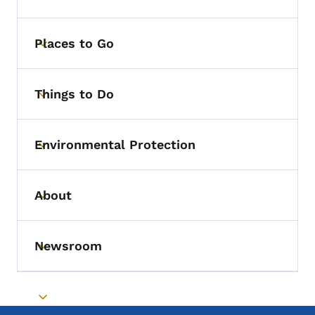
Places to Go
Toggle submenu
Things to Do
Toggle submenu
Environmental Protection
Toggle submenu
About
Toggle submenu
Newsroom
Toggle submenu
Toggle submenu