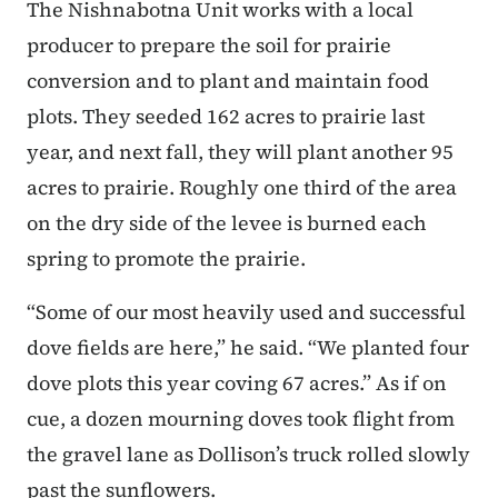
The Nishnabotna Unit works with a local
producer to prepare the soil for prairie
conversion and to plant and maintain food
plots. They seeded 162 acres to prairie last
year, and next fall, they will plant another 95
acres to prairie. Roughly one third of the area
on the dry side of the levee is burned each
spring to promote the prairie.
“Some of our most heavily used and successful
dove fields are here,” he said. “We planted four
dove plots this year coving 67 acres.” As if on
cue, a dozen mourning doves took flight from
the gravel lane as Dollison’s truck rolled slowly
past the sunflowers.