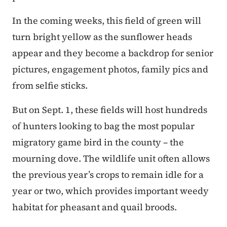
In the coming weeks, this field of green will
turn bright yellow as the sunflower heads
appear and they become a backdrop for senior
pictures, engagement photos, family pics and
from selfie sticks.
But on Sept. 1, these fields will host hundreds
of hunters looking to bag the most popular
migratory game bird in the county – the
mourning dove. The wildlife unit often allows
the previous year’s crops to remain idle for a
year or two, which provides important weedy
habitat for pheasant and quail broods.