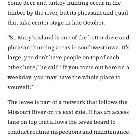
Some deer and turkey hunting occur in the
timber by the river, but its pheasant and quail
that take center stage in late October.
“St. Mary’s Island is one of the better dove and
pheasant hunting areas in southwest Iowa. It’s
large, you don’t have people on top of each
other here,” he said “If you come out here on a
weekday, you may have the whole place to
yourself.”
The levee is part of a network that follows the
Missouri River on its east side. It has an access
lane on top that allows the levee board to
conduct routine inspections and maintenance.