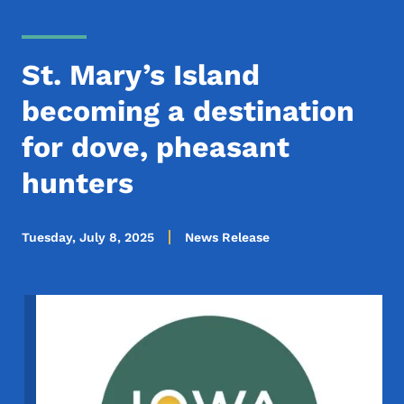
St. Mary’s Island
becoming a destination
for dove, pheasant
hunters
Tuesday, July 8, 2025
News Release
Image