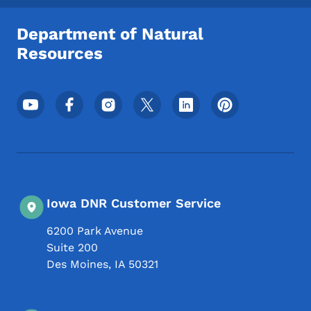
Department of Natural
Resources
Footer Social Media Menu
Iowa DNR Customer Service
6200 Park Avenue
Suite 200
Des Moines
,
IA
50321