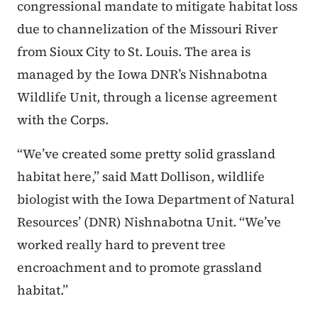
congressional mandate to mitigate habitat loss
due to channelization of the Missouri River
from Sioux City to St. Louis. The area is
managed by the Iowa DNR’s Nishnabotna
Wildlife Unit, through a license agreement
with the Corps.
“We’ve created some pretty solid grassland
habitat here,” said Matt Dollison, wildlife
biologist with the Iowa Department of Natural
Resources’ (DNR) Nishnabotna Unit. “We’ve
worked really hard to prevent tree
encroachment and to promote grassland
habitat.”