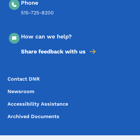
Phone
515-725-8200
How can we help?
Share feedback with us
Footer Menu
Footer
Contact DNR
Newsroom
Accessibility Assistance
Archived Documents