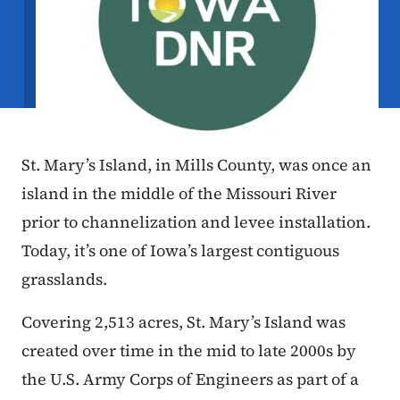
St. Mary’s Island, in Mills County, was once an
island in the middle of the Missouri River
prior to channelization and levee installation.
Today, it’s one of Iowa’s largest contiguous
grasslands.
Covering 2,513 acres, St. Mary’s Island was
created over time in the mid to late 2000s by
the U.S. Army Corps of Engineers as part of a