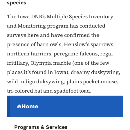
species
The Iowa DNR’s Multiple Species Inventory
and Monitoring program has conducted
surveys here and have confirmed the
presence of barn owls, Henslow’s sparrows,
northern harriers, peregrine falcons, regal
fritillary, Olympia marble (one of the few
places it’s found in Iowa), dreamy duskywing,
wild indigo duksywing, plains pocket mouse,
tri-colored bat and spadefoot toad.
Secondary Navigation Menu
Home
(parent section)
Programs & Services