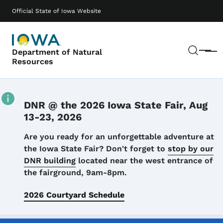
Skip to main content
Main navigation
Official State of Iowa Website
Sear
Department of Natural
Menu
Resources
DNR @ the 2026 Iowa State Fair, Aug
13-23, 2026
Details
Are you ready for an unforgettable adventure at
the Iowa State Fair? Don't forget to
stop by our
DNR building
located near the west entrance of
the fairground, 9am-8pm.
2026 Courtyard Schedule