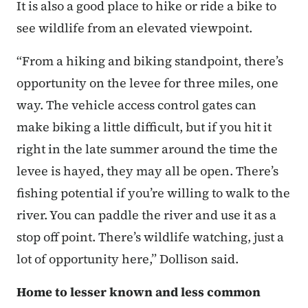
It is also a good place to hike or ride a bike to
see wildlife from an elevated viewpoint.
“From a hiking and biking standpoint, there’s
opportunity on the levee for three miles, one
way. The vehicle access control gates can
make biking a little difficult, but if you hit it
right in the late summer around the time the
levee is hayed, they may all be open. There’s
fishing potential if you’re willing to walk to the
river. You can paddle the river and use it as a
stop off point. There’s wildlife watching, just a
lot of opportunity here,” Dollison said.
Home to lesser known and less common