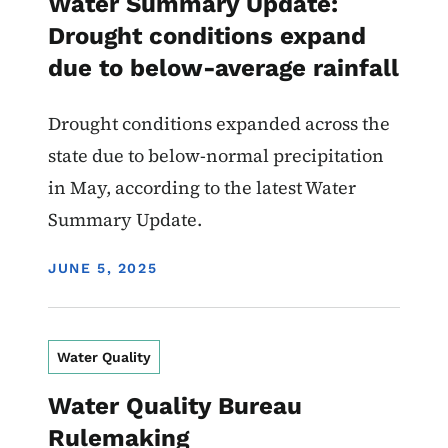
Water Summary Update:
Drought conditions expand
due to below-average rainfall
Drought conditions expanded across the
state due to below-normal precipitation
in May, according to the latest Water
Summary Update.
DISPLAY DATE
JUNE 5, 2025
Water Quality
Water Quality Bureau
Rulemaking