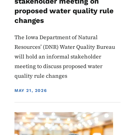
stakeholder meeting on
proposed water quality rule
changes
The Iowa Department of Natural
Resources’ (DNR) Water Quality Bureau
will hold an informal stakeholder
meeting to discuss proposed water
quality rule changes
DISPLAY DATE
MAY 21, 2026
Image
Water Quality