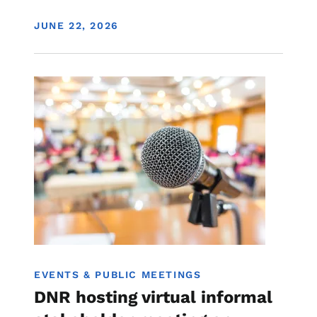
DISPLAY DATE
JUNE 22, 2026
Image
Water Quality
EVENTS & PUBLIC MEETINGS
DNR hosting virtual informal