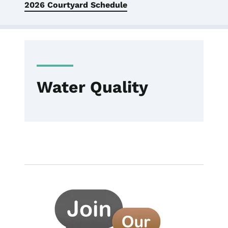
2026 Courtyard Schedule
Water Quality
Image
Employment
Water Quality