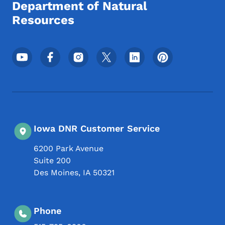
Department of Natural
Resources
Footer Social Media Menu
Iowa DNR Customer Service
6200 Park Avenue
Suite 200
Des Moines
,
IA
50321
Phone