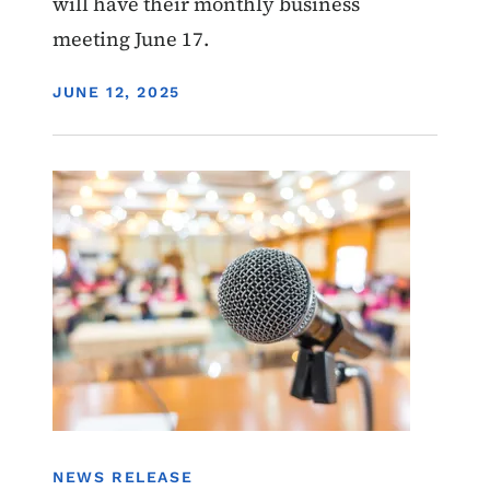
will have their monthly business
meeting June 17.
DISPLAY DATE
JUNE 12, 2025
Image
Fishing
Water Quality
NEWS RELEASE