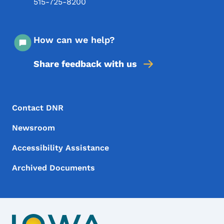
515-725-8200
How can we help?
Share feedback with us
Footer Menu
Footer
Contact DNR
Newsroom
Accessibility Assistance
Archived Documents