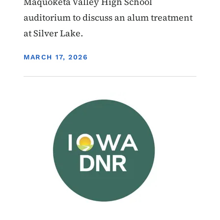
Maquoketa Valley High School
auditorium to discuss an alum treatment
at Silver Lake.
DISPLAY DATE
MARCH 17, 2026
Image
Water Quality