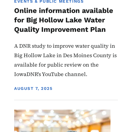
EVENTS & PUBLIC MEETINGS
Online information available
for Big Hollow Lake Water
Quality Improvement Plan
A DNR study to improve water quality in
Big Hollow Lake in Des Moines County is
available for public review on the
IowaDNR's YouTube channel.
DISPLAY DATE
AUGUST 7, 2025
Image
Water Quality