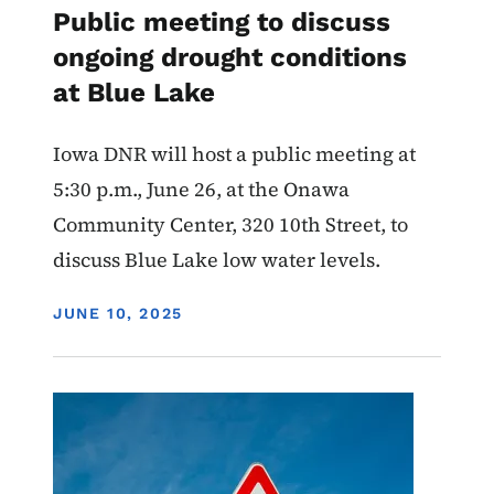
Public meeting to discuss
ongoing drought conditions
at Blue Lake
Iowa DNR will host a public meeting at
5:30 p.m., June 26, at the Onawa
Community Center, 320 10th Street, to
discuss Blue Lake low water levels.
DISPLAY DATE
JUNE 10, 2025
Image
Water Quality
Advisory