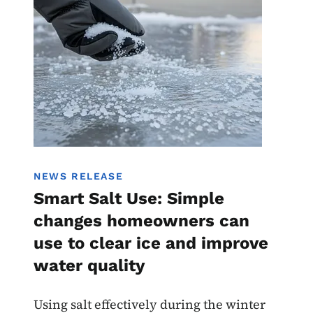
NEWS RELEASE
Smart Salt Use: Simple
changes homeowners can
use to clear ice and improve
water quality
Using salt effectively during the winter