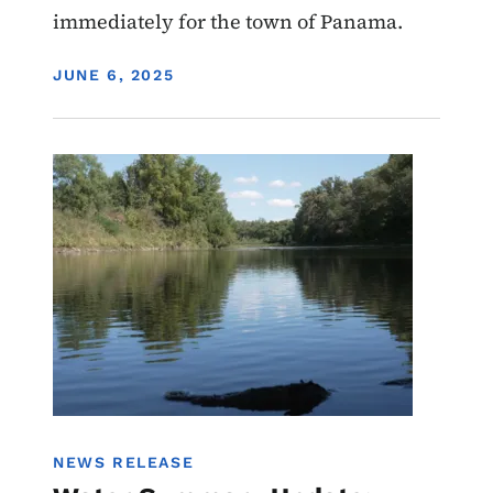
immediately for the town of Panama.
DISPLAY DATE
JUNE 6, 2025
Image
Water Summary Update
Water Quality
NEWS RELEASE