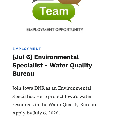
EMPLOYMENT
[Jul 6] Environmental
Specialist - Water Quality
Bureau
Join Iowa DNR as an Environmental
Specialist. Help protect Iowa’s water
resources in the Water Quality Bureau.
Apply by July 6, 2026.