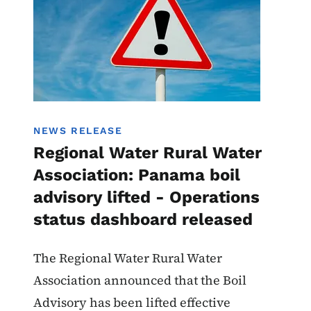
NEWS RELEASE
Regional Water Rural Water
Association: Panama boil
advisory lifted - Operations
status dashboard released
The Regional Water Rural Water
Association announced that the Boil
Advisory has been lifted effective