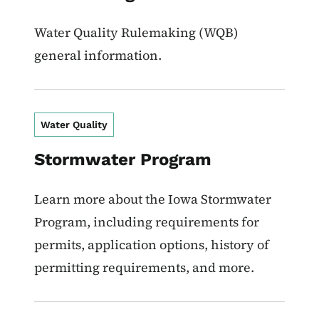
Water Quality Rulemaking (WQB)
general information.
Water Quality
Stormwater Program
Learn more about the Iowa Stormwater
Program, including requirements for
permits, application options, history of
permitting requirements, and more.