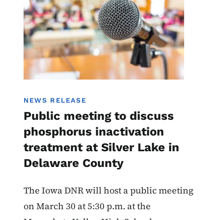
NEWS RELEASE
Public meeting to discuss
phosphorus inactivation
treatment at Silver Lake in
Delaware County
The Iowa DNR will host a public meeting
on March 30 at 5:30 p.m. at the