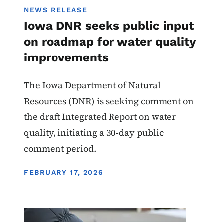
NEWS RELEASE
Iowa DNR seeks public input
on roadmap for water quality
improvements
The Iowa Department of Natural
Resources (DNR) is seeking comment on
the draft Integrated Report on water
quality, initiating a 30-day public
comment period.
DISPLAY DATE
FEBRUARY 17, 2026
Image
Water Quality