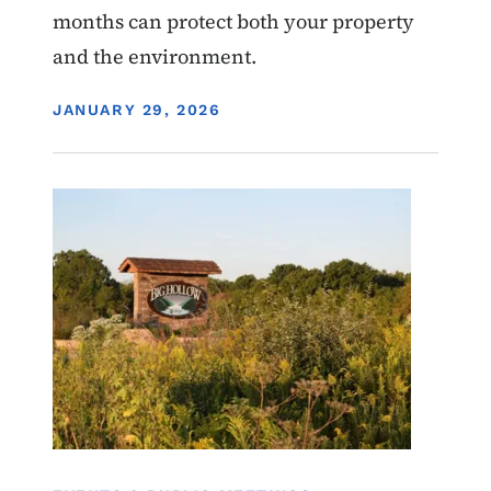
months can protect both your property
and the environment.
DISPLAY DATE
JANUARY 29, 2026
Image
Water Quality