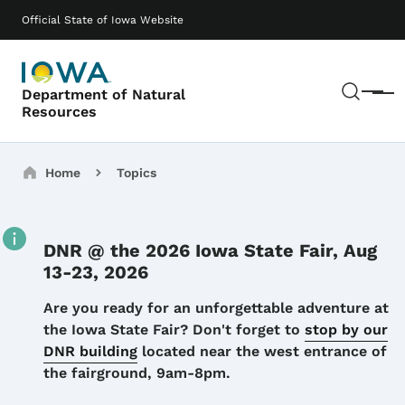
Skip to main content
Main navigation
Official State of Iowa Website
Sear
Department of Natural
Menu
Resources
Breadcrumbs
Home
Topics
DNR @ the 2026 Iowa State Fair, Aug
13-23, 2026
Details
Are you ready for an unforgettable adventure at
the Iowa State Fair? Don't forget to
stop by our
DNR building
located near the west entrance of
the fairground, 9am-8pm.