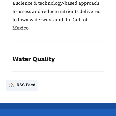
a science & technology-based approach
to assess and reduce nutrients delivered
to Iowa waterways and the Gulf of
Mexico
Water Quality
RSS Feed