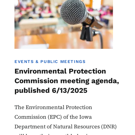
EVENTS & PUBLIC MEETINGS
Environmental Protection
Commission meeting agenda,
published 6/13/2025
The Environmental Protection
Commission (EPC) of the Iowa
Department of Natural Resources (DNR)