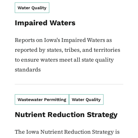
Water Quality
Impaired Waters
Reports on Iowa's Impaired Waters as
reported by states, tribes, and territories
to ensure waters meet all state quality
standards
Wastewater Permitting
Water Quality
Nutrient Reduction Strategy
The Iowa Nutrient Reduction Strategy is