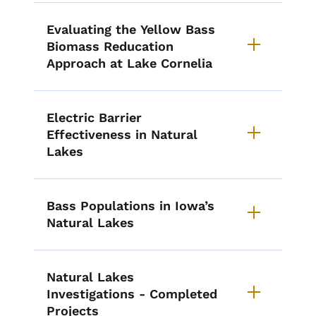
Evaluating the Yellow Bass
Biomass Reducation
Approach at Lake Cornelia
Electric Barrier
Effectiveness in Natural
Lakes
Bass Populations in Iowa’s
Natural Lakes
Natural Lakes
Investigations - Completed
Projects