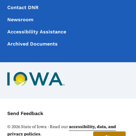
Footer Menu
Footer
Contact DNR
Newsroom
Accessibility Assistance
Archived Documents
Contact Menu
Send Feedback
©
2026
State of Iowa - Read our
accessibility, data, and
privacy policies
.