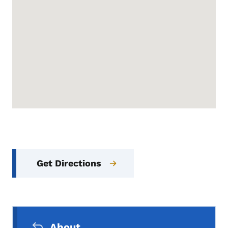
Get Directions
Secondary Navigation Menu
About