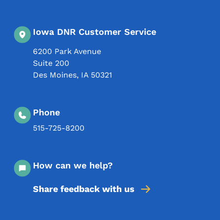
Iowa DNR Customer Service
6200 Park Avenue
Suite 200
Des Moines
,
IA
50321
Phone
515-725-8200
How can we help?
Share feedback with us