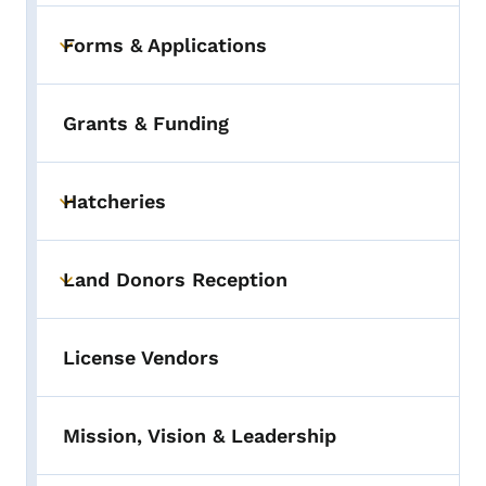
Forms & Applications
Toggle submenu
Grants & Funding
Hatcheries
Toggle submenu
Land Donors Reception
Toggle submenu
License Vendors
Mission, Vision & Leadership