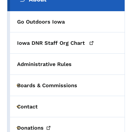
Go Outdoors Iowa
Iowa DNR Staff Org
Chart
Administrative Rules
Boards & Commissions
Toggle submenu
Contact
Toggle submenu
Donations
Toggle submenu