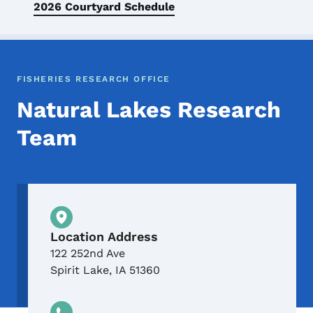
2026 Courtyard Schedule
FISHERIES RESEARCH OFFICE
Natural Lakes Research
Team
Physical Location
Location Address
122 252nd Ave
Spirit Lake
,
IA
51360