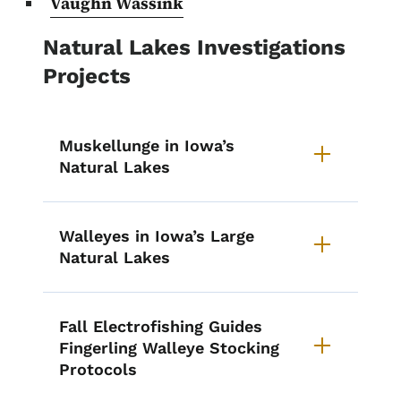
Vaughn Wassink
Natural Lakes Investigations
Projects
Muskellunge in Iowa’s
Natural Lakes
Walleyes in Iowa’s Large
Natural Lakes
Fall Electrofishing Guides
Fingerling Walleye Stocking
Protocols