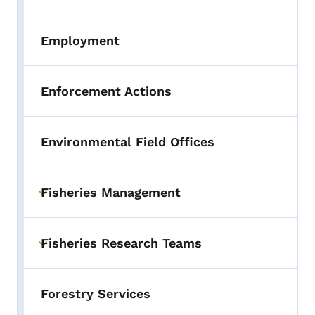
Employment
Enforcement Actions
Environmental Field Offices
Fisheries Management
Toggle submenu
Fisheries Research Teams
Toggle submenu
Forestry Services