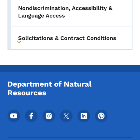
Nondiscrimination, Accessibility &
Language Access
Solicitations & Contract Conditions
Toggle submenu
Department of Natural
Resources
Footer Social Media Menu