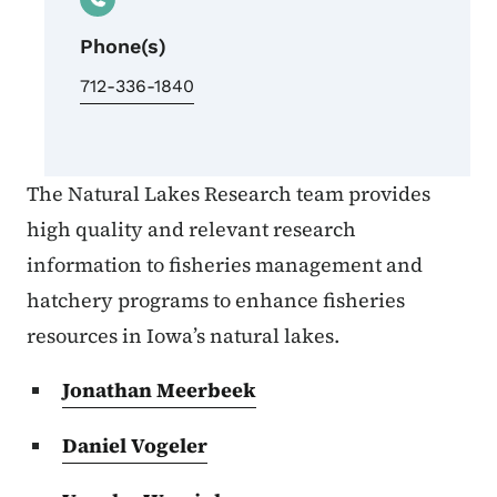
Phone(s)
712-336-1840
The Natural Lakes Research team provides
high quality and relevant research
information to fisheries management and
hatchery programs to enhance fisheries
resources in Iowa’s natural lakes.
Jonathan Meerbeek
Daniel Vogeler