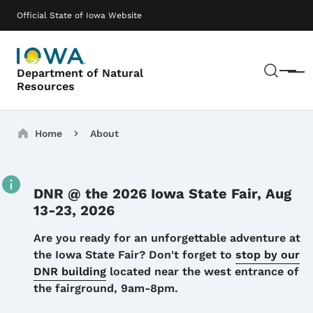
Skip to main content
Main navigation
Official State of Iowa Website
Sear
Department of Natural
Menu
Resources
Breadcrumbs
Home
About
DNR @ the 2026 Iowa State Fair, Aug
13-23, 2026
Details
Are you ready for an unforgettable adventure at
the Iowa State Fair? Don't forget to
stop by our
DNR building
located near the west entrance of
the fairground, 9am-8pm.