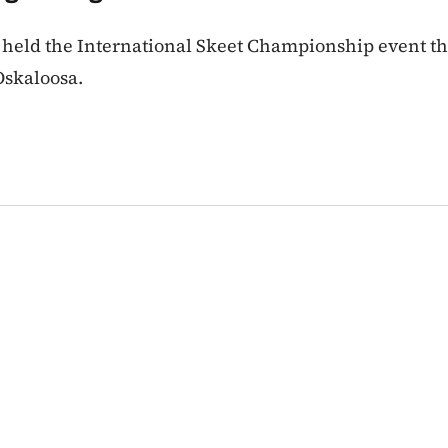
 held the International Skeet Championship event t
Oskaloosa.