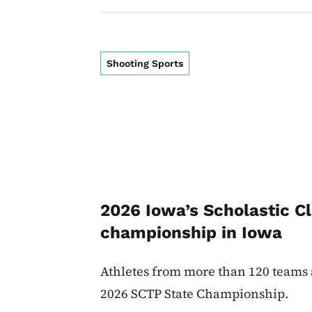
Shooting Sports
2026 Iowa’s Scholastic Cl
championship in Iowa
Athletes from more than 120 teams 
2026 SCTP State Championship.