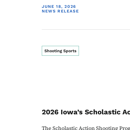
DISPLAY DATE
JUNE 18, 2026
NEWS RELEASE
Shooting Sports
2026 Iowa’s Scholastic A
The Scholastic Action Shooting Pro