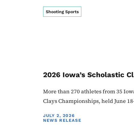
Shooting Sports
2026 Iowa’s Scholastic C
More than 270 athletes from 35 Iow
Clays Championships, held June 18
DISPLAY DATE
JULY 2, 2026
NEWS RELEASE