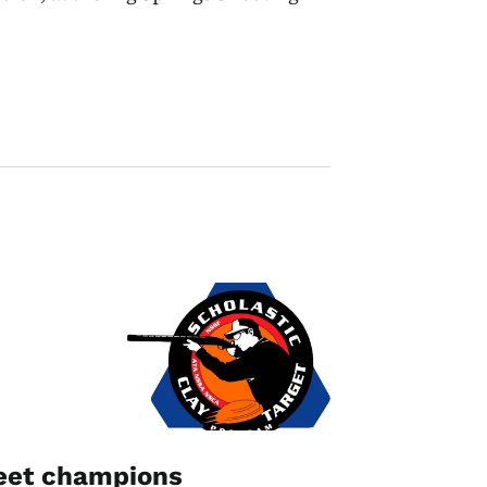
Image
keet champions