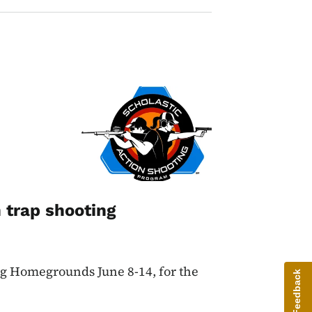
Image
 trap shooting
ng Homegrounds June 8-14, for the
Give Feedback