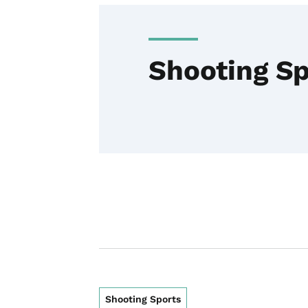
Shooting Sp
Shooting Sports