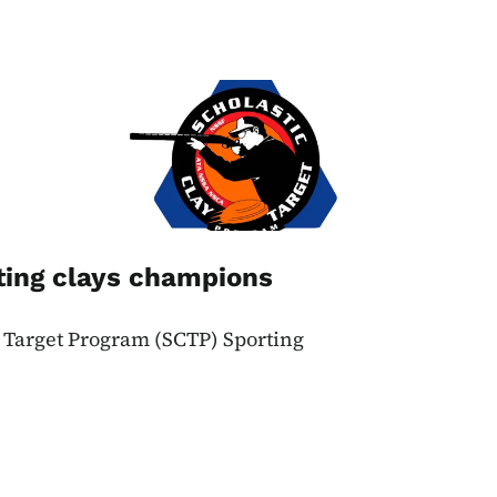
Image
ting clays champions
y Target Program (SCTP) Sporting