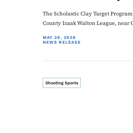
The Scholastic Clay Target Program
County Izaak Walton League, near 
DISPLAY DATE
MAY 26, 2026
NEWS RELEASE
Shooting Sports