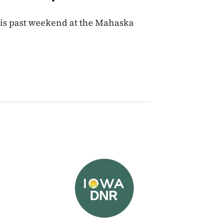
his past weekend at the Mahaska
Image