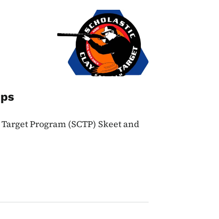
Image
ips
y Target Program (SCTP) Skeet and