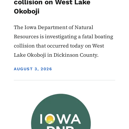
collision on West Lake
Okoboji
The Iowa Department of Natural
Resources is investigating a fatal boating
collision that occurred today on West
Lake Okoboji in Dickinson County.
DISPLAY DATE
AUGUST 3, 2026
Image
Boating