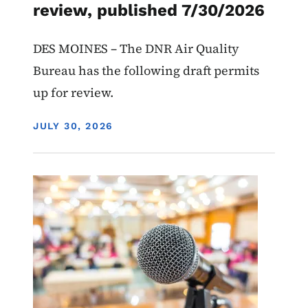
review, published 7/30/2026
DES MOINES – The DNR Air Quality
Bureau has the following draft permits
up for review.
DISPLAY DATE
JULY 30, 2026
Image
Recycling