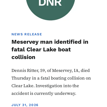
NEWS RELEASE
Meservey man identified in
fatal Clear Lake boat
collision
Dennis Ritter, 59, of Meservey, IA, died
Thursday in a fatal boating collision on
Clear Lake. Investigation into the
accident is currently underway.
DISPLAY DATE
JULY 31, 2026