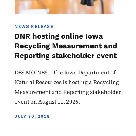
NEWS RELEASE
DNR hosting online Iowa
Recycling Measurement and
Reporting stakeholder event
DES MOINES – The Iowa Department of
Natural Resources is hosting a Recycling
Measurement and Reporting stakeholder
event on August 11, 2026.
DISPLAY DATE
JULY 30, 2026