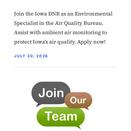
Join the Iowa DNR as an Environmental
Specialist in the Air Quality Bureau.
Assist with ambient air monitoring to
protect Iowa's air quality. Apply now!
DISPLAY DATE
JULY 30, 2026
Image