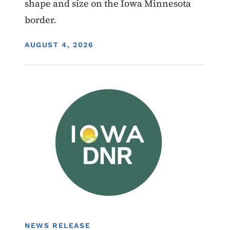
shape and size on the Iowa Minnesota
border.
DISPLAY DATE
AUGUST 4, 2026
Image
Boating
NEWS RELEASE