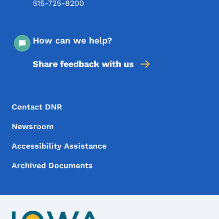
515-725-8200
How can we help?
Share feedback with us
Footer Menu
Footer
Contact DNR
Newsroom
Accessibility Assistance
Archived Documents