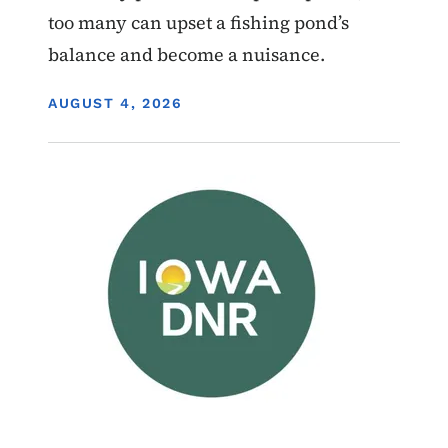
too many can upset a fishing pond’s
balance and become a nuisance.
DISPLAY DATE
AUGUST 4, 2026
Image
Wildlife Management Areas