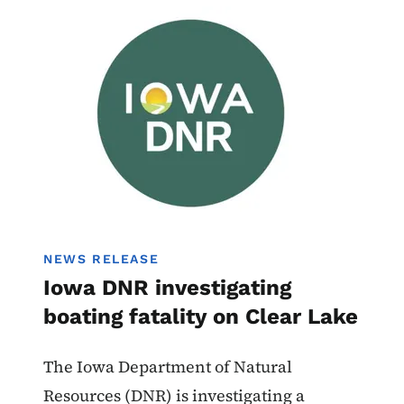
Image
Boating
NEWS RELEASE
Iowa DNR investigating
boating fatality on Clear Lake
The Iowa Department of Natural
Resources (DNR) is investigating a