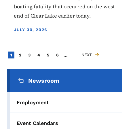
boating fatality that occurred on the west
end of Clear Lake earlier today.
DISPLAY DATE
JULY 30, 2026
Pagination
…
Current page
Page
Page
Page
Page
Page
NEXT
1
2
3
4
5
6
NEXT PAGE
Secondary Navigation Menu
Newsroom
Employment
Event Calendars