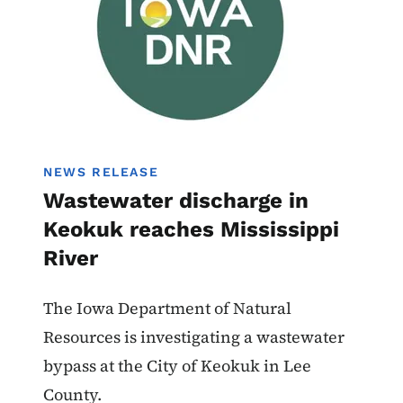
NEWS RELEASE
Wastewater discharge in
Keokuk reaches Mississippi
River
The Iowa Department of Natural
Resources is investigating a wastewater
bypass at the City of Keokuk in Lee
County.