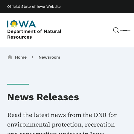
Skip to main content
Main navigation
Official State of Iowa Website
Sear
Department of Natural
Menu
Resources
Breadcrumbs
Home
Newsroom
News Releases
Read the latest news from the DNR for
environmental protection, recreation