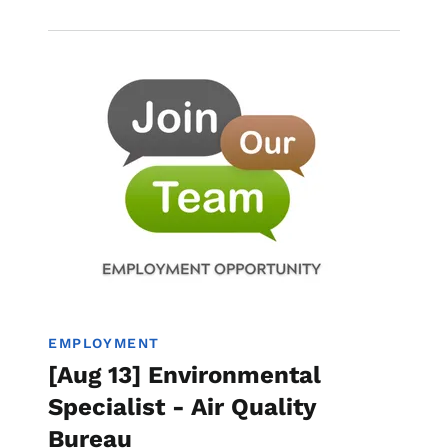
Image
Employment
EMPLOYMENT
[Aug 13] Environmental
Specialist - Air Quality
Bureau