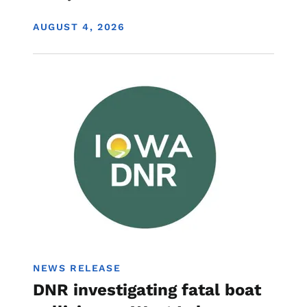
DISPLAY DATE
AUGUST 4, 2026
Image
Boating
NEWS RELEASE
DNR investigating fatal boat