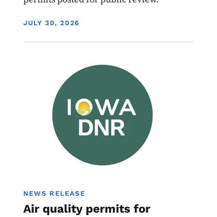
DISPLAY DATE
JULY 30, 2026
Image
Air Quality Draft Permits
NEWS RELEASE
Air quality permits for