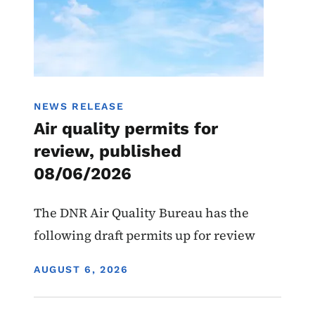
NEWS RELEASE
Air quality permits for
review, published
08/06/2026
The DNR Air Quality Bureau has the
following draft permits up for review
DISPLAY DATE
AUGUST 6, 2026