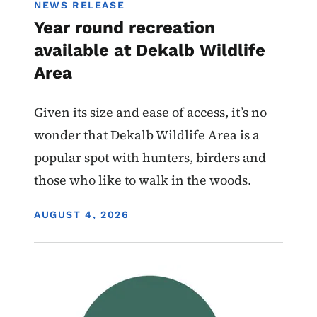
NEWS RELEASE
Year round recreation
available at Dekalb Wildlife
Area
Given its size and ease of access, it’s no
wonder that Dekalb Wildlife Area is a
popular spot with hunters, birders and
those who like to walk in the woods.
DISPLAY DATE
AUGUST 4, 2026
Image
Wildlife Management Areas