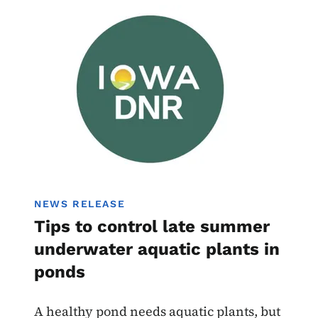
Image
NEWS RELEASE
Tips to control late summer
underwater aquatic plants in
ponds
A healthy pond needs aquatic plants, but