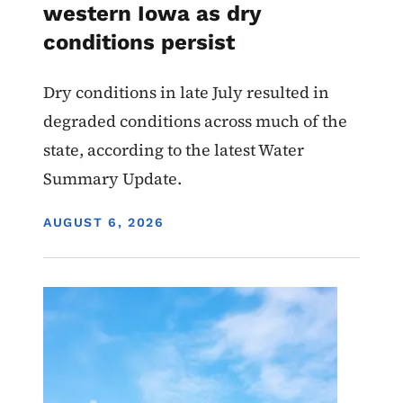
western Iowa as dry
conditions persist
Dry conditions in late July resulted in
degraded conditions across much of the
state, according to the latest Water
Summary Update.
DISPLAY DATE
AUGUST 6, 2026
Image
Air Quality Draft Permits