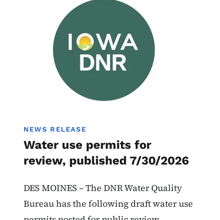
Water Use Permits
NEWS RELEASE
Water use permits for
review, published 7/30/2026
DES MOINES – The DNR Water Quality
Bureau has the following draft water use
permits posted for public review.