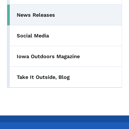
News Releases
Toggle submenu
Social Media
Iowa Outdoors Magazine
Take It Outside, Blog