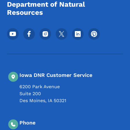
Department of Natural
Resources
Footer Social Media Menu
Iowa DNR Customer Service
6200 Park Avenue
Suite 200
Des Moines
,
IA
50321
Phone