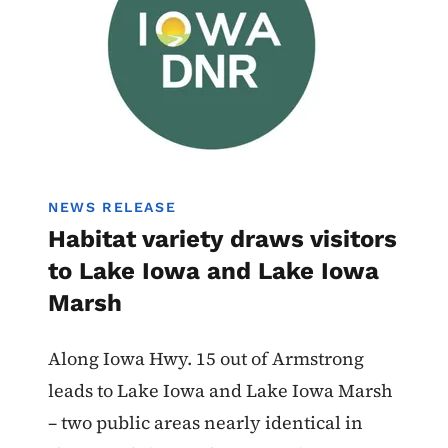
NEWS RELEASE
Habitat variety draws visitors
to Lake Iowa and Lake Iowa
Marsh
Along Iowa Hwy. 15 out of Armstrong
leads to Lake Iowa and Lake Iowa Marsh
– two public areas nearly identical in