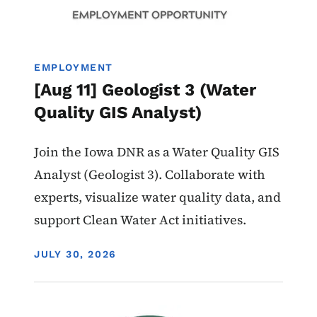
EMPLOYMENT
[Aug 11] Geologist 3 (Water
Quality GIS Analyst)
Join the Iowa DNR as a Water Quality GIS
Analyst (Geologist 3). Collaborate with
experts, visualize water quality data, and
support Clean Water Act initiatives.
DISPLAY DATE
JULY 30, 2026
Image