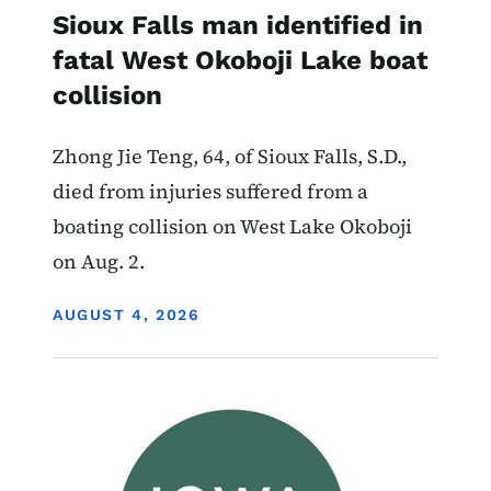
Sioux Falls man identified in
fatal West Okoboji Lake boat
collision
Zhong Jie Teng, 64, of Sioux Falls, S.D.,
died from injuries suffered from a
boating collision on West Lake Okoboji
on Aug. 2.
DISPLAY DATE
AUGUST 4, 2026
Image
Advisory