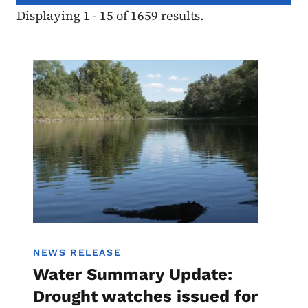
Displaying 1 - 15 of 1659 results.
Image
Water Summary Update
NEWS RELEASE
Water Summary Update:
Drought watches issued for