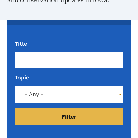
and conservation updates in Iowa.
Title
Topic
- Any -