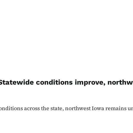
tatewide conditions improve, northw
nditions across the state, northwest Iowa remains u