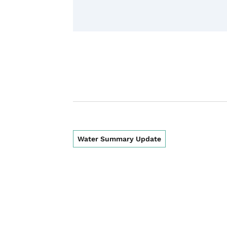
Water Summary Update