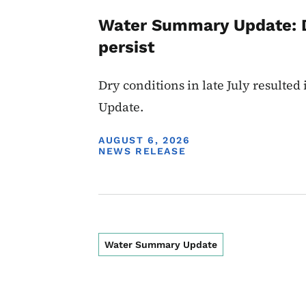
Water Summary Update: D
persist
Dry conditions in late July resulte
Update.
DISPLAY DATE
AUGUST 6, 2026
NEWS RELEASE
Water Summary Update