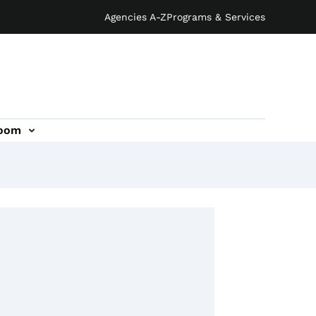
Agencies A-Z
Programs & Services
oom