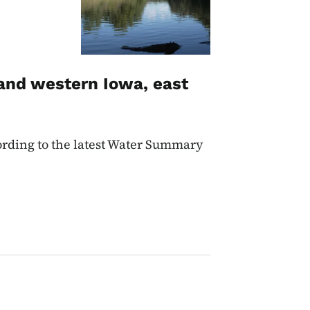
and western Iowa, east
cording to the latest Water Summary