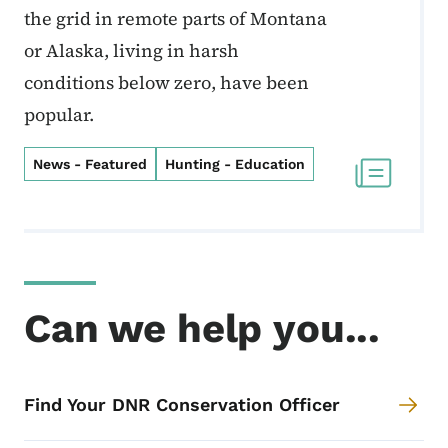
the grid in remote parts of Montana
or Alaska, living in harsh
conditions below zero, have been
popular.
News - Featured
Hunting - Education
Can we help you...
Find Your DNR Conservation Officer