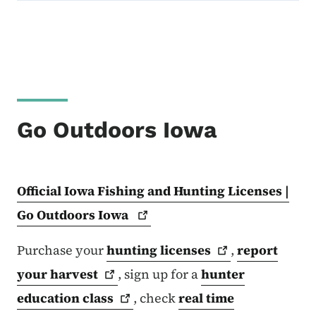
Go Outdoors Iowa
Official Iowa Fishing and Hunting Licenses |
Go Outdoors
Iowa
Purchase your
hunting
licenses
,
report
your
harvest
, sign up for a
hunter
education
class
, check
real time