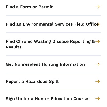
Find a Form or Permit
Find an Environmental Services Field Office
Find Chronic Wasting Disease Reporting &
Results
Get Nonresident Hunting Information
Report a Hazardous Spill
Sign Up for a Hunter Education Course