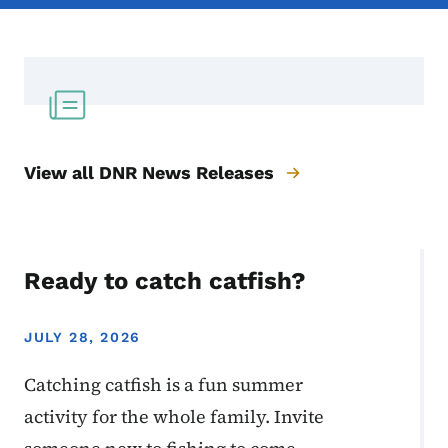
View all DNR News Releases
Ready to catch catfish?
JULY 28, 2026
Catching catfish is a fun summer
activity for the whole family. Invite