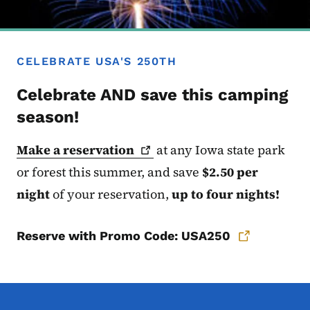
CELEBRATE USA'S 250TH
Celebrate AND save this camping
season!
Make a
reservation
at any Iowa state
park
or forest this summer, and save
$2.50 per
night
of your reservation,
up to four nights!
Reserve with Promo Code: USA250