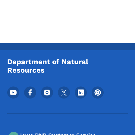
Department of Natural
Resources
Footer Social Media Menu