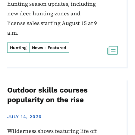
hunting season updates, including
new deer hunting zones and
license sales starting August 15 at 9
a.m.
Hunting
News - Featured
Outdoor skills courses
popularity on the rise
JULY 14, 2026
Wilderness shows featuring life off