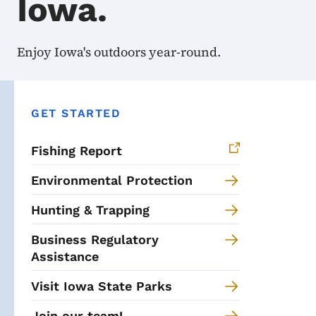
Iowa.
Enjoy Iowa's outdoors year-round.
GET STARTED
Fishing Report
Environmental Protection
Hunting & Trapping
Business Regulatory
Assistance
Visit Iowa State Parks
Join our team!