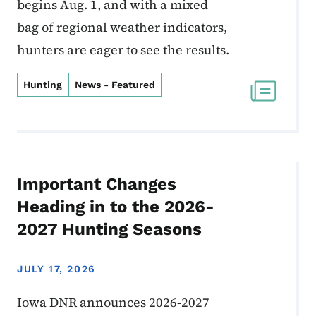
begins Aug. 1, and with a mixed
bag of regional weather indicators,
hunters are eager to see the results.
Hunting
News - Featured
Important Changes
Heading in to the 2026-
2027 Hunting Seasons
JULY 17, 2026
Iowa DNR announces 2026-2027