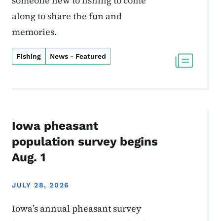
someone new to fishing to come
along to share the fun and
memories.
Fishing
News - Featured
Iowa pheasant
population survey begins
Aug. 1
JULY 28, 2026
Iowa’s annual pheasant survey