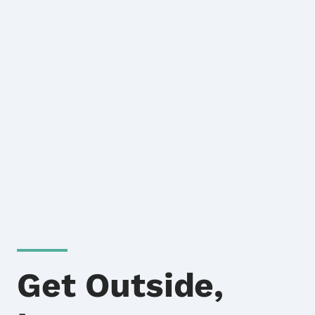
Get Outside,