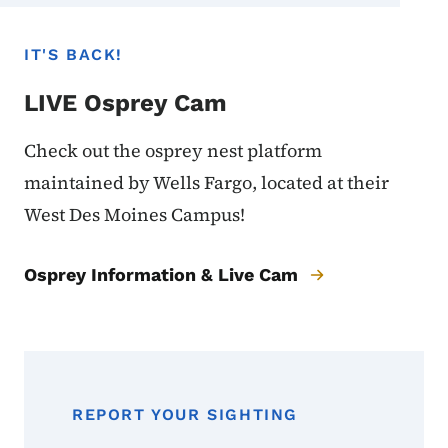
IT'S BACK!
LIVE Osprey Cam
Check out the osprey nest platform
maintained by Wells Fargo, located at their
West Des Moines Campus!
Osprey Information & Live Cam
REPORT YOUR SIGHTING