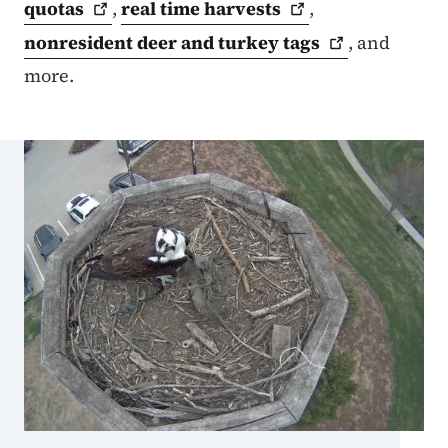
quotas
,
real time
harvests
,
nonresident deer and turkey
tags
, and
more.