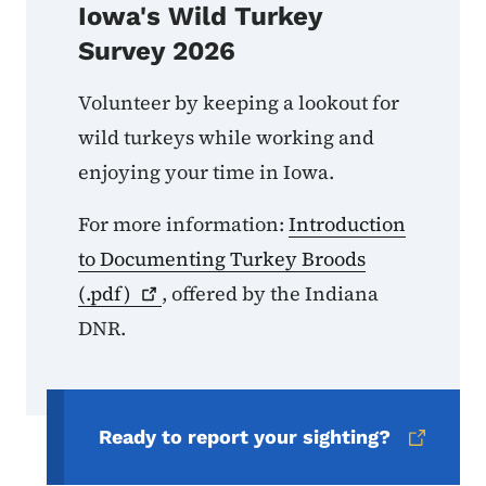
Iowa's Wild Turkey
Survey 2026
Volunteer by keeping a lookout for
wild turkeys while working and
enjoying your time in Iowa.
For more information:
Introduction
to Documenting Turkey Broods
(.pdf)
, offered by the Indiana
DNR.
Ready to report your sighting?