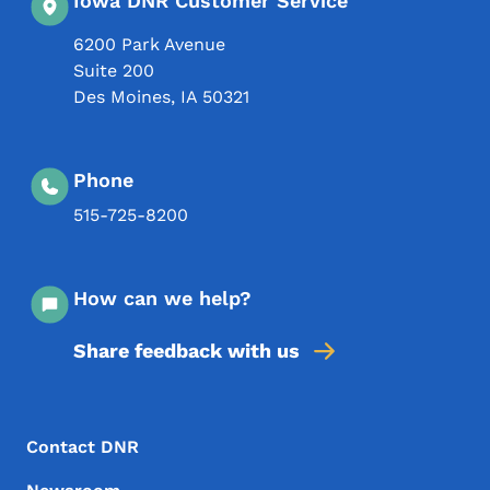
Iowa DNR Customer Service
6200 Park Avenue
Suite 200
Des Moines
,
IA
50321
Phone
515-725-8200
How can we help?
Share feedback with us
Footer Menu
Footer
Contact DNR