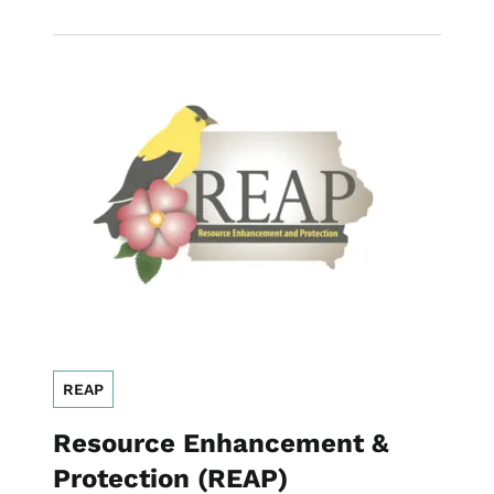
Image
REAP
Resource Enhancement &
Protection (REAP)