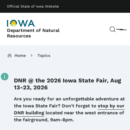
Skip to main content
Main navigation
Official State of Iowa Website
Sear
Department of Natural
Menu
Resources
Breadcrumbs
Home
Topics
DNR @ the 2026 Iowa State Fair, Aug
13-23, 2026
Details
Are you ready for an unforgettable adventure at
the Iowa State Fair? Don't forget to
stop by our
DNR building
located near the west entrance of
the fairground, 9am-8pm.