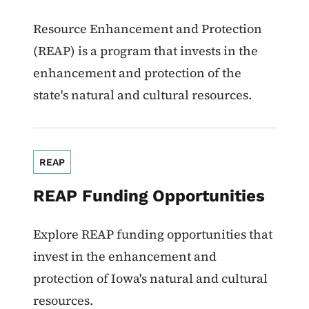
Resource Enhancement and Protection
(REAP) is a program that invests in the
enhancement and protection of the
state's natural and cultural resources.
REAP
REAP Funding Opportunities
Explore REAP funding opportunities that
invest in the enhancement and
protection of Iowa's natural and cultural
resources.