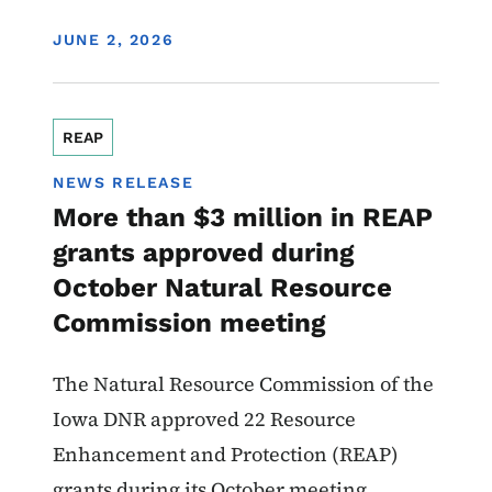
DISPLAY DATE
JUNE 2, 2026
REAP
NEWS RELEASE
More than $3 million in REAP
grants approved during
October Natural Resource
Commission meeting
The Natural Resource Commission of the
Iowa DNR approved 22 Resource
Enhancement and Protection (REAP)
grants during its October meeting.