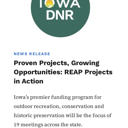
NEWS RELEASE
Proven Projects, Growing
Opportunities: REAP Projects
in Action
Iowa’s premier funding program for
outdoor recreation, conservation and
historic preservation will be the focus of
19 meetings across the state.