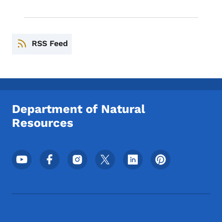
RSS Feed
Department of Natural
Resources
Footer Social Media Menu