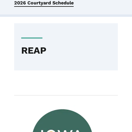
2026 Courtyard Schedule
REAP
Image
News - Featured
REAP