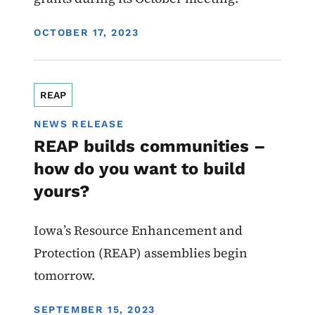
DISPLAY DATE
OCTOBER 17, 2023
REAP
NEWS RELEASE
REAP builds communities –
how do you want to build
yours?
Iowa’s Resource Enhancement and
Protection (REAP) assemblies begin
tomorrow.
DISPLAY DATE
SEPTEMBER 15, 2023