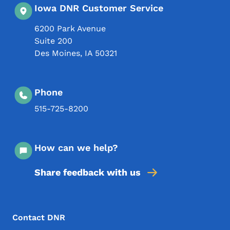
Iowa DNR Customer Service
6200 Park Avenue
Suite 200
Des Moines
,
IA
50321
Phone
515-725-8200
How can we help?
Share feedback with us
Footer Menu
Footer
Contact DNR