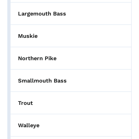
Largemouth Bass
Muskie
Northern Pike
Smallmouth Bass
Trout
Walleye