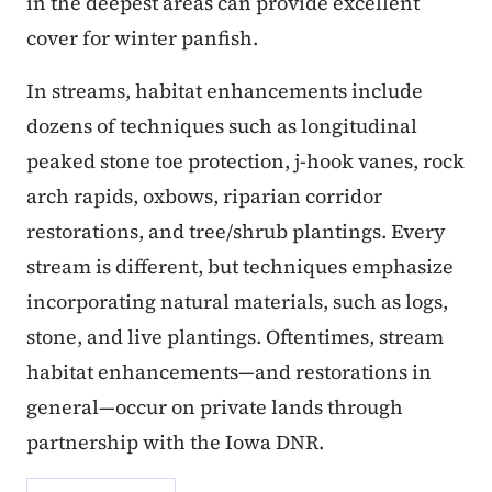
in the deepest areas can provide excellent
cover for winter panfish.
In streams, habitat enhancements include
dozens of techniques such as longitudinal
peaked stone toe protection, j-hook vanes, rock
arch rapids, oxbows, riparian corridor
restorations, and tree/shrub plantings. Every
stream is different, but techniques emphasize
incorporating natural materials, such as logs,
stone, and live plantings. Oftentimes, stream
habitat enhancements—and restorations in
general—occur on private lands through
partnership with the Iowa DNR.