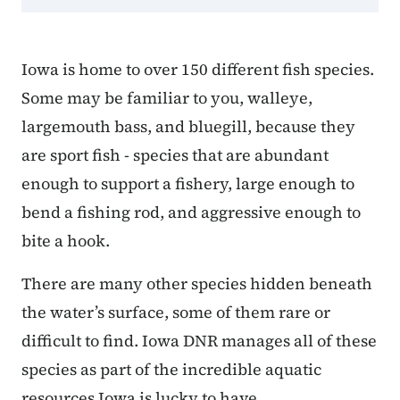
Iowa is home to over 150 different fish species.
Some may be familiar to you, walleye,
largemouth bass, and bluegill, because they
are sport fish - species that are abundant
enough to support a fishery, large enough to
bend a fishing rod, and aggressive enough to
bite a hook.
There are many other species hidden beneath
the water’s surface, some of them rare or
difficult to find. Iowa DNR manages all of these
species as part of the incredible aquatic
resources Iowa is lucky to have.