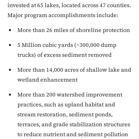
invested at 65 lakes, located across 47 counties.
Major program accomplishments include:
More than 26 miles of shoreline protection
5 Million cubic yards (~300,000 dump
trucks) of excess sediment removed
More than 14,000 acres of shallow lake and
wetland enhancement
More than 200 watershed improvement
practices, such as upland habitat and
stream restoration, sediment ponds,
terraces, and grade stabilization structures
to reduce nutrient and sediment pollution