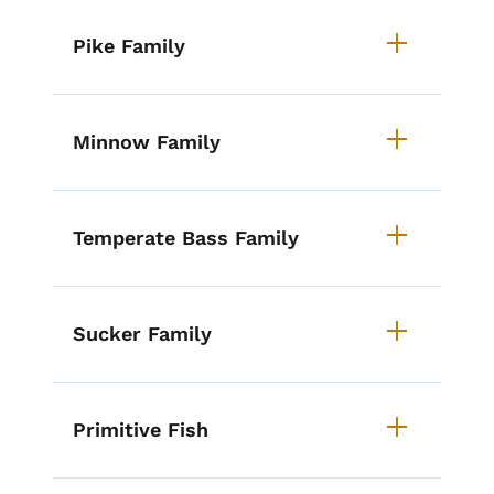
Pike Family
Minnow Family
Temperate Bass Family
Sucker Family
Primitive Fish