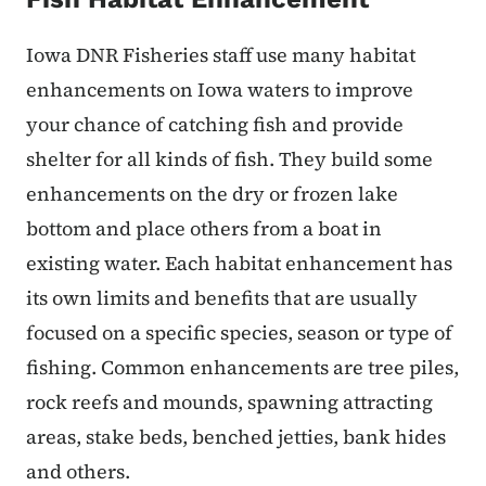
Iowa DNR Fisheries staff use many habitat
enhancements on Iowa waters to improve
your chance of catching fish and provide
shelter for all kinds of fish. They build some
enhancements on the dry or frozen lake
bottom and place others from a boat in
existing water. Each habitat enhancement has
its own limits and benefits that are usually
focused on a specific species, season or type of
fishing. Common enhancements are tree piles,
rock reefs and mounds, spawning attracting
areas, stake beds, benched jetties, bank hides
and others.