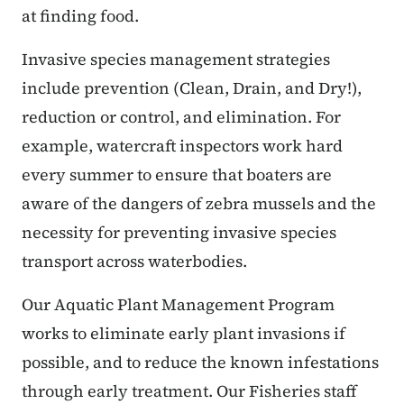
at finding food.
Invasive species management strategies
include prevention (Clean, Drain, and Dry!),
reduction or control, and elimination. For
example, watercraft inspectors work hard
every summer to ensure that boaters are
aware of the dangers of zebra mussels and the
necessity for preventing invasive species
transport across waterbodies.
Our Aquatic Plant Management Program
works to eliminate early plant invasions if
possible, and to reduce the known infestations
through early treatment. Our Fisheries staff