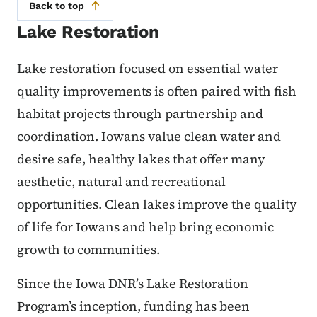
Back to top
Lake Restoration
Lake restoration focused on essential water
quality improvements is often paired with fish
habitat projects through partnership and
coordination. Iowans value clean water and
desire safe, healthy lakes that offer many
aesthetic, natural and recreational
opportunities. Clean lakes improve the quality
of life for Iowans and help bring economic
growth to communities.
Since the Iowa DNR’s Lake Restoration
Program’s inception, funding has been