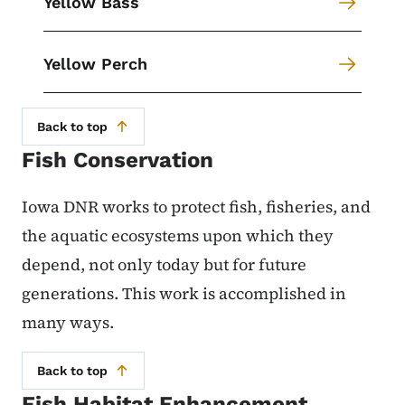
Yellow Bass
Yellow Perch
Back to top
Fish Conservation
Iowa DNR works to protect fish, fisheries, and
the aquatic ecosystems upon which they
depend, not only today but for future
generations. This work is accomplished in
many ways.
Back to top
Fish Habitat Enhancement