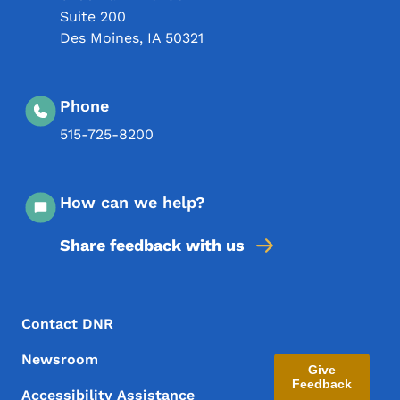
Suite 200
Des Moines
,
IA
50321
Phone
515-725-8200
How can we help?
Share feedback with us
Footer Menu
Footer
Contact DNR
Newsroom
Give
Feedback
Accessibility Assistance