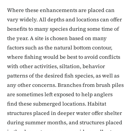
Where these enhancements are placed can
vary widely. All depths and locations can offer
benefits to many species during some time of
the year. A site is chosen based on many
factors such as the natural bottom contour,
where fishing would be best to avoid conflicts
with other activities, siltation, behavior
patterns of the desired fish species, as well as
any other concerns. Branches from brush piles
are sometimes left exposed to help anglers
find these submerged locations. Habitat
structures placed in deeper water offer shelter
during summer months, and structures placed