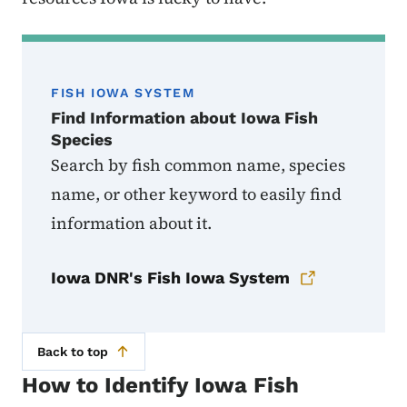
FISH IOWA SYSTEM
Find Information about Iowa Fish
Species
Search by fish common name, species
name, or other keyword to easily find
information about it.
Iowa DNR's Fish Iowa System
Back to top
How to Identify Iowa Fish