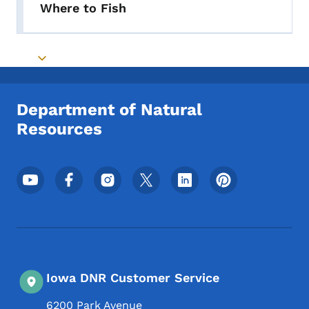
Where to Fish
Toggle submenu
Department of Natural
Resources
Footer Social Media Menu
Iowa DNR Customer Service
6200 Park Avenue