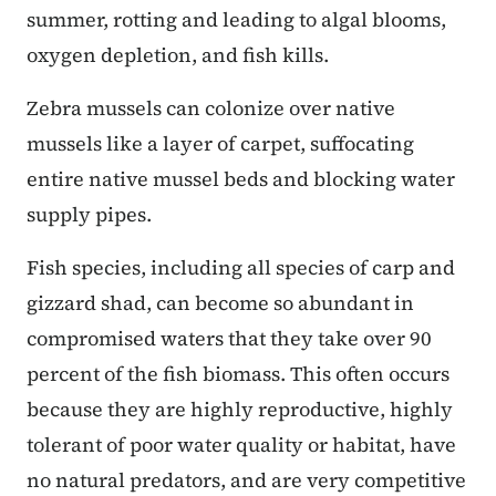
summer, rotting and leading to algal blooms,
oxygen depletion, and fish kills.
Zebra mussels can colonize over native
mussels like a layer of carpet, suffocating
entire native mussel beds and blocking water
supply pipes.
Fish species, including all species of carp and
gizzard shad, can become so abundant in
compromised waters that they take over 90
percent of the fish biomass. This often occurs
because they are highly reproductive, highly
tolerant of poor water quality or habitat, have
no natural predators, and are very competitive