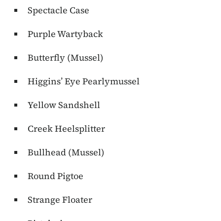
Spectacle Case
Purple Wartyback
Butterfly (Mussel)
Higgins’ Eye Pearlymussel
Yellow Sandshell
Creek Heelsplitter
Bullhead (Mussel)
Round Pigtoe
Strange Floater