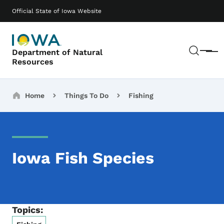
Skip to main content
Main navigation
Official State of Iowa Website
Sear
Department of Natural
Menu
Resources
Breadcrumbs
Home
Things To Do
Fishing
Iowa Fish Species
Topics: