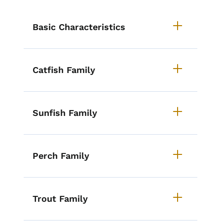
List items for How to Identify Iow
Basic Characteristics
Catfish Family
Sunfish Family
Perch Family
Trout Family