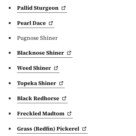
Pallid
Sturgeon
Pearl
Dace
Pugnose Shiner
Blacknose
Shiner
Weed
Shiner
Topeka
Shiner
Black
Redhorse
Freckled
Madtom
Grass (Redfin)
Pickerel