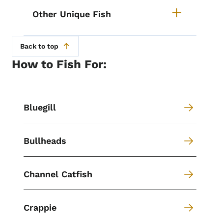
Other Unique Fish
Back to top
How to Fish For:
Bluegill
Bullheads
Channel Catfish
Crappie