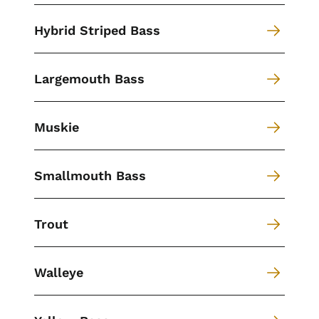
Hybrid Striped Bass
Largemouth Bass
Muskie
Smallmouth Bass
Trout
Walleye