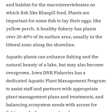
and habitat for the macroinvertebrates on
which fish like Bluegill feed. Plants are
important for some fish to lay their eggs, like
yellow perch. A healthy fishery has plants
over 20-40% of its surface area, usually in the
littoral zone along the shoreline.
Aquatic plants can enhance fishing and the
natural beauty of a lake, but may also become
overgrown. Iowa DNR Fisheries has a
dedicated Aquatic Plant Management Program
to assist staff and partners with appropriate
plant management plans and treatments, and
balancing ecosystem needs with access for