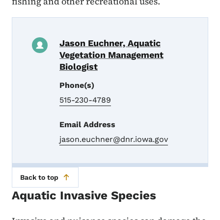
fishing and other recreational uses.
Jason Euchner, Aquatic
Vegetation Management
Biologist
Phone(s)
515-230-4789
Email Address
jason.euchner@dnr.iowa.gov
Back to top
Aquatic Invasive Species