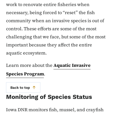
work to renovate entire fisheries when
necessary, being forced to “reset” the fish
community when an invasive species is out of
control. These efforts are some of the most
challenging that we face, but some of the most
important because they affect the entire
aquatic ecosystem.
Learn more about the
Aquatic Invasive
Species Program
.
Back to top
Monitoring of Species Status
Iowa DNR monitors fish, mussel, and crayfish