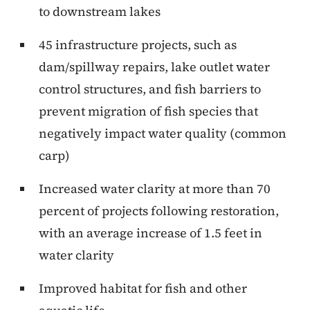
to downstream lakes
45 infrastructure projects, such as
dam/spillway repairs, lake outlet water
control structures, and fish barriers to
prevent migration of fish species that
negatively impact water quality (common
carp)
Increased water clarity at more than 70
percent of projects following restoration,
with an average increase of 1.5 feet in
water clarity
Improved habitat for fish and other