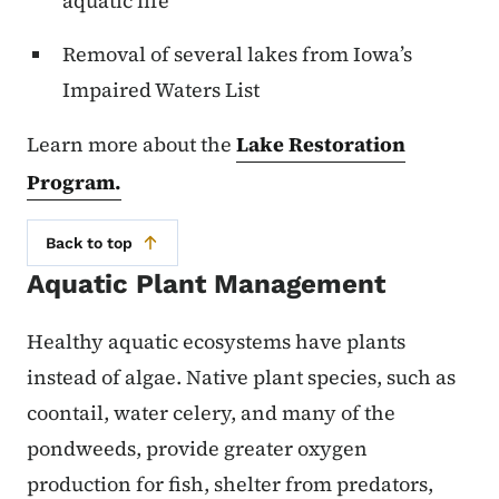
aquatic life
Removal of several lakes from Iowa’s
Impaired Waters List
Learn more about the
Lake Restoration
Program.
Back to top
Aquatic Plant Management
Healthy aquatic ecosystems have plants
instead of algae. Native plant species, such as
coontail, water celery, and many of the
pondweeds, provide greater oxygen
production for fish, shelter from predators,