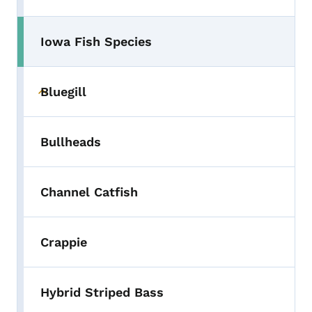
Iowa Fish Species
Toggle submenu
Bluegill
Toggle submenu
Bullheads
Channel Catfish
Crappie
Hybrid Striped Bass