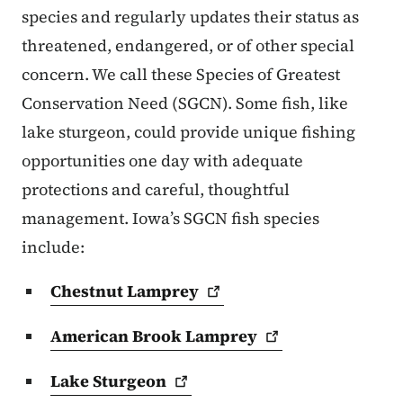
species and regularly updates their status as
threatened, endangered, or of other special
concern. We call these Species of Greatest
Conservation Need (SGCN). Some fish, like
lake sturgeon, could provide unique fishing
opportunities one day with adequate
protections and careful, thoughtful
management. Iowa’s SGCN fish species
include:
Chestnut
Lamprey
American Brook
Lamprey
Lake
Sturgeon