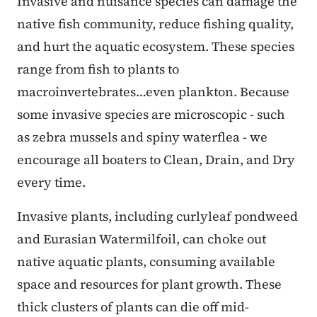
Invasive and nuisance species can damage the
native fish community, reduce fishing quality,
and hurt the aquatic ecosystem. These species
range from fish to plants to
macroinvertebrates…even plankton. Because
some invasive species are microscopic - such
as zebra mussels and spiny waterflea - we
encourage all boaters to Clean, Drain, and Dry
every time.
Invasive plants, including curlyleaf pondweed
and Eurasian Watermilfoil, can choke out
native aquatic plants, consuming available
space and resources for plant growth. These
thick clusters of plants can die off mid-