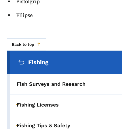
Pistolgrip
Ellipse
Back to top
Secondary Navigation Menu
Fishing
Fish Surveys and Research
Fishing Licenses
Toggle submenu
Fishing Tips & Safety
Toggle submenu