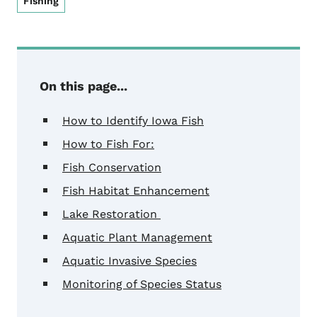
Fishing
On this page...
How to Identify Iowa Fish
How to Fish For:
Fish Conservation
Fish Habitat Enhancement
Lake Restoration
Aquatic Plant Management
Aquatic Invasive Species
Monitoring of Species Status