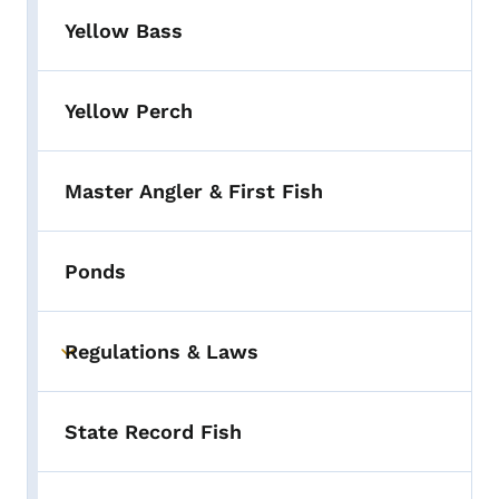
Yellow Bass
Yellow Perch
Master Angler & First Fish
Ponds
Regulations & Laws
Toggle submenu
State Record Fish