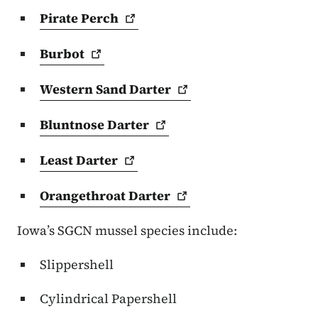
Pirate
Perch
Burbot
Western Sand
Darter
Bluntnose
Darter
Least
Darter
Orangethroat
Darter
Iowa’s SGCN mussel species include:
Slippershell
Cylindrical Papershell