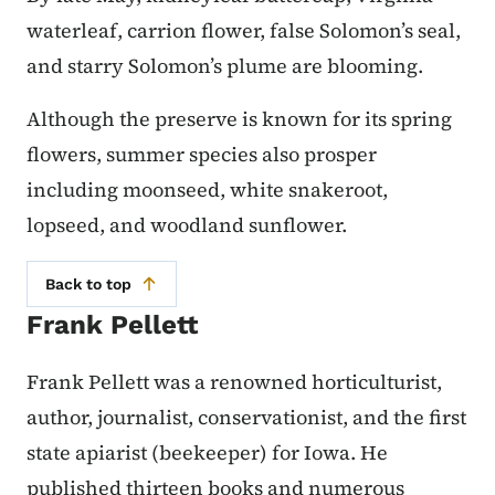
waterleaf, carrion flower, false Solomon’s seal,
and starry Solomon’s plume are blooming.
Although the preserve is known for its spring
flowers, summer species also prosper
including moonseed, white snakeroot,
lopseed, and woodland sunflower.
Back to top
Frank Pellett
Frank Pellett was a renowned horticulturist,
author, journalist, conservationist, and the first
state apiarist (beekeeper) for Iowa. He
published thirteen books and numerous