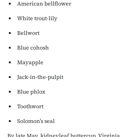
American bellflower
White trout-lily
Bellwort
Blue cohosh
Mayapple
Jack-in-the-pulpit
Blue phlox
Toothwort
Solomon’s seal
By late May, kidneyleaf buttercup, Virginia