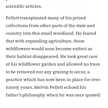
scientific articles.
Pellett transplanted many of his prized
collections from other parts of the state and
country into this small woodland. He feared
that with expanding agriculture, these
wildflowers would soon become extinct as
their habitat disappeared. He took great care
of his wildflower garden and allowed no trees
to be removed nor any grazing to occur, a
practice which has now been in place for over
ninety years. Melvin Pellett echoed his
father’s philosophy when he was once quoted: