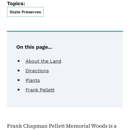
Topics:
State Preserves
On this page...
About the Land
Directions
Plants
Frank Pellett
Frank Chapman Pellett Memorial Woods is a