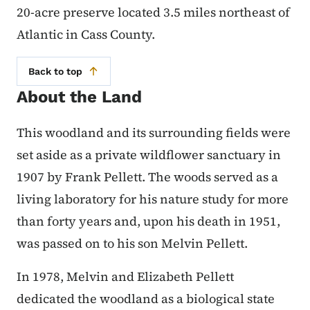
20-acre preserve located 3.5 miles northeast of
Atlantic in Cass County.
Back to top
About the Land
This woodland and its surrounding fields were
set aside as a private wildflower sanctuary in
1907 by Frank Pellett. The woods served as a
living laboratory for his nature study for more
than forty years and, upon his death in 1951,
was passed on to his son Melvin Pellett.
In 1978, Melvin and Elizabeth Pellett
dedicated the woodland as a biological state