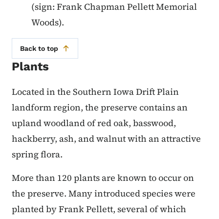
(sign: Frank Chapman Pellett Memorial
Woods).
Back to top
Plants
Located in the Southern Iowa Drift Plain
landform region, the preserve contains an
upland woodland of red oak, basswood,
hackberry, ash, and walnut with an attractive
spring flora.
More than 120 plants are known to occur on
the preserve. Many introduced species were
planted by Frank Pellett, several of which