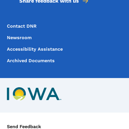
Share feedback with us
Footer Menu
Footer
Contact DNR
Newsroom
Accessibility Assistance
Archived Documents
Contact Menu
Send Feedback