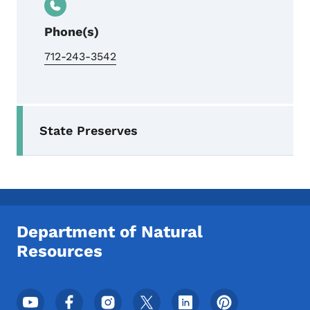
Phone(s)
712-243-3542
Secondary Navigation Menu
State Preserves
Department of Natural
Resources
Footer Social Media Menu