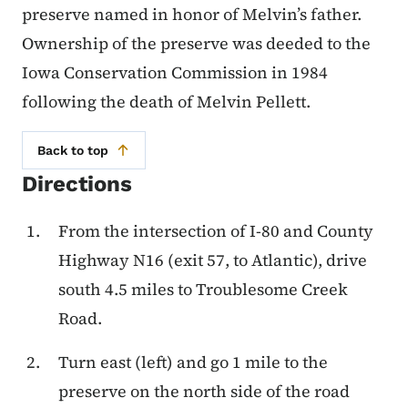
preserve named in honor of Melvin’s father.
Ownership of the preserve was deeded to the
Iowa Conservation Commission in 1984
following the death of Melvin Pellett.
Back to top
Directions
From the intersection of I-80 and County
Highway N16 (exit 57, to Atlantic), drive
south 4.5 miles to Troublesome Creek
Road.
Turn east (left) and go 1 mile to the
preserve on the north side of the road