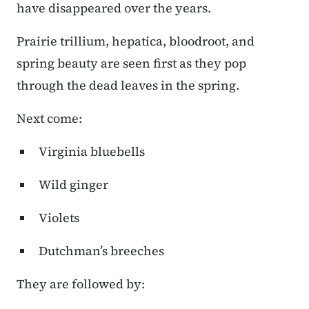
have disappeared over the years.
Prairie trillium, hepatica, bloodroot, and
spring beauty are seen first as they pop
through the dead leaves in the spring.
Next come:
Virginia bluebells
Wild ginger
Violets
Dutchman’s breeches
They are followed by: