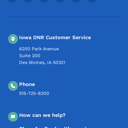
Iowa DNR Customer Service
6200 Park Avenue
Suite 200
Des Moines
,
IA
50321
Phone
515-725-8200
How can we help?