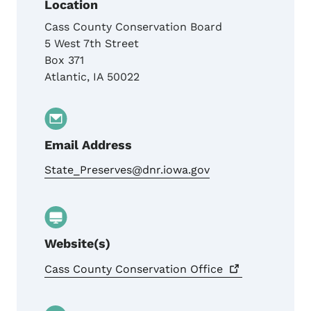
Location
Cass County Conservation Board
5 West 7th Street
Box 371
Atlantic
,
IA
50022
Email Address
State_Preserves@dnr.iowa.gov
Website(s)
Cass County Conservation
Office