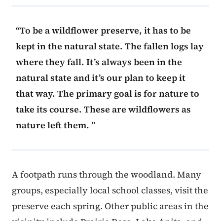
To be a wildflower preserve, it has to be
kept in the natural state. The fallen logs lay
where they fall. It’s always been in the
natural state and it’s our plan to keep it
that way. The primary goal is for nature to
take its course. These are wildflowers as
nature left them.
A footpath runs through the woodland. Many
groups, especially local school classes, visit the
preserve each spring. Other public areas in the