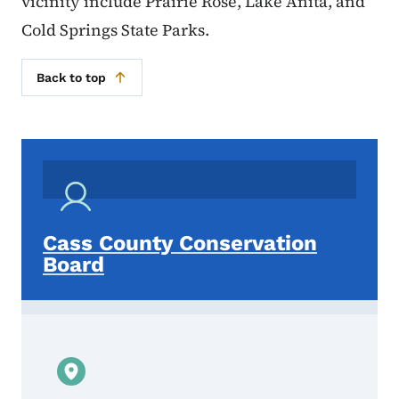
vicinity include Prairie Rose, Lake Anita, and
Cold Springs State Parks.
Back to top
Cass County Conservation
Board