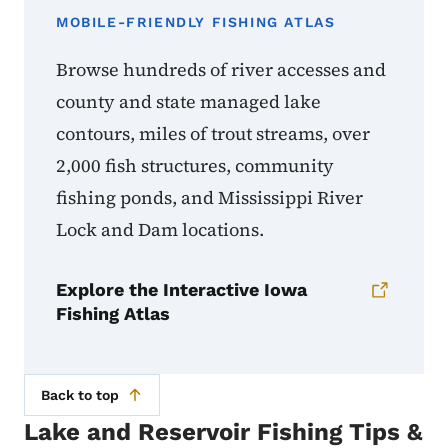
MOBILE-FRIENDLY FISHING ATLAS
Browse hundreds of river accesses and
county and state managed lake
contours, miles of trout streams, over
2,000 fish structures, community
fishing ponds, and Mississippi River
Lock and Dam locations.
Explore the Interactive Iowa
Fishing Atlas
Back to top
Lake and Reservoir Fishing Tips &