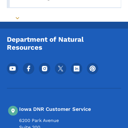
Toggle submenu
Toggle submenu
Department of Natural
Resources
Footer Social Media Menu
Iowa DNR Customer Service
6200 Park Avenue
Suite 200