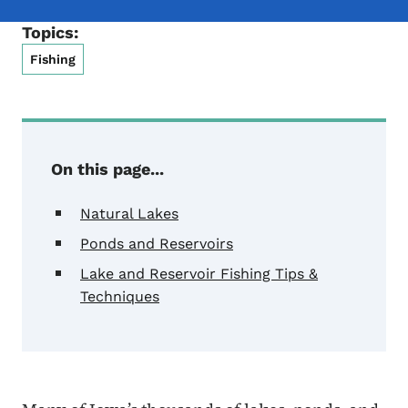
Topics:
Fishing
On this page...
Natural Lakes
Ponds and Reservoirs
Lake and Reservoir Fishing Tips &
Techniques