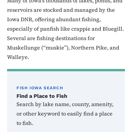
Many of Iowa’s thousands of lakes, ponds, and
reservoirs are stocked and managed by the
Iowa DNR, offering abundant fishing,
especially of panfish like crappie and Bluegill.
Several are fishing destinations for
Muskellunge (“muskie”), Northern Pike, and
Walleye.
FISH IOWA SEARCH
Find a Place to Fish
Search by lake name, county, amenity,
or other keyword to easily find a place
to fish.