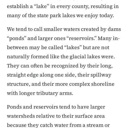
establish a “lake” in every county, resulting in
many of the state park lakes we enjoy today.
We tend to call smaller waters created by dams
“ponds” and larger ones “reservoirs.” Many in-
between may be called “lakes” but are not
naturally formed like the glacial lakes were.
They can often be recognized by their long,
straight edge along one side, their spillway
structure, and their more complex shoreline
with longer tributary arms.
Ponds and reservoirs tend to have larger
watersheds relative to their surface area
because they catch water from a stream or