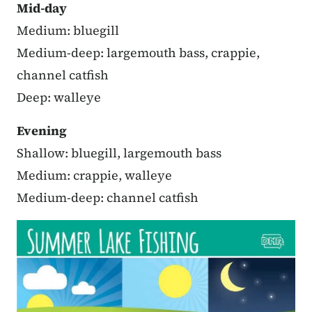
Mid-day
Medium: bluegill
Medium-deep: largemouth bass, crappie,
channel catfish
Deep: walleye
Evening
Shallow: bluegill, largemouth bass
Medium: crappie, walleye
Medium-deep: channel catfish