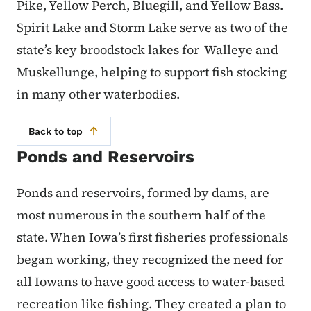
Pike, Yellow Perch, Bluegill, and Yellow Bass.
Spirit Lake and Storm Lake serve as two of the
state’s key broodstock lakes for Walleye and
Muskellunge, helping to support fish stocking
in many other waterbodies.
Back to top
Ponds and Reservoirs
Ponds and reservoirs, formed by dams, are
most numerous in the southern half of the
state. When Iowa’s first fisheries professionals
began working, they recognized the need for
all Iowans to have good access to water-based
recreation like fishing. They created a plan to