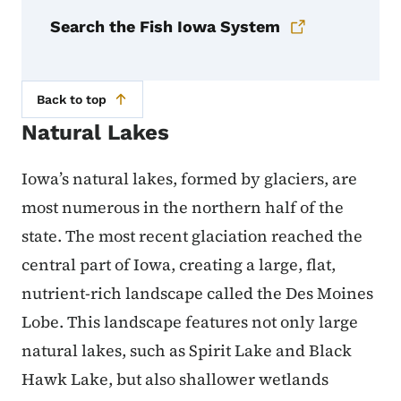
Search the Fish Iowa System
Back to top
Natural Lakes
Iowa’s natural lakes, formed by glaciers, are
most numerous in the northern half of the
state. The most recent glaciation reached the
central part of Iowa, creating a large, flat,
nutrient-rich landscape called the Des Moines
Lobe. This landscape features not only large
natural lakes, such as Spirit Lake and Black
Hawk Lake, but also shallower wetlands