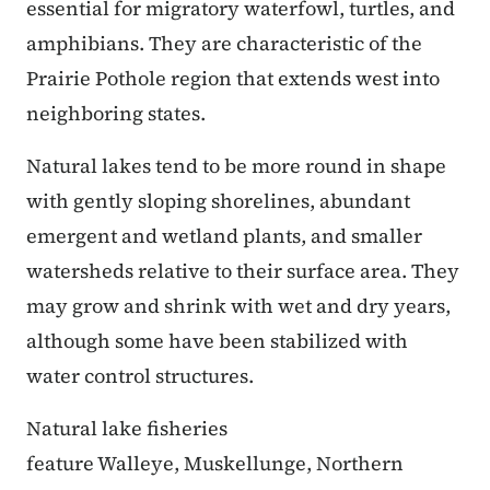
essential for migratory waterfowl, turtles, and
amphibians. They are characteristic of the
Prairie Pothole region that extends west into
neighboring states.
Natural lakes tend to be more round in shape
with gently sloping shorelines, abundant
emergent and wetland plants, and smaller
watersheds relative to their surface area. They
may grow and shrink with wet and dry years,
although some have been stabilized with
water control structures.
Natural lake fisheries
feature Walleye, Muskellunge, Northern