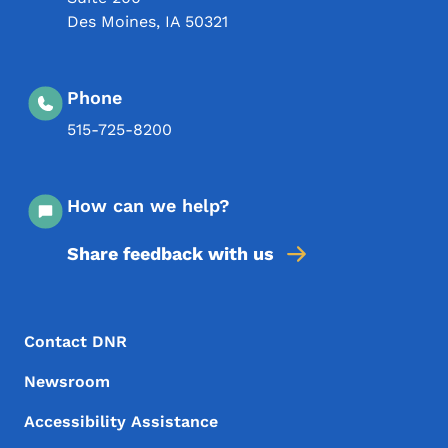
Des Moines
,
IA
50321
Phone
515-725-8200
How can we help?
Share feedback with us
Footer Menu
Footer
Contact DNR
Newsroom
Accessibility Assistance