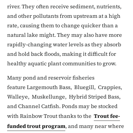
river. They often receive sediment, nutrients,
and other pollutants from upstream at a high
rate, causing them to change quicker than a
natural lake might. They may also have more
rapidly-changing water levels as they absorb
and hold back floods, making it difficult for
healthy aquatic plant communities to grow.
Many pond and reservoir fisheries
feature Largemouth Bass, Bluegill, Crappies,
Walleye, Muskellunge, Hybrid Striped Bass,
and Channel Catfish. Ponds may be stocked
with Rainbow Trout thanks to the
Trout fee-
funded trout program
, and many near where