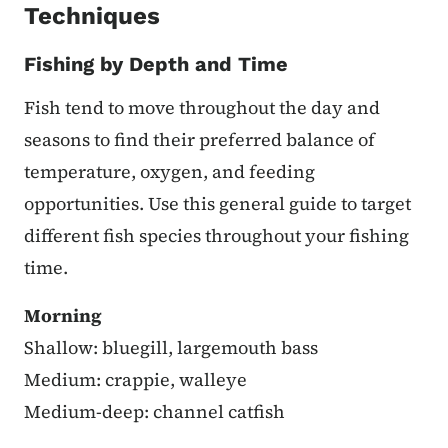
Techniques
Fishing by Depth and Time
Fish tend to move throughout the day and
seasons to find their preferred balance of
temperature, oxygen, and feeding
opportunities. Use this general guide to target
different fish species throughout your fishing
time.
Morning
Shallow: bluegill, largemouth bass
Medium: crappie, walleye
Medium-deep: channel catfish