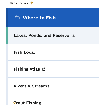
Back to top
Secondary Navigation Menu
Where to Fish
Lakes, Ponds, and Reservoirs
Fish Local
Fishing
Atlas
Rivers & Streams
Trout Fishing