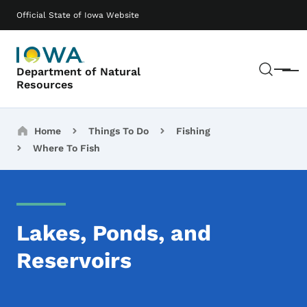
Skip to main content
Main navigation
Official State of Iowa Website
Sear
Department of Natural
Menu
Resources
Breadcrumbs
Home
Things To Do
Fishing
Where To Fish
Lakes, Ponds, and
Reservoirs