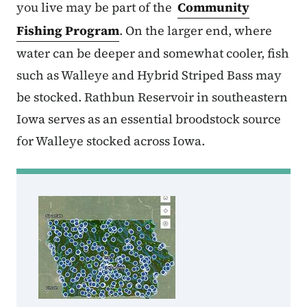
you live may be part of the
Community
Fishing Program
. On the larger end, where
water can be deeper and somewhat cooler, fish
such as Walleye and Hybrid Striped Bass may
be stocked. Rathbun Reservoir in southeastern
Iowa serves as an essential broodstock source
for Walleye stocked across Iowa.