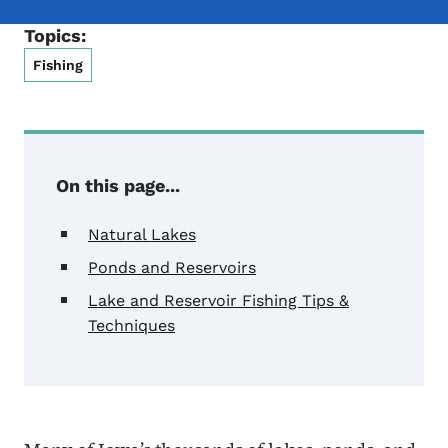
Topics:
Fishing
On this page...
Natural Lakes
Ponds and Reservoirs
Lake and Reservoir Fishing Tips &
Techniques