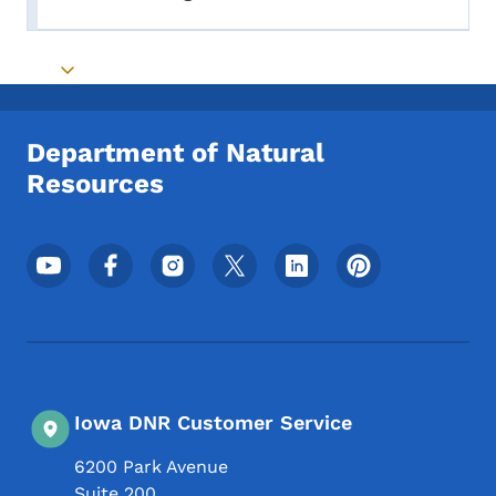
Toggle submenu
Toggle submenu
Department of Natural
Resources
Footer Social Media Menu
Iowa DNR Customer Service
6200 Park Avenue
Suite 200