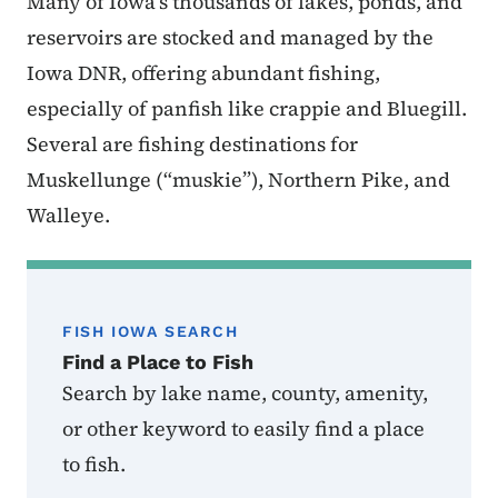
Many of Iowa’s thousands of lakes, ponds, and
reservoirs are stocked and managed by the
Iowa DNR, offering abundant fishing,
especially of panfish like crappie and Bluegill.
Several are fishing destinations for
Muskellunge (“muskie”), Northern Pike, and
Walleye.
FISH IOWA SEARCH
Find a Place to Fish
Search by lake name, county, amenity,
or other keyword to easily find a place
to fish.