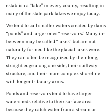
establish a “lake” in every county, resulting in
many of the state park lakes we enjoy today.
We tend to call smaller waters created by dams
“ponds” and larger ones “reservoirs.” Many in-
between may be called “lakes” but are not
naturally formed like the glacial lakes were.
They can often be recognized by their long,
straight edge along one side, their spillway
structure, and their more complex shoreline
with longer tributary arms.
Ponds and reservoirs tend to have larger
watersheds relative to their surface area
because they catch water from a stream or