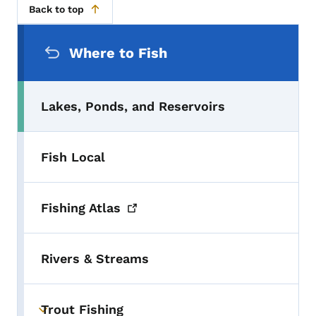
Back to top
Secondary Navigation Menu
Where to Fish
Lakes, Ponds, and Reservoirs
Fish Local
Fishing
Atlas
Rivers & Streams
Trout Fishing