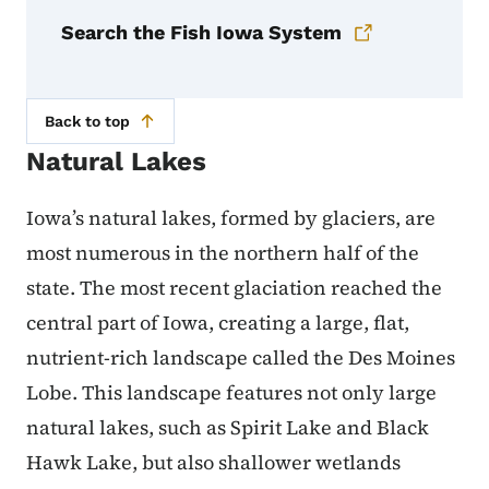
Search the Fish Iowa System
Back to top
Natural Lakes
Iowa’s natural lakes, formed by glaciers, are
most numerous in the northern half of the
state. The most recent glaciation reached the
central part of Iowa, creating a large, flat,
nutrient-rich landscape called the Des Moines
Lobe. This landscape features not only large
natural lakes, such as Spirit Lake and Black
Hawk Lake, but also shallower wetlands