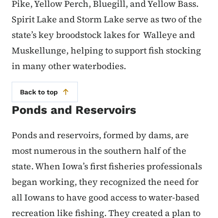
Pike, Yellow Perch, Bluegill, and Yellow Bass.
Spirit Lake and Storm Lake serve as two of the
state’s key broodstock lakes for Walleye and
Muskellunge, helping to support fish stocking
in many other waterbodies.
Back to top
Ponds and Reservoirs
Ponds and reservoirs, formed by dams, are
most numerous in the southern half of the
state. When Iowa’s first fisheries professionals
began working, they recognized the need for
all Iowans to have good access to water-based
recreation like fishing. They created a plan to