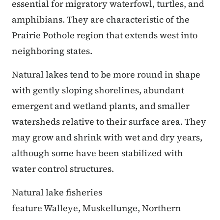
essential for migratory waterfowl, turtles, and
amphibians. They are characteristic of the
Prairie Pothole region that extends west into
neighboring states.
Natural lakes tend to be more round in shape
with gently sloping shorelines, abundant
emergent and wetland plants, and smaller
watersheds relative to their surface area. They
may grow and shrink with wet and dry years,
although some have been stabilized with
water control structures.
Natural lake fisheries
feature Walleye, Muskellunge, Northern