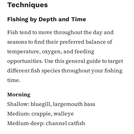
Techniques
Fishing by Depth and Time
Fish tend to move throughout the day and
seasons to find their preferred balance of
temperature, oxygen, and feeding
opportunities. Use this general guide to target
different fish species throughout your fishing
time.
Morning
Shallow: bluegill, largemouth bass
Medium: crappie, walleye
Medium-deep: channel catfish