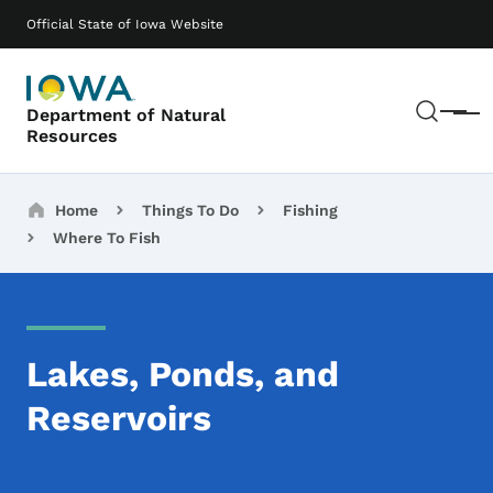
Skip to main content
Main navigation
Official State of Iowa Website
Sear
Department of Natural
Menu
Resources
Breadcrumbs
Home
Things To Do
Fishing
Where To Fish
Lakes, Ponds, and
Reservoirs