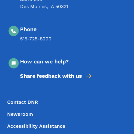
Des Moines
,
IA
50321
Phone
515-725-8200
How can we help?
Share feedback with us
Footer Menu
Footer
Contact DNR
Newsroom
Accessibility Assistance