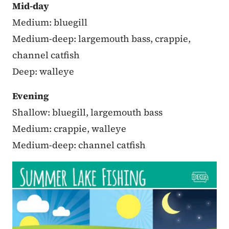
Mid-day
Medium: bluegill
Medium-deep: largemouth bass, crappie,
channel catfish
Deep: walleye
Evening
Shallow: bluegill, largemouth bass
Medium: crappie, walleye
Medium-deep: channel catfish