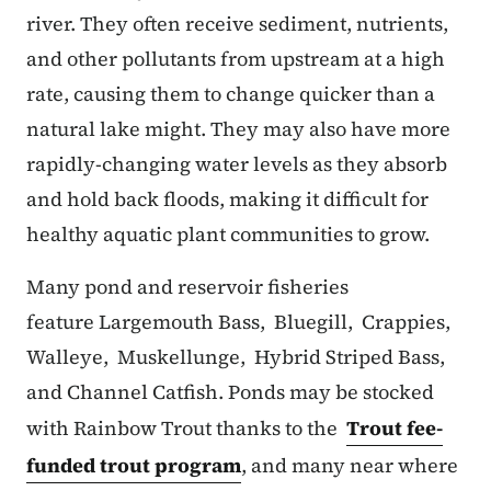
river. They often receive sediment, nutrients,
and other pollutants from upstream at a high
rate, causing them to change quicker than a
natural lake might. They may also have more
rapidly-changing water levels as they absorb
and hold back floods, making it difficult for
healthy aquatic plant communities to grow.
Many pond and reservoir fisheries
feature Largemouth Bass, Bluegill, Crappies,
Walleye, Muskellunge, Hybrid Striped Bass,
and Channel Catfish. Ponds may be stocked
with Rainbow Trout thanks to the
Trout fee-
funded trout program
, and many near where