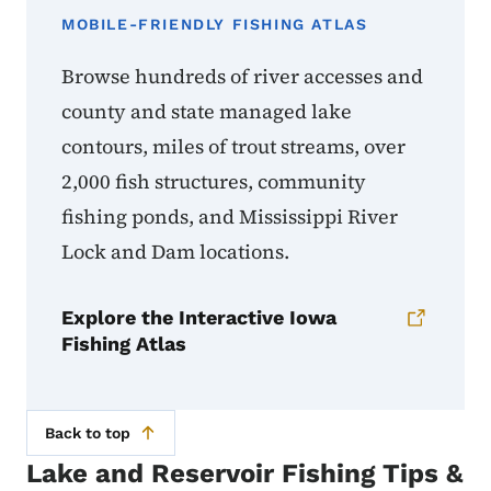
MOBILE-FRIENDLY FISHING ATLAS
Browse hundreds of river accesses and
county and state managed lake
contours, miles of trout streams, over
2,000 fish structures, community
fishing ponds, and Mississippi River
Lock and Dam locations.
Explore the Interactive Iowa
Fishing Atlas
Back to top
Lake and Reservoir Fishing Tips &