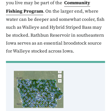
you live may be part of the
Community
Fishing Program
. On the larger end, where
water can be deeper and somewhat cooler, fish
such as Walleye and Hybrid Striped Bass may
be stocked. Rathbun Reservoir in southeastern
Iowa serves as an essential broodstock source
for Walleye stocked across Iowa.