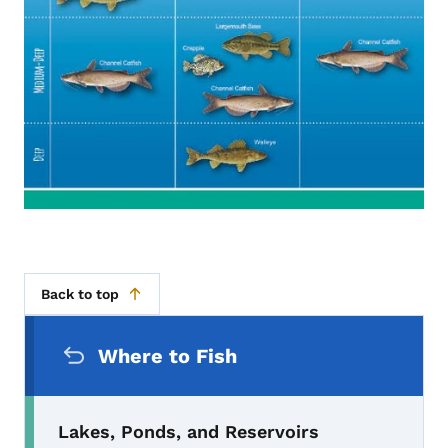
Back to top
Secondary Navigation Menu
Where to Fish
Lakes, Ponds, and Reservoirs