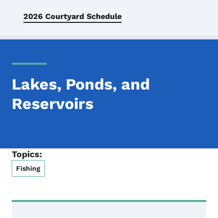
2026 Courtyard Schedule
Lakes, Ponds, and
Reservoirs
Topics:
Fishing