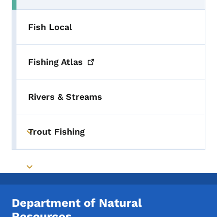
Fish Local
Fishing
Atlas
Rivers & Streams
Trout Fishing
Toggle submenu
Toggle submenu
Department of Natural
Resources