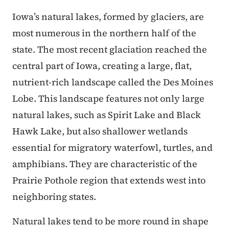
Iowa’s natural lakes, formed by glaciers, are
most numerous in the northern half of the
state. The most recent glaciation reached the
central part of Iowa, creating a large, flat,
nutrient-rich landscape called the Des Moines
Lobe. This landscape features not only large
natural lakes, such as Spirit Lake and Black
Hawk Lake, but also shallower wetlands
essential for migratory waterfowl, turtles, and
amphibians. They are characteristic of the
Prairie Pothole region that extends west into
neighboring states.
Natural lakes tend to be more round in shape