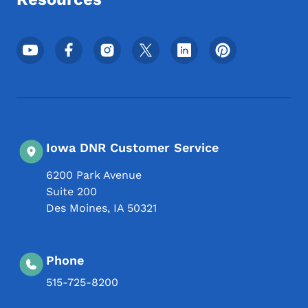
Footer Social Media Menu
Iowa DNR Customer Service
6200 Park Avenue
Suite 200
Des Moines
,
IA
50321
Phone
515-725-8200