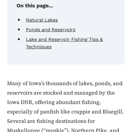
On this page...
Natural Lakes
Ponds and Reservoirs
Lake and Reservoir Fishing Tips &
Techniques
Many of Iowa’s thousands of lakes, ponds, and
reservoirs are stocked and managed by the
Iowa DNR, offering abundant fishing,
especially of panfish like crappie and Bluegill.
Several are fishing destinations for
Muskellunge (“muskie”), Northern Pike, and