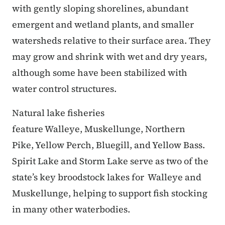
with gently sloping shorelines, abundant
emergent and wetland plants, and smaller
watersheds relative to their surface area. They
may grow and shrink with wet and dry years,
although some have been stabilized with
water control structures.
Natural lake fisheries
feature Walleye, Muskellunge, Northern
Pike, Yellow Perch, Bluegill, and Yellow Bass.
Spirit Lake and Storm Lake serve as two of the
state’s key broodstock lakes for Walleye and
Muskellunge, helping to support fish stocking
in many other waterbodies.