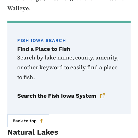
Walleye.
FISH IOWA SEARCH
Find a Place to Fish
Search by lake name, county, amenity,
or other keyword to easily find a place
to fish.
Search the Fish Iowa System
Back to top
Natural Lakes