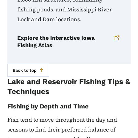
fishing ponds, and Mississippi River
Lock and Dam locations.
Explore the Interactive Iowa
Fishing Atlas
Back to top
Lake and Reservoir Fishing Tips &
Techniques
Fishing by Depth and Time
Fish tend to move throughout the day and
seasons to find their preferred balance of