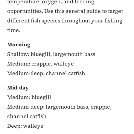
temperature, oxygen, and feeding
opportunities. Use this general guide to target
different fish species throughout your fishing
time.
Morning
Shallow: bluegill, largemouth bass
Medium: crappie, walleye
Medium-deep: channel catfish
Mid-day
Medium: bluegill
Medium-deep: largemouth bass, crappie,
channel catfish
Deep: walleye