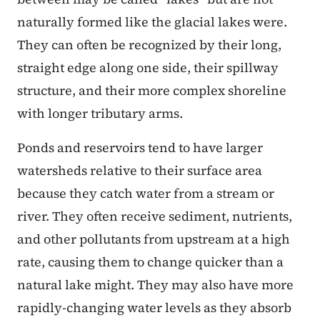
naturally formed like the glacial lakes were.
They can often be recognized by their long,
straight edge along one side, their spillway
structure, and their more complex shoreline
with longer tributary arms.
Ponds and reservoirs tend to have larger
watersheds relative to their surface area
because they catch water from a stream or
river. They often receive sediment, nutrients,
and other pollutants from upstream at a high
rate, causing them to change quicker than a
natural lake might. They may also have more
rapidly-changing water levels as they absorb