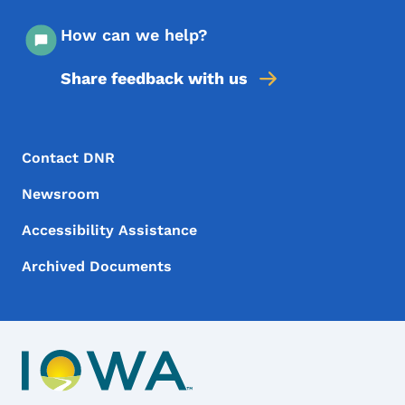
How can we help?
Share feedback with us
Footer Menu
Footer
Contact DNR
Newsroom
Accessibility Assistance
Archived Documents