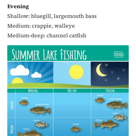
Evening
Shallow: bluegill, largemouth bass
Medium: crappie, walleye
Medium-deep: channel catfish