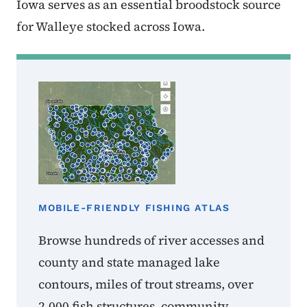
Iowa serves as an essential broodstock source
for Walleye stocked across Iowa.
MOBILE-FRIENDLY FISHING ATLAS
Browse hundreds of river accesses and
county and state managed lake
contours, miles of trout streams, over
2,000 fish structures, community