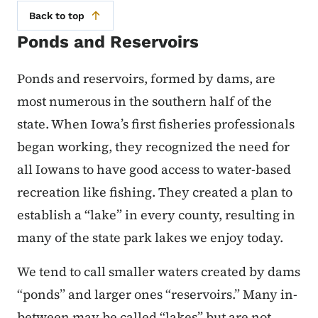
Back to top
Ponds and Reservoirs
Ponds and reservoirs, formed by dams, are
most numerous in the southern half of the
state. When Iowa’s first fisheries professionals
began working, they recognized the need for
all Iowans to have good access to water-based
recreation like fishing. They created a plan to
establish a “lake” in every county, resulting in
many of the state park lakes we enjoy today.
We tend to call smaller waters created by dams
“ponds” and larger ones “reservoirs.” Many in-
between may be called “lakes” but are not