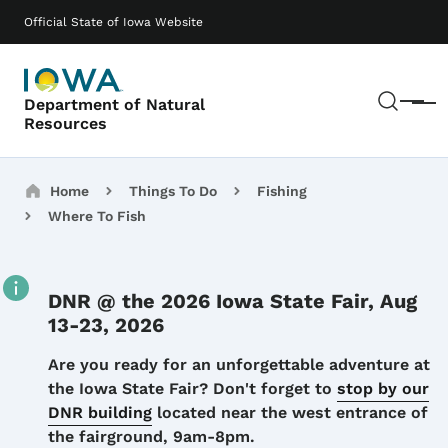
Skip to main content
Main navigation
Official State of Iowa Website
Sear
Department of Natural
Menu
Resources
Breadcrumbs
Home
Things To Do
Fishing
Where To Fish
DNR @ the 2026 Iowa State Fair, Aug
13-23, 2026
Details
Are you ready for an unforgettable adventure at
the Iowa State Fair? Don't forget to
stop by our
DNR building
located near the west entrance of
the fairground, 9am-8pm.