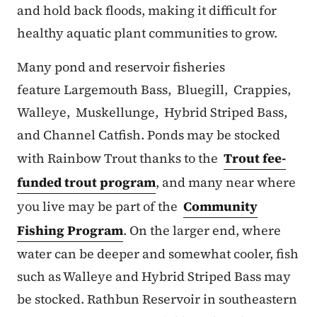
and hold back floods, making it difficult for
healthy aquatic plant communities to grow.
Many pond and reservoir fisheries
feature Largemouth Bass, Bluegill, Crappies,
Walleye, Muskellunge, Hybrid Striped Bass,
and Channel Catfish. Ponds may be stocked
with Rainbow Trout thanks to the
Trout fee-
funded trout program
, and many near where
you live may be part of the
Community
Fishing Program
. On the larger end, where
water can be deeper and somewhat cooler, fish
such as Walleye and Hybrid Striped Bass may
be stocked. Rathbun Reservoir in southeastern