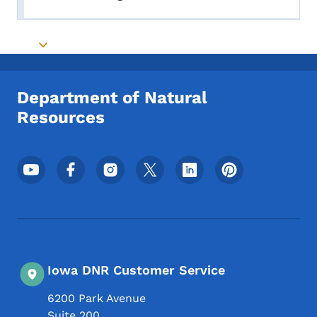
Toggle submenu
Toggle submenu
Department of Natural
Resources
Footer Social Media Menu
Iowa DNR Customer Service
6200 Park Avenue
Suite 200