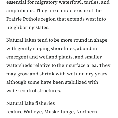
essential for migratory waterfowl, turtles, and
amphibians. They are characteristic of the
Prairie Pothole region that extends west into
neighboring states.
Natural lakes tend to be more round in shape
with gently sloping shorelines, abundant
emergent and wetland plants, and smaller
watersheds relative to their surface area. They
may grow and shrink with wet and dry years,
although some have been stabilized with
water control structures.
Natural lake fisheries
feature Walleye, Muskellunge, Northern