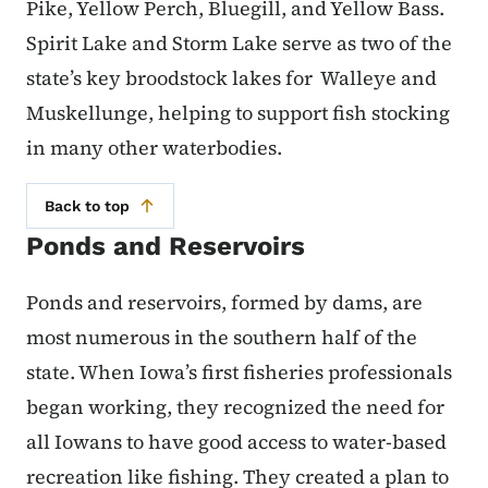
Pike, Yellow Perch, Bluegill, and Yellow Bass.
Spirit Lake and Storm Lake serve as two of the
state’s key broodstock lakes for Walleye and
Muskellunge, helping to support fish stocking
in many other waterbodies.
Back to top
Ponds and Reservoirs
Ponds and reservoirs, formed by dams, are
most numerous in the southern half of the
state. When Iowa’s first fisheries professionals
began working, they recognized the need for
all Iowans to have good access to water-based
recreation like fishing. They created a plan to