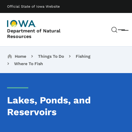
Skip to main content
Main navigation
Official State of Iowa Website
Sear
Department of Natural
Menu
Resources
Breadcrumbs
Home
Things To Do
Fishing
Where To Fish
Lakes, Ponds, and
Reservoirs