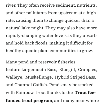
river. They often receive sediment, nutrients,
and other pollutants from upstream at a high
rate, causing them to change quicker than a
natural lake might. They may also have more
rapidly-changing water levels as they absorb
and hold back floods, making it difficult for
healthy aquatic plant communities to grow.
Many pond and reservoir fisheries
feature Largemouth Bass, Bluegill, Crappies,
Walleye, Muskellunge, Hybrid Striped Bass,
and Channel Catfish. Ponds may be stocked
with Rainbow Trout thanks to the
Trout fee-
funded trout program
, and many near where