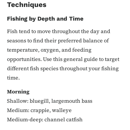
Techniques
Fishing by Depth and Time
Fish tend to move throughout the day and
seasons to find their preferred balance of
temperature, oxygen, and feeding
opportunities. Use this general guide to target
different fish species throughout your fishing
time.
Morning
Shallow: bluegill, largemouth bass
Medium: crappie, walleye
Medium-deep: channel catfish