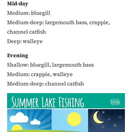
Mid-day
Medium: bluegill
Medium-deep: largemouth bass, crappie,
channel catfish
Deep: walleye
Evening
Shallow: bluegill, largemouth bass
Medium: crappie, walleye
Medium-deep: channel catfish