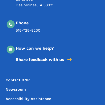
Des Moines
,
IA
50321
Phone
515-725-8200
How can we help?
Share feedback with us
Footer Menu
Footer
Contact DNR
Newsroom
Accessibility Assistance