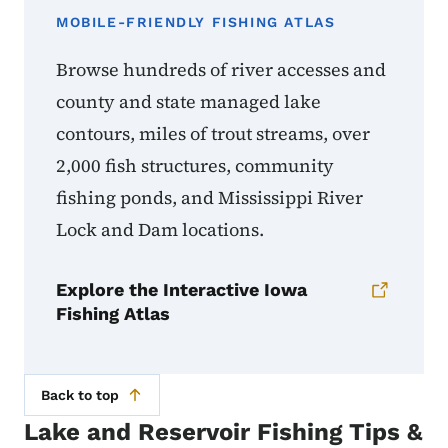
MOBILE-FRIENDLY FISHING ATLAS
Browse hundreds of river accesses and
county and state managed lake
contours, miles of trout streams, over
2,000 fish structures, community
fishing ponds, and Mississippi River
Lock and Dam locations.
Explore the Interactive Iowa
Fishing Atlas
Back to top
Lake and Reservoir Fishing Tips &