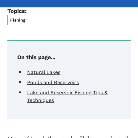
Topics:
Fishing
On this page...
Natural Lakes
Ponds and Reservoirs
Lake and Reservoir Fishing Tips &
Techniques