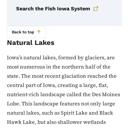
Search the Fish Iowa System
Back to top
Natural Lakes
Iowa’s natural lakes, formed by glaciers, are
most numerous in the northern half of the
state. The most recent glaciation reached the
central part of Iowa, creating a large, flat,
nutrient-rich landscape called the Des Moines
Lobe. This landscape features not only large
natural lakes, such as Spirit Lake and Black
Hawk Lake, but also shallower wetlands