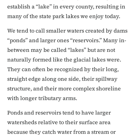
establish a “lake” in every county, resulting in
many of the state park lakes we enjoy today.
We tend to call smaller waters created by dams
“ponds” and larger ones “reservoirs.” Many in-
between may be called “lakes” but are not
naturally formed like the glacial lakes were.
They can often be recognized by their long,
straight edge along one side, their spillway
structure, and their more complex shoreline
with longer tributary arms.
Ponds and reservoirs tend to have larger
watersheds relative to their surface area
because they catch water from a stream or