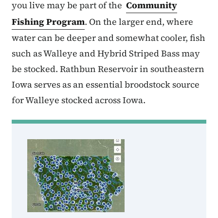
you live may be part of the
Community
Fishing Program
. On the larger end, where
water can be deeper and somewhat cooler, fish
such as Walleye and Hybrid Striped Bass may
be stocked. Rathbun Reservoir in southeastern
Iowa serves as an essential broodstock source
for Walleye stocked across Iowa.