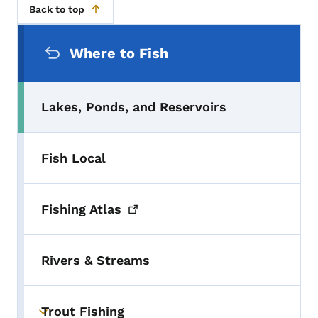
Back to top
Secondary Navigation Menu
Where to Fish
Lakes, Ponds, and Reservoirs
Fish Local
Fishing
Atlas
Rivers & Streams
Trout Fishing