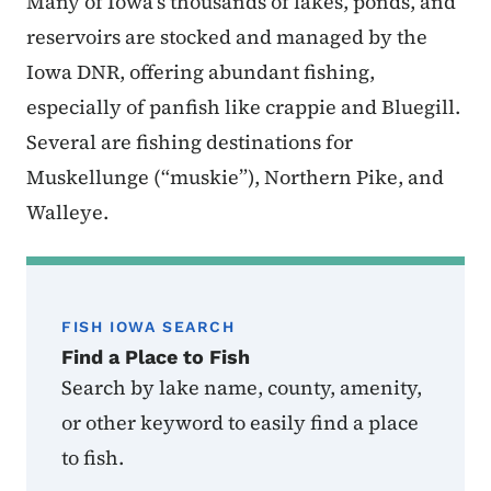
Many of Iowa’s thousands of lakes, ponds, and
reservoirs are stocked and managed by the
Iowa DNR, offering abundant fishing,
especially of panfish like crappie and Bluegill.
Several are fishing destinations for
Muskellunge (“muskie”), Northern Pike, and
Walleye.
FISH IOWA SEARCH
Find a Place to Fish
Search by lake name, county, amenity,
or other keyword to easily find a place
to fish.