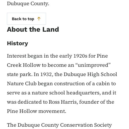
Dubuque County.
Back to top
About the Land
History
Interest began in the early 1920s for Pine
Creek Hollow to become an “unimproved”
state park. In 1932, the Dubuque High School
Nature Club began construction of a cabin to
serve as a nature school headquarters, and it
was dedicated to Ross Harris, founder of the
Pine Hollow movement.
The Dubuque County Conservation Society