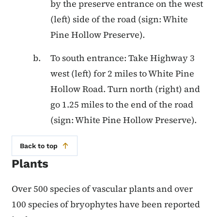
by the preserve entrance on the west
(left) side of the road (sign: White
Pine Hollow Preserve).
To south entrance: Take Highway 3
west (left) for 2 miles to White Pine
Hollow Road. Turn north (right) and
go 1.25 miles to the end of the road
(sign: White Pine Hollow Preserve).
Back to top
Plants
Over 500 species of vascular plants and over
100 species of bryophytes have been reported