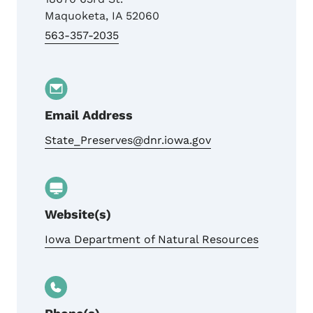
Maquoketa
,
IA
52060
563-357-2035
Email Address
State_Preserves@dnr.iowa.gov
Website(s)
Iowa Department of Natural Resources