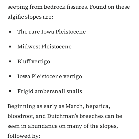
seeping from bedrock fissures. Found on these
algific slopes are:
The rare Iowa Pleistocene
Midwest Pleistocene
Bluff vertigo
Iowa Pleistocene vertigo
Frigid ambersnail snails
Beginning as early as March, hepatica,
bloodroot, and Dutchman’s breeches can be
seen in abundance on many of the slopes,
followed by: