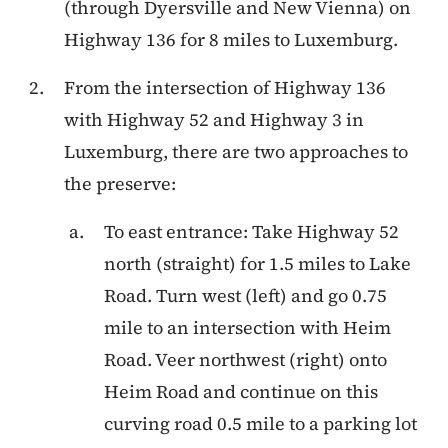
(through Dyersville and New Vienna) on
Highway 136 for 8 miles to Luxemburg.
From the intersection of Highway 136
with Highway 52 and Highway 3 in
Luxemburg, there are two approaches to
the preserve:
To east entrance: Take Highway 52
north (straight) for 1.5 miles to Lake
Road. Turn west (left) and go 0.75
mile to an intersection with Heim
Road. Veer northwest (right) onto
Heim Road and continue on this
curving road 0.5 mile to a parking lot