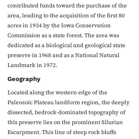
contributed funds toward the purchase of the
area, leading to the acquisition of the first 80
acres in 1934 by the Iowa Conservation
Commission as a state forest. The area was
dedicated as a biological and geological state
preserve in 1968 and as a National Natural
Landmark in 1972.
Geography
Located along the western edge of the
Paleozoic Plateau landform region, the deeply
dissected, bedrock-dominated topography of
this preserve lies on the prominent Silurian
Escarpment. This line of steep rock bluffs