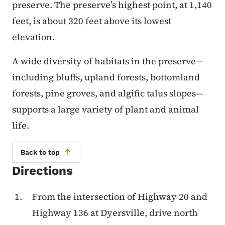
preserve. The preserve’s highest point, at 1,140
feet, is about 320 feet above its lowest
elevation.
A wide diversity of habitats in the preserve—
including bluffs, upland forests, bottomland
forests, pine groves, and algific talus slopes—
supports a large variety of plant and animal
life.
Back to top
Directions
From the intersection of Highway 20 and
Highway 136 at Dyersville, drive north