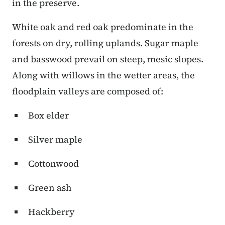
in the preserve.
White oak and red oak predominate in the
forests on dry, rolling uplands. Sugar maple
and basswood prevail on steep, mesic slopes.
Along with willows in the wetter areas, the
floodplain valleys are composed of:
Box elder
Silver maple
Cottonwood
Green ash
Hackberry