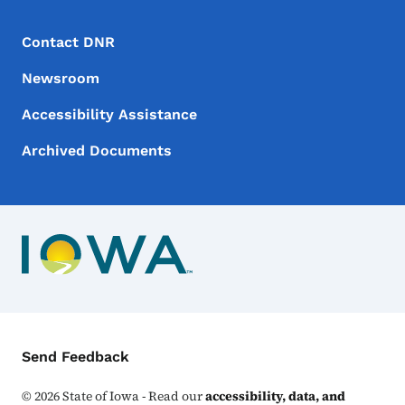
Footer Menu
Footer
Contact DNR
Newsroom
Accessibility Assistance
Archived Documents
Contact Menu
Send Feedback
©
2026
State of Iowa - Read our
accessibility, data, and