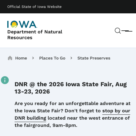
Skip to main content
Main navigation
Official State of Iowa Website
Sear
Department of Natural
Menu
Resources
Breadcrumbs
Home
Places To Go
State Preserves
DNR @ the 2026 Iowa State Fair, Aug
13-23, 2026
Details
Are you ready for an unforgettable adventure at
the Iowa State Fair? Don't forget to
stop by our
DNR building
located near the west entrance of
the fairground, 9am-8pm.