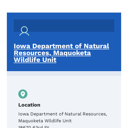
Iowa Department of Natural
Resources, Maquoketa
Wildlife Unit
Location
Iowa Department of Natural Resources,
Maquoketa Wildlife Unit
18670 63rd St.