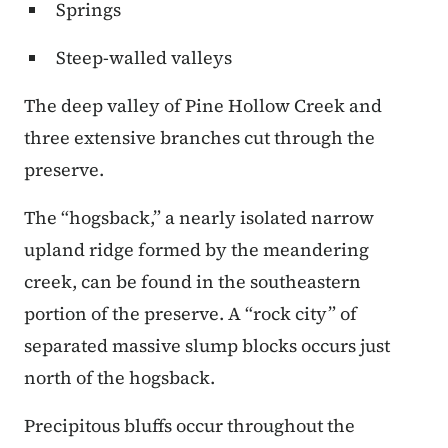
Springs
Steep-walled valleys
The deep valley of Pine Hollow Creek and
three extensive branches cut through the
preserve.
The “hogsback,” a nearly isolated narrow
upland ridge formed by the meandering
creek, can be found in the southeastern
portion of the preserve. A “rock city” of
separated massive slump blocks occurs just
north of the hogsback.
Precipitous bluffs occur throughout the