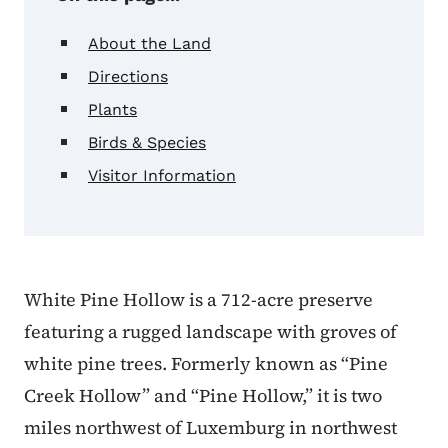
About the Land
Directions
Plants
Birds & Species
Visitor Information
White Pine Hollow is a 712-acre preserve
featuring a rugged landscape with groves of
white pine trees. Formerly known as “Pine
Creek Hollow” and “Pine Hollow,” it is two
miles northwest of Luxemburg in northwest