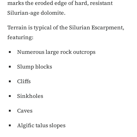
marks the eroded edge of hard, resistant
Silurian-age dolomite.
Terrain is typical of the Silurian Escarpment,
featuring:
Numerous large rock outcrops
Slump blocks
Cliffs
Sinkholes
Caves
Algific talus slopes