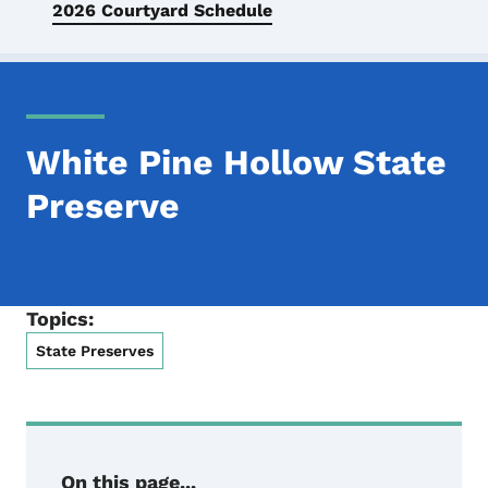
2026 Courtyard Schedule
White Pine Hollow State
Preserve
Topics:
State Preserves
On this page...