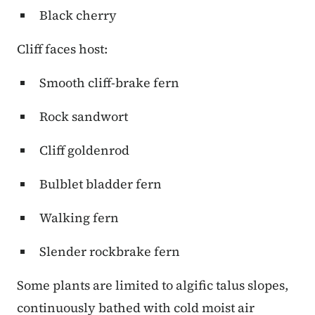
Black cherry
Cliff faces host:
Smooth cliff-brake fern
Rock sandwort
Cliff goldenrod
Bulblet bladder fern
Walking fern
Slender rockbrake fern
Some plants are limited to algific talus slopes,
continuously bathed with cold moist air