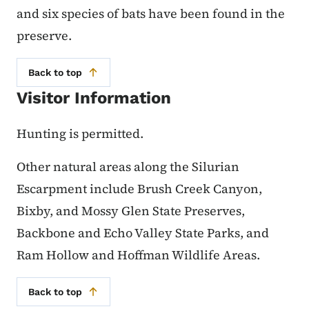
and six species of bats have been found in the
preserve.
Back to top
Visitor Information
Hunting is permitted.
Other natural areas along the Silurian
Escarpment include Brush Creek Canyon,
Bixby, and Mossy Glen State Preserves,
Backbone and Echo Valley State Parks, and
Ram Hollow and Hoffman Wildlife Areas.
Back to top