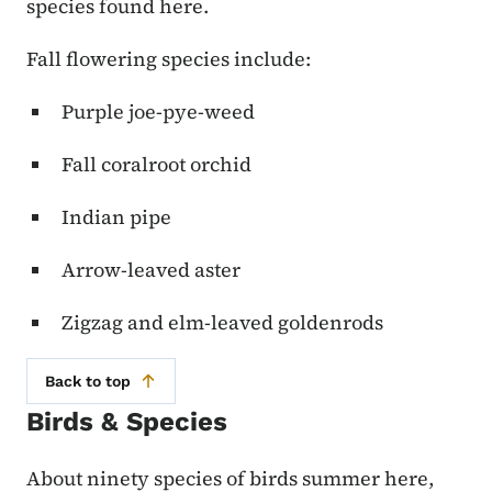
species found here.
Fall flowering species include:
Purple joe-pye-weed
Fall coralroot orchid
Indian pipe
Arrow-leaved aster
Zigzag and elm-leaved goldenrods
Back to top
Birds & Species
About ninety species of birds summer here,