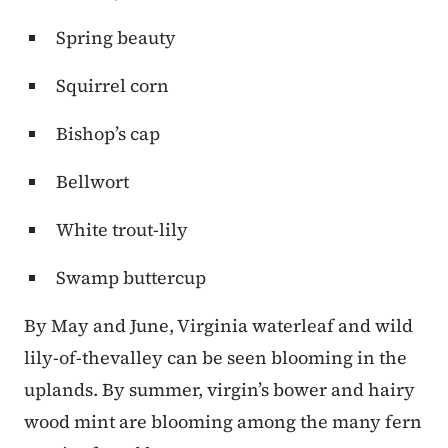
Spring beauty
Squirrel corn
Bishop’s cap
Bellwort
White trout-lily
Swamp buttercup
By May and June, Virginia waterleaf and wild
lily-of-thevalley can be seen blooming in the
uplands. By summer, virgin’s bower and hairy
wood mint are blooming among the many fern