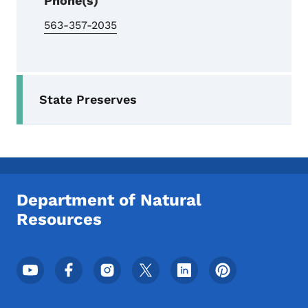
Phone(s)
563-357-2035
Secondary Navigation Menu
State Preserves
Department of Natural
Resources
Footer Social Media Menu