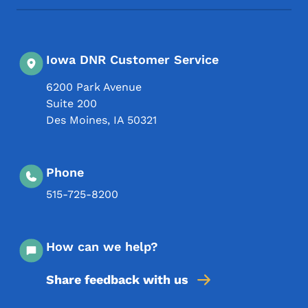
Iowa DNR Customer Service
6200 Park Avenue
Suite 200
Des Moines
,
IA
50321
Phone
515-725-8200
How can we help?
Share feedback with us