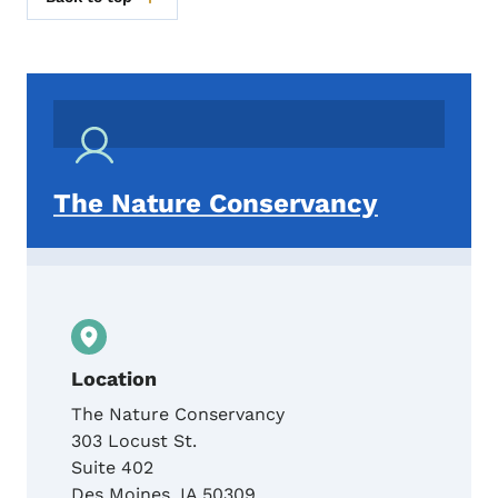
The Nature Conservancy
Location
The Nature Conservancy
303 Locust St.
Suite 402
Des Moines
,
IA
50309