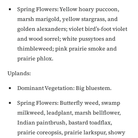
Spring Flowers: Yellow hoary puccoon,
marsh marigold, yellow stargrass, and
golden alexanders; violet bird’s-foot violet
and wood sorrel; white pussytoes and
thimbleweed; pink prairie smoke and
prairie phlox.
Uplands:
Dominant Vegetation: Big bluestem.
Spring Flowers: Butterfly weed, swamp
milkweed, leadplant, marsh bellflower,
Indian paintbrush, bastard toadflax,
prairie coreopsis, prairie larkspur, showy