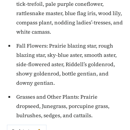
tick-trefoil, pale purple coneflower,
rattlesnake master, blue flag iris, wood lily,
compass plant, nodding ladies’-tresses, and
white camass.
Fall Flowers: Prairie blazing star, rough
blazing star, sky-blue aster, smooth aster,
side-flowered aster, Riddell’s goldenrod,
showy goldenrod, bottle gentian, and
downy gentian.
Grasses and Other Plants: Prairie
dropseed, Junegrass, porcupine grass,
bulrushes, sedges, and cattails.