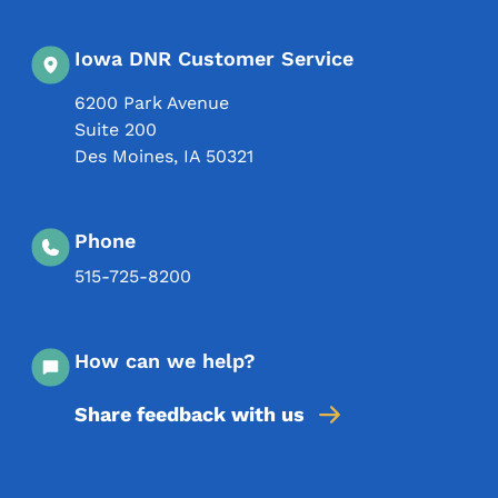
Iowa DNR Customer Service
6200 Park Avenue
Suite 200
Des Moines
,
IA
50321
Phone
515-725-8200
How can we help?
Share feedback with us