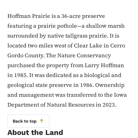
Hoffman Prairie is a 36-acre preserve
featuring a prairie pothole—a shallow marsh
surrounded by native tallgrass prairie. It is
located two miles west of Clear Lake in Cerro
Gordo County. The Nature Conservancy
purchased the property from Larry Hoffman
in 1985. It was dedicated as a biological and
geological state preserve in 1986. Ownership
and management was transferred to the Iowa
Department of Natural Resources in 2023.
Back to top
About the Land