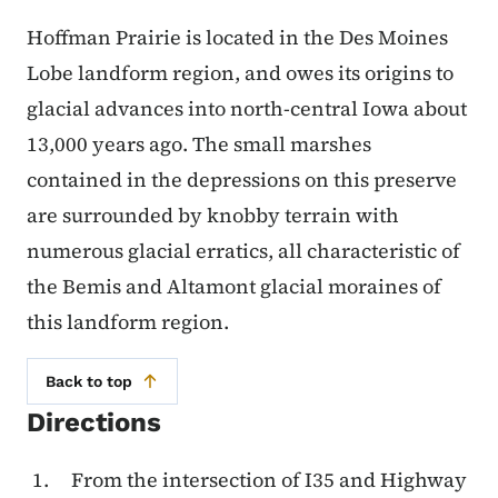
Hoffman Prairie is located in the Des Moines
Lobe landform region, and owes its origins to
glacial advances into north-central Iowa about
13,000 years ago. The small marshes
contained in the depressions on this preserve
are surrounded by knobby terrain with
numerous glacial erratics, all characteristic of
the Bemis and Altamont glacial moraines of
this landform region.
Back to top
Directions
From the intersection of I35 and Highway