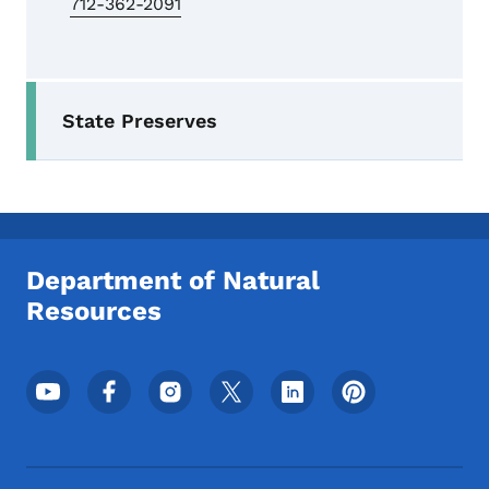
712-362-2091
Secondary Navigation Menu
State Preserves
Department of Natural
Resources
Footer Social Media Menu