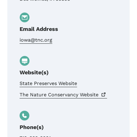
Email Address
iowa@tnc.org
Website(s)
State Preserves Website
The Nature Conservancy
Website
Phone(s)