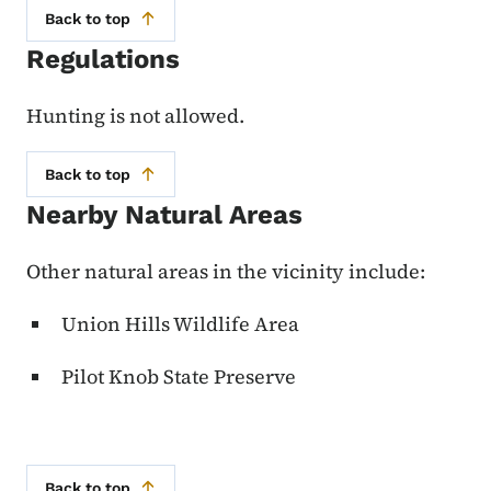
Back to top
Regulations
Hunting is not allowed.
Back to top
Nearby Natural Areas
Other natural areas in the vicinity include:
Union Hills Wildlife Area
Pilot Knob State Preserve
Back to top