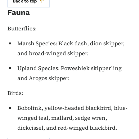
Back to top
Fauna
Butterflies:
Marsh Species: Black dash, dion skipper,
and broad-winged skipper.
Upland Species: Poweshiek skipperling
and Arogos skipper.
Birds:
Bobolink, yellow-headed blackbird, blue-
winged teal, mallard, sedge wren,
dickcissel, and red-winged blackbird.