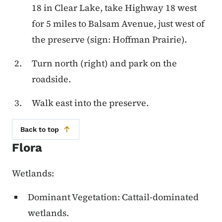
18 in Clear Lake, take Highway 18 west
for 5 miles to Balsam Avenue, just west of
the preserve (sign: Hoffman Prairie).
Turn north (right) and park on the
roadside.
Walk east into the preserve.
Back to top
Flora
Wetlands:
Dominant Vegetation: Cattail-dominated
wetlands.