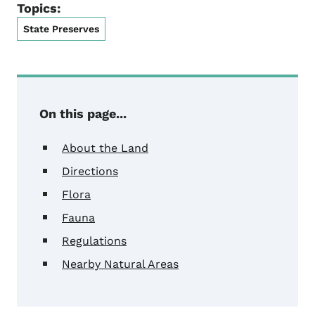
Topics:
State Preserves
On this page...
About the Land
Directions
Flora
Fauna
Regulations
Nearby Natural Areas