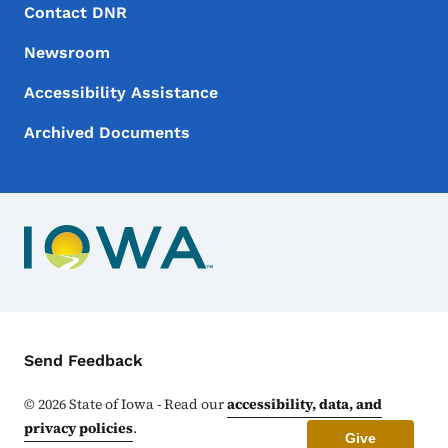
Footer Menu
Footer
Contact DNR
Newsroom
Accessibility Assistance
Archived Documents
Contact Menu
Send Feedback
©
2026
State of Iowa - Read our
accessibility, data, and
privacy policies
.
Give