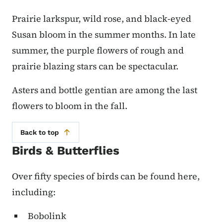
Prairie larkspur, wild rose, and black-eyed
Susan bloom in the summer months. In late
summer, the purple flowers of rough and
prairie blazing stars can be spectacular.
Asters and bottle gentian are among the last
flowers to bloom in the fall.
Back to top
Birds & Butterflies
Over fifty species of birds can be found here,
including:
Bobolink