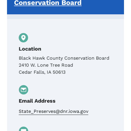
Conservation Board
Location
Black Hawk County Conservation Board
2410 W. Lone Tree Road
Cedar Falls
,
IA
50613
Email Address
State_Preserves@dnr.iowa.gov