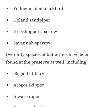
Yellowheaded blackbird
Upland sandpiper
Grasshopper sparrow
Savannah sparrow
Over fifty species of butterflies have been
found at the preserve as well, including:
Regal fritillary
Arogos skipper
Iowa skipper