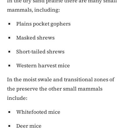
In the dry sand prairie there are many small
mammals, including:
Plains pocket gophers
Masked shrews
Short-tailed shrews
Western harvest mice
In the moist swale and transitional zones of
the preserve the other small mammals
include:
Whitefooted mice
Deer mice