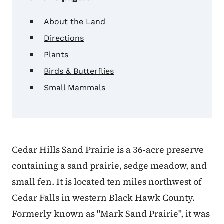
About the Land
Directions
Plants
Birds & Butterflies
Small Mammals
Cedar Hills Sand Prairie is a 36-acre preserve
containing a sand prairie, sedge meadow, and
small fen. It is located ten miles northwest of
Cedar Falls in western Black Hawk County.
Formerly known as "Mark Sand Prairie", it was