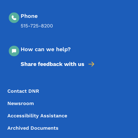
Phone
515-725-8200
How can we help?
Share feedback with us
Footer Menu
Footer
Contact DNR
Newsroom
Accessibility Assistance
Archived Documents