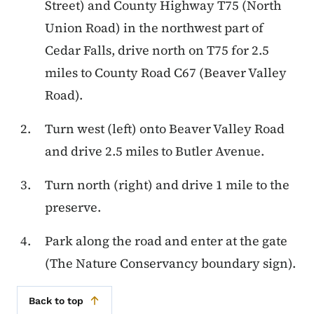
Street) and County Highway T75 (North
Union Road) in the northwest part of
Cedar Falls, drive north on T75 for 2.5
miles to County Road C67 (Beaver Valley
Road).
Turn west (left) onto Beaver Valley Road
and drive 2.5 miles to Butler Avenue.
Turn north (right) and drive 1 mile to the
preserve.
Park along the road and enter at the gate
(The Nature Conservancy boundary sign).
Back to top