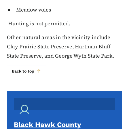
Meadow voles
Hunting is not permitted.
Other natural areas in the vicinity include
Clay Prairie State Preserve, Hartman Bluff
State Preserve, and George Wyth State Park.
Back to top
Black Hawk County