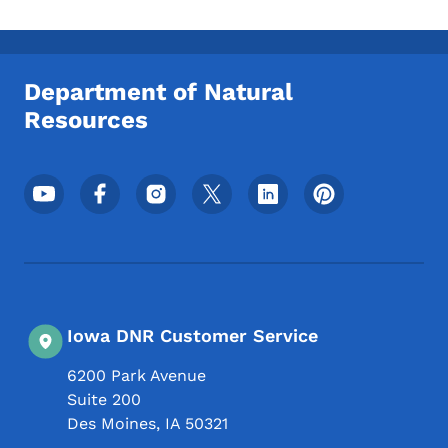
Department of Natural
Resources
Footer Social Media Menu
Iowa DNR Customer Service
6200 Park Avenue
Suite 200
Des Moines
,
IA
50321