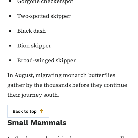
Gorgone checkerspot
Two-spotted skipper
Black dash
Dion skipper
Broad-winged skipper
In August, migrating monarch butterflies
gather by the thousands before they continue
their journey south.
Back to top
Small Mammals