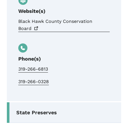
Website(s)
Black Hawk County Conservation
Board
Phone(s)
319-266-6813
319-266-0328
Secondary Navigation Menu
State Preserves