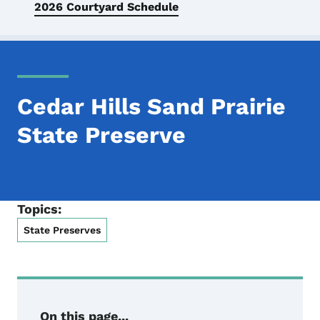
2026 Courtyard Schedule
Cedar Hills Sand Prairie
State Preserve
Topics:
State Preserves
On this page...