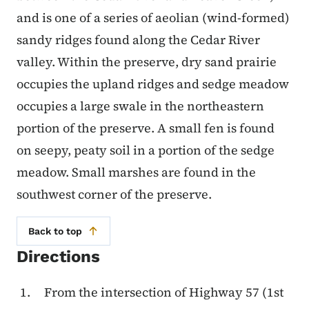
and is one of a series of aeolian (wind-formed)
sandy ridges found along the Cedar River
valley. Within the preserve, dry sand prairie
occupies the upland ridges and sedge meadow
occupies a large swale in the northeastern
portion of the preserve. A small fen is found
on seepy, peaty soil in a portion of the sedge
meadow. Small marshes are found in the
southwest corner of the preserve.
Back to top
Directions
From the intersection of Highway 57 (1st