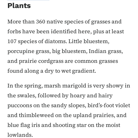
Plants
More than 360 native species of grasses and
forbs have been identified here, plus at least
107 species of diatoms. Little bluestem,
porcupine grass, big bluestem, Indian grass,
and prairie cordgrass are common grasses
found along a dry to wet gradient.
In the spring, marsh marigold is very showy in
the swales, followed by hoary and hairy
puccoons on the sandy slopes, bird’s-foot violet
and thimbleweed on the upland prairies, and
blue flag iris and shooting star on the moist
lowlands.