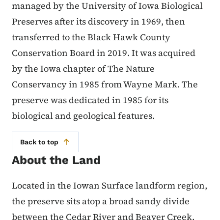
managed by the University of Iowa Biological
Preserves after its discovery in 1969, then
transferred to the Black Hawk County
Conservation Board in 2019. It was acquired
by the Iowa chapter of The Nature
Conservancy in 1985 from Wayne Mark. The
preserve was dedicated in 1985 for its
biological and geological features.
Back to top
About the Land
Located in the Iowan Surface landform region,
the preserve sits atop a broad sandy divide
between the Cedar River and Beaver Creek,