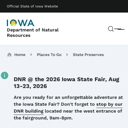
Skip to main content
Main navigation
Official State of Iowa Website
Sear
Department of Natural
Menu
Resources
Breadcrumbs
Home
Places To Go
State Preserves
DNR @ the 2026 Iowa State Fair, Aug
13-23, 2026
Details
Are you ready for an unforgettable adventure at
the Iowa State Fair? Don't forget to
stop by our
DNR building
located near the west entrance of
the fairground, 9am-8pm.