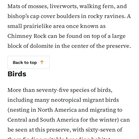
Mats of mosses, liverworts, walking fern, and
bishop’s cap cover boulders in rocky ravines. A
small prairielike area once known as
Chimney Rock can be found on top of a large
block of dolomite in the center of the preserve.
Back to top
Birds
More than seventy-five species of birds,
including many neotropical migrant birds
(nesting in North America and migrating to
Central and South America for the winter) can
be seen at this preserve, with sixty-seven of