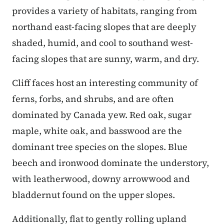
provides a variety of habitats, ranging from
northand east-facing slopes that are deeply
shaded, humid, and cool to southand west-
facing slopes that are sunny, warm, and dry.
Cliff faces host an interesting community of
ferns, forbs, and shrubs, and are often
dominated by Canada yew. Red oak, sugar
maple, white oak, and basswood are the
dominant tree species on the slopes. Blue
beech and ironwood dominate the understory,
with leatherwood, downy arrowwood and
bladdernut found on the upper slopes.
Additionally, flat to gently rolling upland