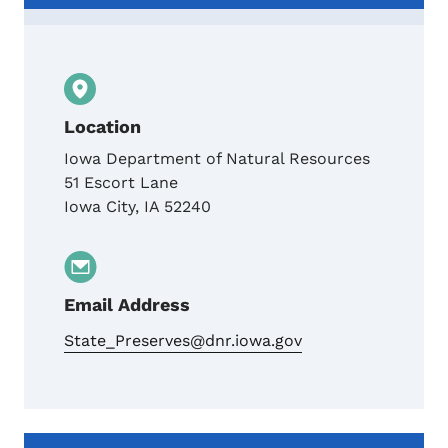
Location
Iowa Department of Natural Resources
51 Escort Lane
Iowa City
,
IA
52240
Email Address
State_Preserves@dnr.iowa.gov