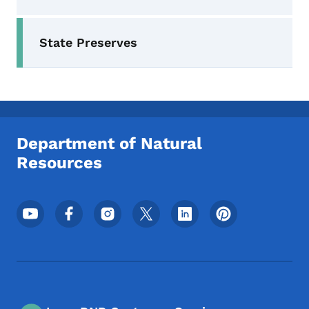
Secondary Navigation Menu
State Preserves
Department of Natural
Resources
Footer Social Media Menu