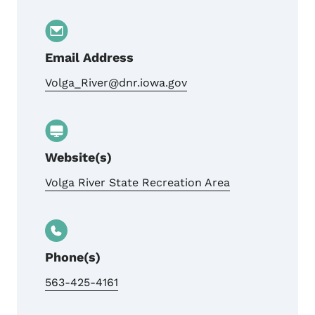
Email Address
Volga_River@dnr.iowa.gov
Website(s)
Volga River State Recreation Area
Phone(s)
563-425-4161