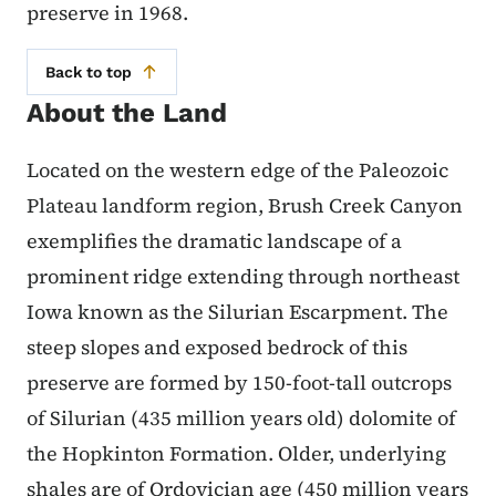
preserve in 1968.
Back to top
About the Land
Located on the western edge of the Paleozoic
Plateau landform region, Brush Creek Canyon
exemplifies the dramatic landscape of a
prominent ridge extending through northeast
Iowa known as the Silurian Escarpment. The
steep slopes and exposed bedrock of this
preserve are formed by 150-foot-tall outcrops
of Silurian (435 million years old) dolomite of
the Hopkinton Formation. Older, underlying
shales are of Ordovician age (450 million years