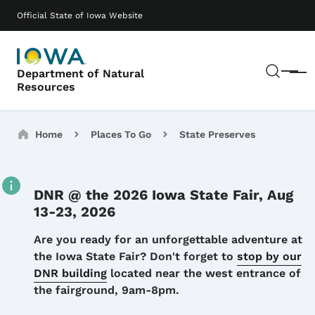
Skip to main content
Main navigation
Official State of Iowa Website
Sear
Department of Natural
Menu
Resources
Breadcrumbs
Home
Places To Go
State Preserves
DNR @ the 2026 Iowa State Fair, Aug
13-23, 2026
Details
Are you ready for an unforgettable adventure at
the Iowa State Fair? Don't forget to
stop by our
DNR building
located near the west entrance of
the fairground, 9am-8pm.