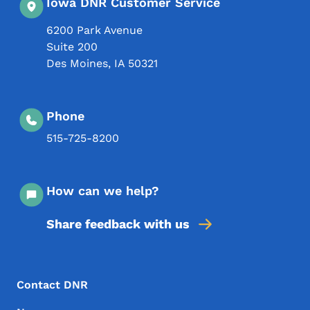
Iowa DNR Customer Service
6200 Park Avenue
Suite 200
Des Moines
,
IA
50321
Phone
515-725-8200
How can we help?
Share feedback with us
Footer Menu
Footer
Contact DNR