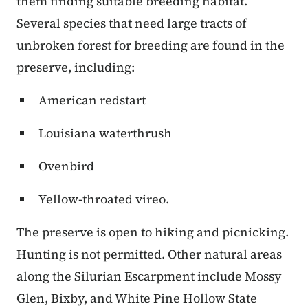
them finding suitable breeding habitat.
Several species that need large tracts of
unbroken forest for breeding are found in the
preserve, including:
American redstart
Louisiana waterthrush
Ovenbird
Yellow-throated vireo.
The preserve is open to hiking and picnicking.
Hunting is not permitted. Other natural areas
along the Silurian Escarpment include Mossy
Glen, Bixby, and White Pine Hollow State