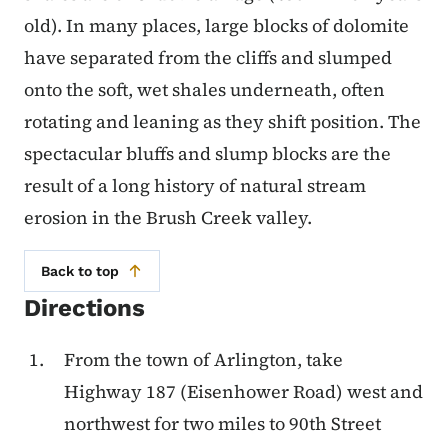
old). In many places, large blocks of dolo­mite
have separated from the cliffs and slumped
onto the soft, wet shales underneath, often
rotating and leaning as they shift position. The
spectacular bluffs and slump blocks are the
result of a long history of natural stream
erosion in the Brush Creek valley.
Back to top
Directions
From the town of Arlington, take
Highway 187 (Eisenhower Road) west and
northwest for two miles to 90th Street