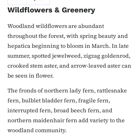
Wildflowers & Greenery
Woodland wildflowers are abundant
throughout the forest, with spring beauty and
hepatica beginning to bloom in March. In late
summer, spotted jewelweed, zig­zag goldenrod,
crooked stem aster, and arrow-leaved aster can
be seen in flower.
The fronds of northern lady fern, rattlesnake
fern, bulblet bladder fern, fragile fern,
interrupted fern, broad beech fern, and
northern maidenhair fern add variety to the
woodland community.