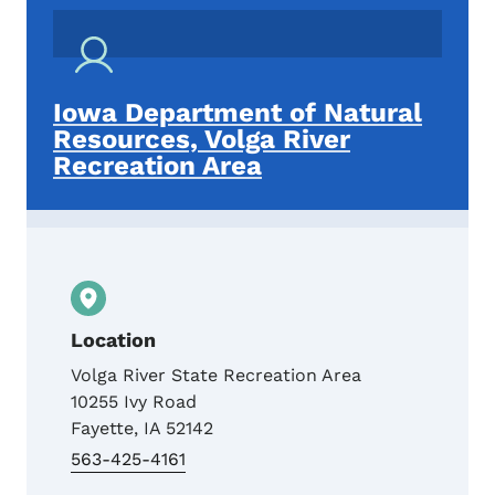
Iowa Department of Natural
Resources, Volga River
Recreation Area
Location
Volga River State Recreation Area
10255 Ivy Road
Fayette
,
IA
52142
563-425-4161