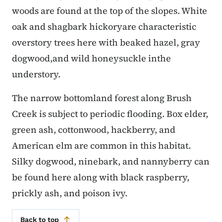
woods are found at the top of the slopes. White
oak and shagbark hickoryare characteristic
overstory trees here with beaked hazel, gray
dogwood,and wild honeysuckle inthe
understory.
The narrow bottomland forest along Brush
Creek is subject to periodic flooding. Box elder,
green ash, cottonwood, hackberry, and
American elm are common in this habitat.
Silky dogwood, ninebark, and nannyberry can
be found here along with black raspberry,
prickly ash, and poison ivy.
Back to top