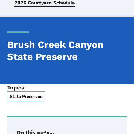
2026 Courtyard Schedule
Brush Creek Canyon
State Preserve
Topics:
State Preserves
On this page...