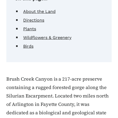
About the Land
Directions
Plants
Wildflowers & Greenery
Birds
Brush Creek Canyon is a 217-acre preserve
containing a rugged forested gorge along the
Silurian Escarpment. Located two miles north
of Arlington in Fayette County, it was
dedicated as a biological and geological state