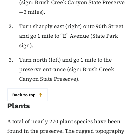
(sign: Brush Creek Canyon State Preserve
—3 miles).
Turn sharply east (right) onto 90th Street
and go 1 mile to “E” Avenue (State Park
sign).
Turn north (left) and go 1 mile to the
preserve entrance (sign: Brush Creek
Canyon State Preserve).
Back to top
Plants
A total of nearly 270 plant species have been
found in the preserve. The rugged topography