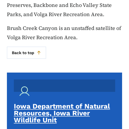
Preserves, Backbone and Echo Valley State
Parks, and Volga River Recreation Area.
Brush Creek Canyon is an unstaffed satellite of
Volga River Recreation Area.
Back to top
Iowa Department of Natural
Resources, Iowa River
Wildlife Unit