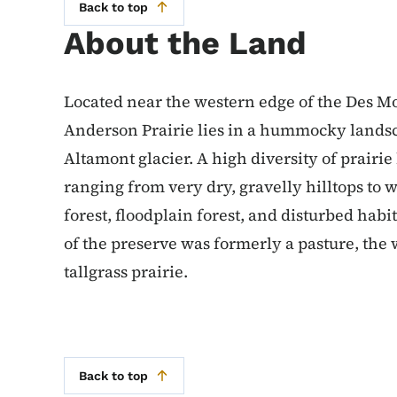
Back to top
About the Land
Located near the western edge of the Des M
Anderson Prairie lies in a hummocky landsc
Altamont glacier. A high diversity of prairie 
ranging from very dry, gravelly hilltops to
forest, floodplain forest, and disturbed habi
of the preserve was formerly a pasture, the 
tallgrass prairie.
Back to top