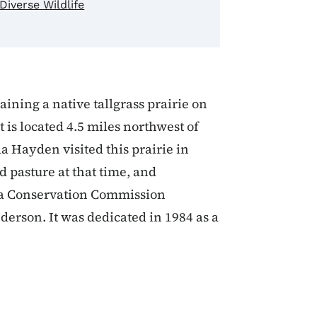
Diverse Wildlife
aining a native tallgrass prairie on
 is located 4.5 miles northwest of
a Hayden visited this prairie in
 pasture at that time, and
wa Conservation Commission
erson. It was dedicated in 1984 as a