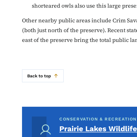
shorteared owls also use this large pres
Other nearby public areas include Crim Sa
(both just north of the preserve). Recent stat
east of the preserve bring the total public lan
Back to top
CONSERVATION & RECREATION
Prairie Lakes Wildlife