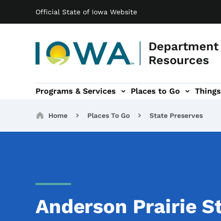
Main navigation
Skip to main content
Official State of Iowa Website
Department 
Resources
Programs & Services
Places to Go
Things
n
 sub-navigation
Environmental Protection sub-navigation
About sub-navigation
Newsroom sub
Breadcrumbs
Home
Places To Go
State Preserves
Anderson Prairie S