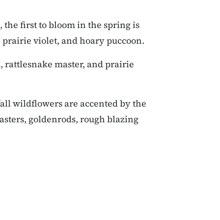
 the first to bloom in the spring is
 prairie violet, and hoary puccoon.
 rattlesnake master, and prairie
all wildflowers are accented by the
 asters, goldenrods, rough blazing