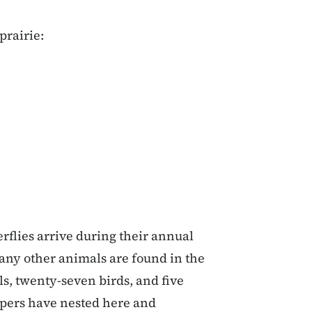
prairie:
rflies arrive during their annual
Many other animals are found in the
, twenty-seven birds, and five
pers have nested here and