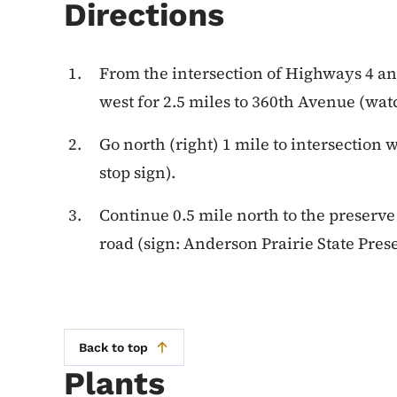
Directions
From the intersection of Highways 4 an
west for 2.5 miles to 360th Avenue (watc
Go north (right) 1 mile to intersectio
stop sign).
Continue 0.5 mile north to the preserve 
road (sign: Anderson Prairie State Prese
Back to top
Plants