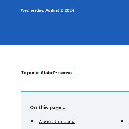
Wednesday, August 7, 2024
Topics:
State Preserves
On this page...
About the Land