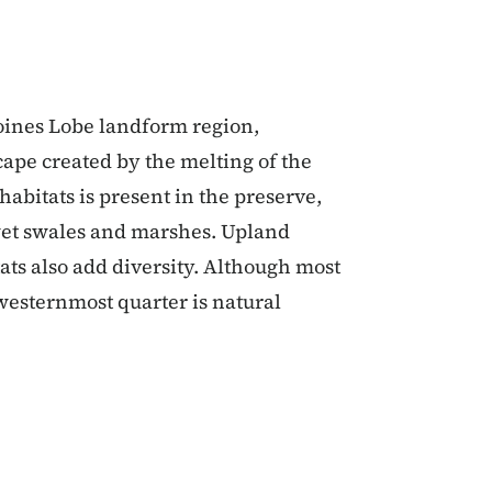
oines Lobe landform region,
ape created by the melting of the
habitats is present in the preserve,
 wet swales and marshes. Upland
tats also add diversity. Although most
westernmost quarter is natural