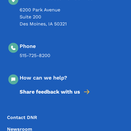
6200 Park Avenue
Suite 200
Des Moines
,
IA
50321
Phone
515-725-8200
How can we help?
Share feedback with us
Footer Menu
Footer
Contact DNR
Newsroom