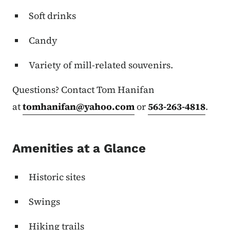
Soft drinks
Candy
Variety of mill-related souvenirs.
Questions? Contact Tom Hanifan
at
tomhanifan@yahoo.com
or
563-263-4818
.
Amenities at a Glance
Historic sites
Swings
Hiking trails