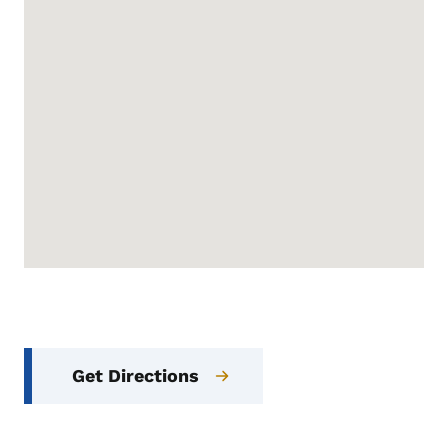
Get Directions