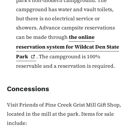
park’s non-modern campground. The
campground has water and vault toilets,
but there is no electrical service or
showers. Advance campsite reservations
can be made through
the online
reservation system for Wildcat Den State
Park
.
The campground is 100%
reservable and a reservation is required.
Concessions
Visit Friends of Pine Creek Grist Mill Gift Shop,
located in the mill at the park. Items for sale
include: