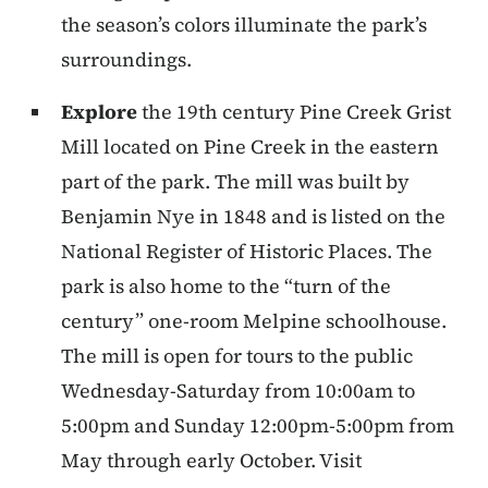
the season’s colors illuminate the park’s
surroundings.
Explore
the 19th century Pine Creek Grist
Mill located on Pine Creek in the eastern
part of the park. The mill was built by
Benjamin Nye in 1848 and is listed on the
National Register of Historic Places. The
park is also home to the “turn of the
century” one-room Melpine schoolhouse.
The mill is open for tours to the public
Wednesday-Saturday from 10:00am to
5:00pm and Sunday 12:00pm-5:00pm from
May through early October. Visit