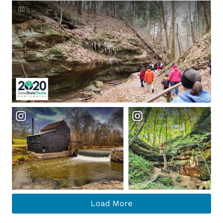
Crowdriff ID
Load More