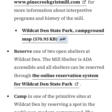
www.pinecreekgristmill.com
for
more information about interpretive
programs and history of the mill.
Wildcat Den State Park, campground
map
(570.93 KB)
.pdf
Reserve
one of two open shelters at
Wildcat Den. The Mill Shelter is ADA
accessible and all shelters can be reserved
through
the online reservation system
for Wildcat Den State
Park
.
Camp
in one of the primitive sites at
Wildcat Den by reserving a spot in the