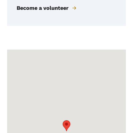
Become a volunteer
Google Map