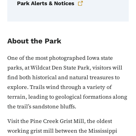
Park Alerts & Notices
About the Park
One of the most photographed Iowa state
parks, at Wildcat Den State Park, visitors will
find both historical and natural treasures to
explore. Trails wind through a variety of
terrain, leading to geological formations along
the trail’s sandstone bluffs.
Visit the Pine Creek Grist Mill, the oldest
working grist mill between the Mississippi