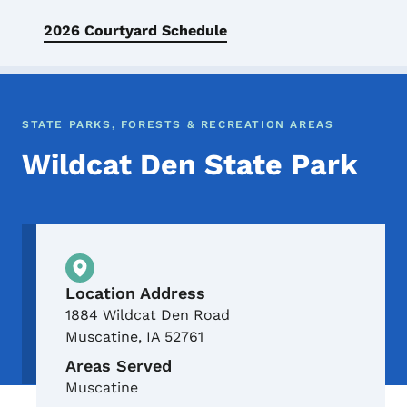
2026 Courtyard Schedule
STATE PARKS, FORESTS & RECREATION AREAS
Wildcat Den State Park
Physical Location
Location Address
1884 Wildcat Den Road
Muscatine
,
IA
52761
Areas Served
Muscatine