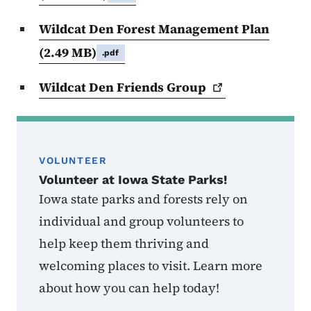
Wildcat Den Forest Management Plan
(2.49 MB)
.pdf
Wildcat Den Friends
Group
VOLUNTEER
Volunteer at Iowa State Parks!
Iowa state parks and forests rely on
individual and group volunteers to
help keep them thriving and
welcoming places to visit. Learn more
about how you can help today!