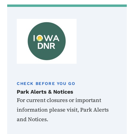
CHECK BEFORE YOU GO
Park Alerts & Notices
For current closures or important
information please visit, Park Alerts
and Notices.