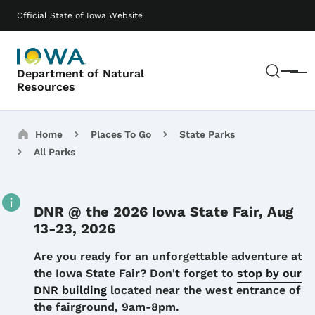
Skip to main content
Main navigation
Official State of Iowa Website
Sear
Department of Natural
Menu
Resources
Breadcrumbs
Home
Places To Go
State Parks
All Parks
DNR @ the 2026 Iowa State Fair, Aug
13-23, 2026
Details
Are you ready for an unforgettable adventure at
the Iowa State Fair? Don't forget to
stop by our
DNR building
located near the west entrance of
the fairground, 9am-8pm.