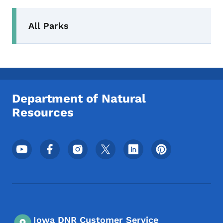
Secondary Navigation Menu
All Parks
Department of Natural
Resources
Footer Social Media Menu
Iowa DNR Customer Service