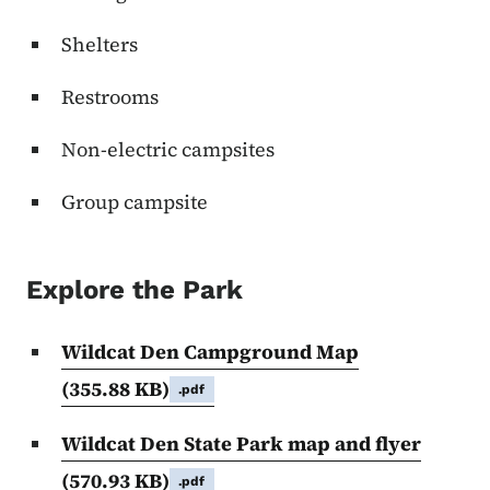
Shelters
Restrooms
Non-electric campsites
Group campsite
Explore the Park
Wildcat Den Campground Map
(355.88 KB)
.pdf
Wildcat Den State Park map and flyer
(570.93 KB)
.pdf