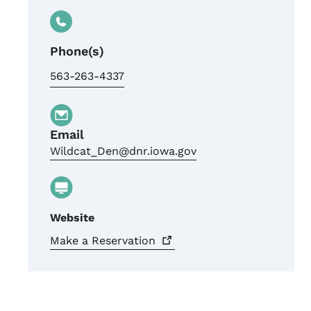
Phone(s)
563-263-4337
Email
Wildcat_Den@dnr.iowa.gov
Website
Make a
Reservation