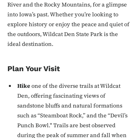
River and the Rocky Mountains, for a glimpse
into Iowa’s past. Whether you’re looking to
explore history or enjoy the peace and quiet of
the outdoors, Wildcat Den State Park is the
ideal destination.
Plan Your Visit
Hike
one of the diverse trails at Wildcat
Den, offering fascinating views of
sandstone bluffs and natural formations
such as “Steamboat Rock,” and the “Devil’s
Punch Bowl." Trails are best observed
during the peak of summer and fall when