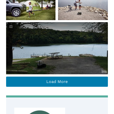
Load More