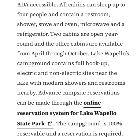
ADA accessible. All cabins can sleep up to
four people and contain a restroom,
shower, stove and oven, microwave and a
refrigerator. Two cabins are open year-
round and the other cabins are available
from April through October. Lake Wapello’s
campground contains full hook-up,
electric and non-electric sites near the
lake with modern showers and restrooms
nearby. Advance campsite reservations
can be made through the
online
reservation system for Lake Wapello
State
Park
.
The campground is 100%
reservable and a reservation is required.