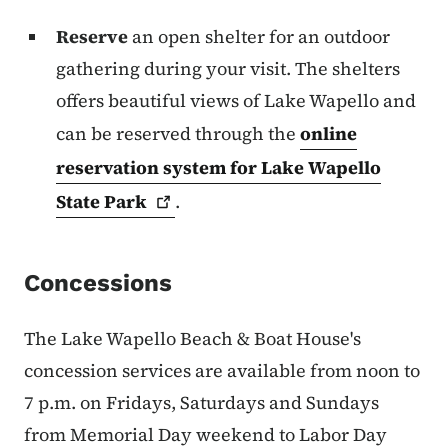
Reserve
an open shelter for an outdoor
gathering during your visit. The shelters
offers beautiful views of Lake Wapello and
can be reserved through the
online
reservation system for Lake Wapello
State
Park
.
Concessions
The Lake Wapello Beach & Boat House's
concession services are available from noon to
7 p.m. on Fridays, Saturdays and Sundays
from Memorial Day weekend to Labor Day