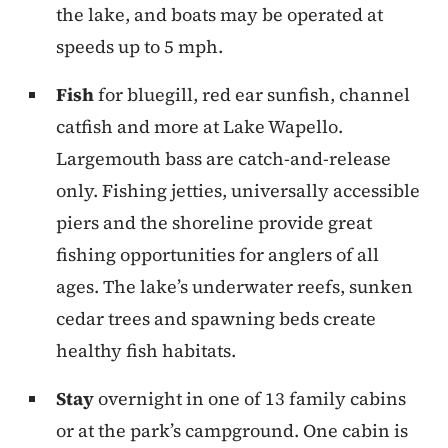
the lake, and boats may be operated at
speeds up to 5 mph.
Fish
for bluegill, red ear sunfish, channel
catfish and more at Lake Wapello.
Largemouth bass are catch-and-release
only. Fishing jetties, universally accessible
piers and the shoreline provide great
fishing opportunities for anglers of all
ages. The lake’s underwater reefs, sunken
cedar trees and spawning beds create
healthy fish habitats.
Stay
overnight in one of 13 family cabins
or at the park’s campground. One cabin is