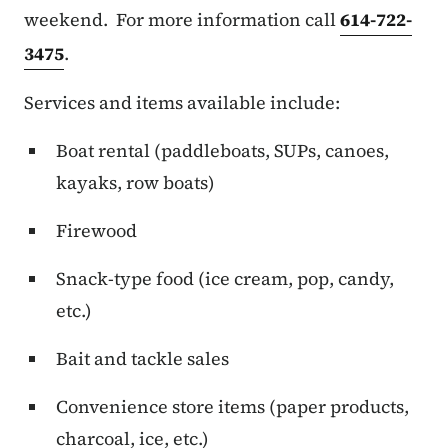
weekend. For more information call
614-722-
3475
.
Services and items available include:
Boat rental (paddleboats, SUPs, canoes,
kayaks, row boats)
Firewood
Snack-type food (ice cream, pop, candy,
etc.)
Bait and tackle sales
Convenience store items (paper products,
charcoal, ice, etc.)