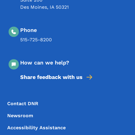
Des Moines
,
IA
50321
Phone
515-725-8200
How can we help?
Share feedback with us
Footer Menu
Footer
Contact DNR
Newsroom
Accessibility Assistance