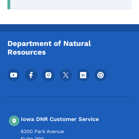
Department of Natural
Resources
Footer Social Media Menu
Iowa DNR Customer Service
6200 Park Avenue
Suite 200