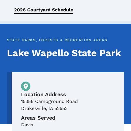
2026 Courtyard Schedule
STATE PARKS, FORESTS & RECREATION AREAS
Lake Wapello State Park
Physical Location
Location Address
15356 Campground Road
Drakesville
,
IA
52552
Areas Served
Davis