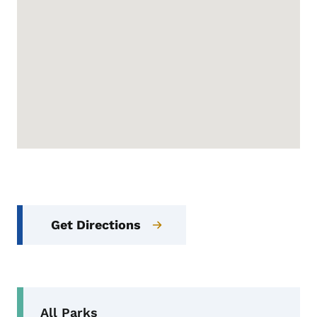
Get Directions
Secondary Navigation Menu
All Parks