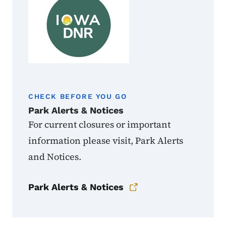
CHECK BEFORE YOU GO
Park Alerts & Notices
For current closures or important
information please visit, Park Alerts
and Notices.
Park Alerts & Notices