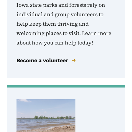
Iowa state parks and forests rely on
individual and group volunteers to
help keep them thriving and
welcoming places to visit. Learn more
about how you can help today!
Become a volunteer