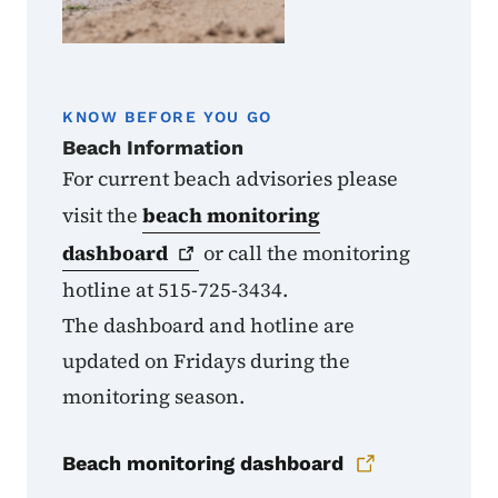
KNOW BEFORE YOU GO
Beach Information
For current beach advisories please
visit the
beach monitoring
dashboard
or call the monitoring
hotline at 515-725-3434.
The dashboard and hotline are
updated on Fridays during the
monitoring season.
Beach monitoring dashboard