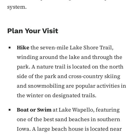
system.
Plan Your Visit
Hike
the seven-mile Lake Shore Trail,
winding around the lake and through the
park. A nature trail is located on the north
side of the park and cross-country skiing
and snowmobiling are popular activities in
the winter on designated trails.
Boat or Swim
at Lake Wapello, featuring
one of the best sand beaches in southern
Iowa. A large beach house is located near