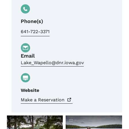
Phone(s)
641-722-3371
Email
Lake_Wapello@dnr.iowa.gov
Website
Make a
Reservation
Crowdriff ID