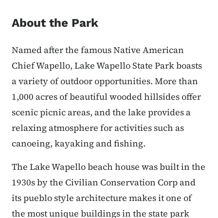
About the Park
Named after the famous Native American
Chief Wapello, Lake Wapello State Park boasts
a variety of outdoor opportunities. More than
1,000 acres of beautiful wooded hillsides offer
scenic picnic areas, and the lake provides a
relaxing atmosphere for activities such as
canoeing, kayaking and fishing.
The Lake Wapello beach house was built in the
1930s by the Civilian Conservation Corp and
its pueblo style architecture makes it one of
the most unique buildings in the state park