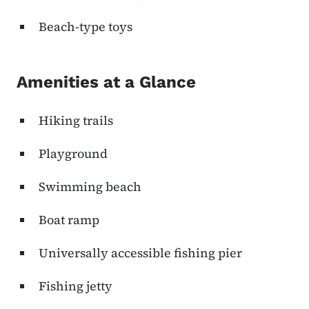
Beach-type toys
Amenities at a Glance
Hiking trails
Playground
Swimming beach
Boat ramp
Universally accessible fishing pier
Fishing jetty