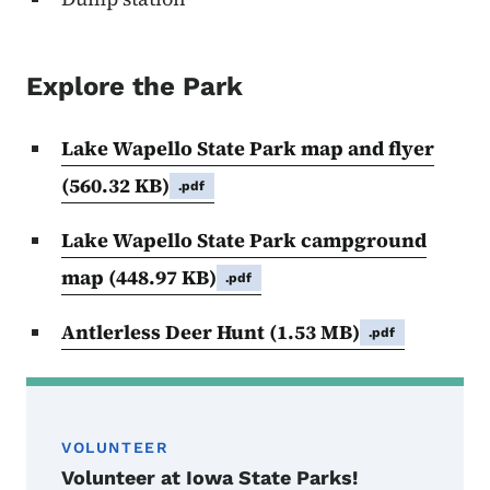
Explore the Park
Lake Wapello State Park map and flyer
(560.32 KB)
.pdf
Lake Wapello State Park campground
map
(448.97 KB)
.pdf
Antlerless Deer Hunt
(1.53 MB)
.pdf
VOLUNTEER
Volunteer at Iowa State Parks!