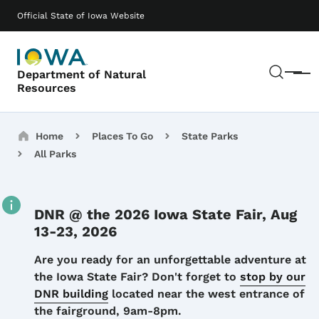
Skip to main content
Main navigation
Official State of Iowa Website
Sear
Department of Natural
Menu
Resources
Breadcrumbs
Home
Places To Go
State Parks
All Parks
DNR @ the 2026 Iowa State Fair, Aug
13-23, 2026
Details
Are you ready for an unforgettable adventure at
the Iowa State Fair? Don't forget to
stop by our
DNR building
located near the west entrance of
the fairground, 9am-8pm.