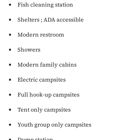
Fish cleaning station
Shelters ; ADA accessible
Modern restroom
Showers
Modern family cabins
Electric campsites
Full hook-up campsites
Tent only campsites
Youth group only campsites
Dump station