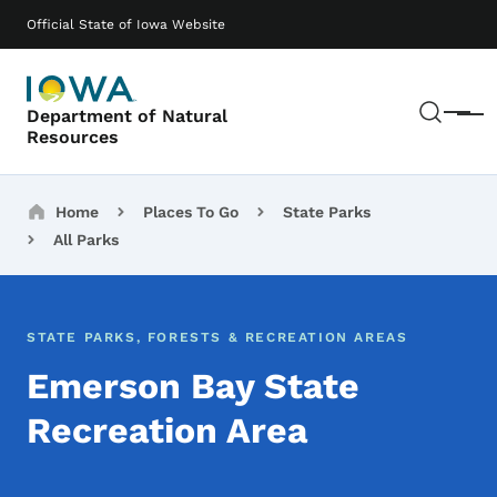
Skip to main content
Main navigation
Official State of Iowa Website
Sear
Department of Natural
Menu
Resources
Breadcrumbs
Home
Places To Go
State Parks
All Parks
STATE PARKS, FORESTS & RECREATION AREAS
Emerson Bay State
Recreation Area