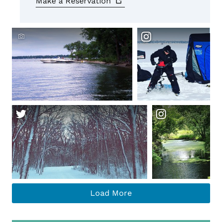
Make a
Reservation
Crowdriff ID
Load More