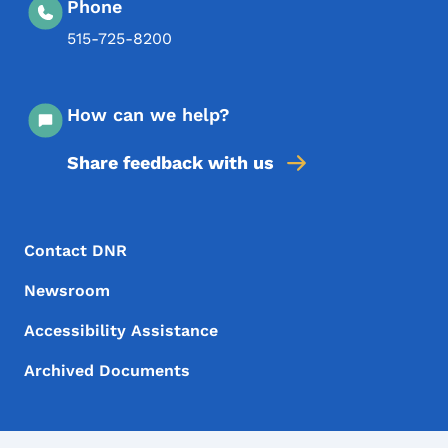
Phone
515-725-8200
How can we help?
Share feedback with us
Footer Menu
Footer
Contact DNR
Newsroom
Accessibility Assistance
Archived Documents