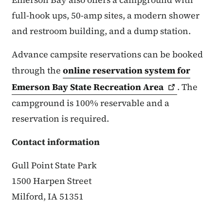
full-hook ups, 50-amp sites, a modern shower
and restroom building, and a dump station.
Advance campsite reservations can be booked
through the
online reservation system for
Emerson Bay State Recreation
Area
.
The
campground is 100% reservable and a
reservation is required.
Contact information
Gull Point State Park
1500 Harpen Street
Milford, IA 51351