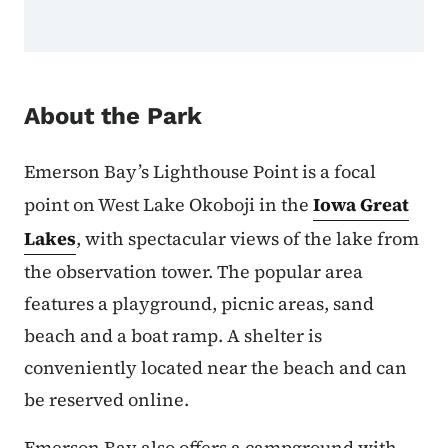
About the Park
Emerson Bay’s Lighthouse Point is a focal
point on West Lake Okoboji in the
Iowa Great
Lakes
, with spectacular views of the lake from
the observation tower. The popular area
features a playground, picnic areas, sand
beach and a boat ramp. A shelter is
conveniently located near the beach and can
be reserved online.
Emerson Bay also offers a campground with