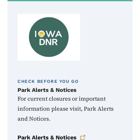
CHECK BEFORE YOU GO
Park Alerts & Notices
For current closures or important
information please visit, Park Alerts
and Notices.
Park Alerts & Notices