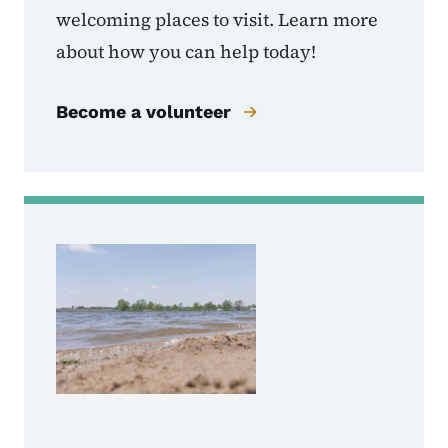
welcoming places to visit. Learn more
about how you can help today!
Become a volunteer