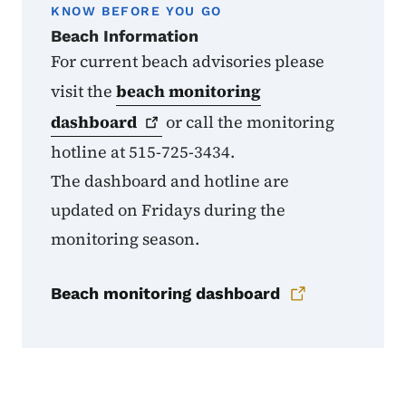
KNOW BEFORE YOU GO
Beach Information
For current beach advisories please
visit the
beach monitoring
dashboard
or call the monitoring
hotline at 515-725-3434.
The dashboard and hotline are
updated on Fridays during the
monitoring season.
Beach monitoring dashboard