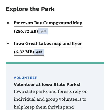
Explore the Park
Emerson Bay Campground Map
(286.72 KB)
.pdf
Iowa Great Lakes map and flyer
(6.32 MB)
.pdf
VOLUNTEER
Volunteer at Iowa State Parks!
Iowa state parks and forests rely on
individual and group volunteers to
help keep them thriving and