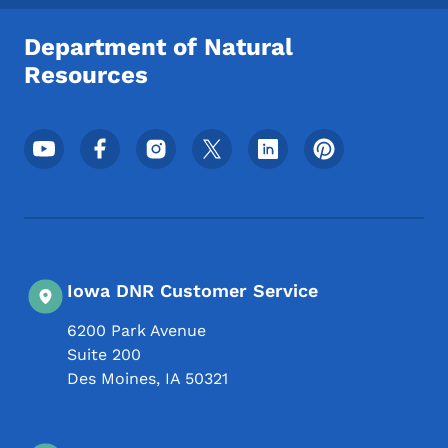
Department of Natural
Resources
Footer Social Media Menu
Iowa DNR Customer Service
6200 Park Avenue
Suite 200
Des Moines
,
IA
50321