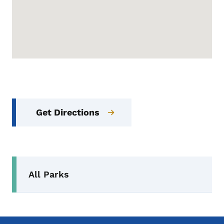
Get Directions
Secondary Navigation Menu
All Parks