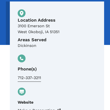
Physical Location
Location Address
3100 Emerson St
West Okoboji
,
IA
51351
Areas Served
Dickinson
Phone(s)
712-337-3211
Website