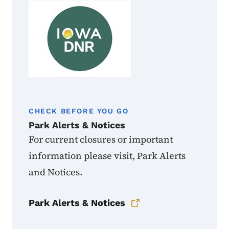
CHECK BEFORE YOU GO
Park Alerts & Notices
For current closures or important
information please visit, Park Alerts
and Notices.
Park Alerts & Notices