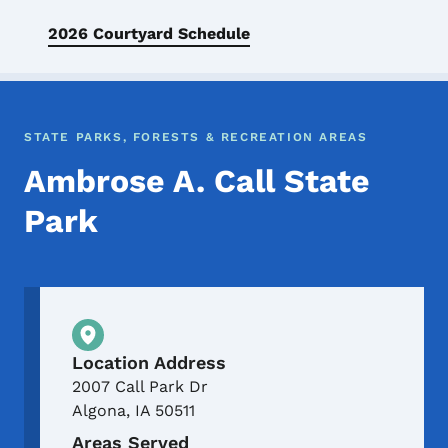
2026 Courtyard Schedule
STATE PARKS, FORESTS & RECREATION AREAS
Ambrose A. Call State
Park
Physical Location
Location Address
2007 Call Park Dr
Algona
,
IA
50511
Areas Served