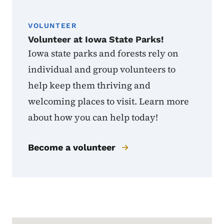
VOLUNTEER
Volunteer at Iowa State Parks!
Iowa state parks and forests rely on
individual and group volunteers to
help keep them thriving and
welcoming places to visit. Learn more
about how you can help today!
Become a volunteer