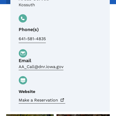
Kossuth
Phone(s)
641-581-4835
Email
AA_Call@dnr.iowa.gov
Website
Make a
Reservation
Crowdriff ID