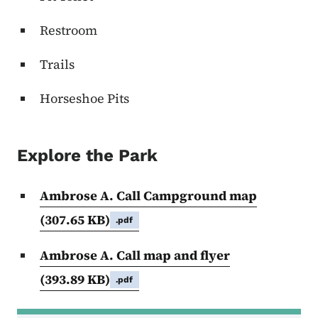
Restroom
Trails
Horseshoe Pits
Explore the Park
Ambrose A. Call Campground map
(307.65 KB)
.pdf
Ambrose A. Call map and flyer
(393.89 KB)
.pdf