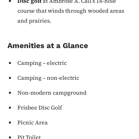
Disc
golf
at Ambrose A. Call’s 18-hole
course that winds through wooded areas
and prairies.
Amenities at a Glance
Camping – electric
Camping – non-electric
Non-modern campground
Frisbee Disc Golf
Picnic Area
Pit Toilet