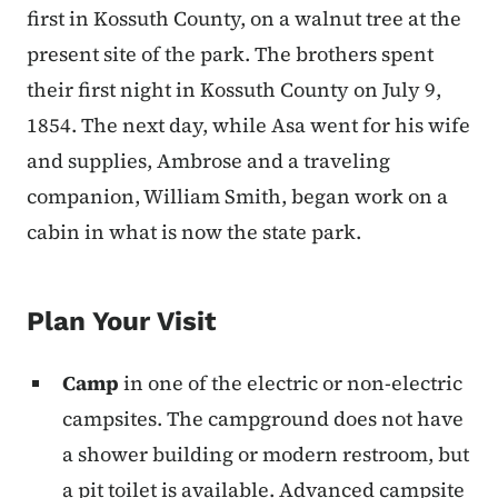
first in Kossuth County, on a walnut tree at the
present site of the park. The brothers spent
their first night in Kossuth County on July 9,
1854. The next day, while Asa went for his wife
and supplies, Ambrose and a traveling
companion, William Smith, began work on a
cabin in what is now the state park.
Plan Your Visit
Camp
in one of the electric or non-electric
campsites. The campground does not have
a shower building or modern restroom, but
a pit toilet is available.
Advanced campsite