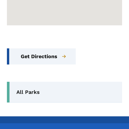
Get Directions
Secondary Navigation Menu
All Parks