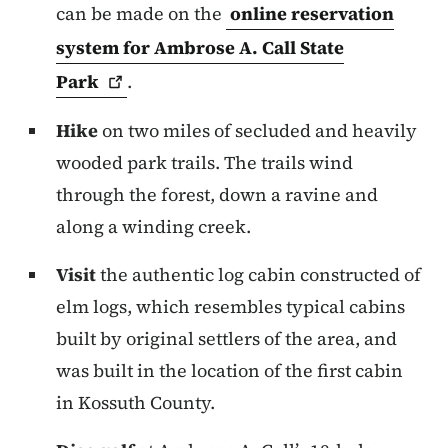
can be made on the
online reservation
system for Ambrose A. Call State
Park
.
Hike
on two miles of secluded and heavily
wooded park trails. The trails wind
through the forest, down a ravine and
along a winding creek.
Visit
the authentic log cabin constructed of
elm logs, which resembles typical cabins
built by original settlers of the area, and
was built in the location of the first cabin
in Kossuth County.