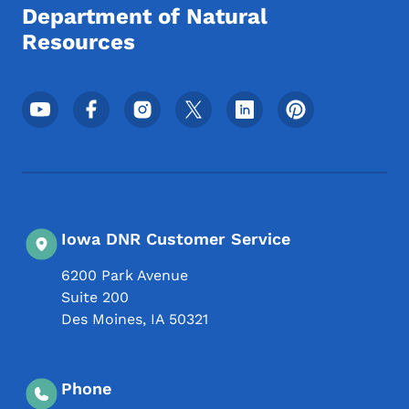
Department of Natural
Resources
Footer Social Media Menu
Iowa DNR Customer Service
6200 Park Avenue
Suite 200
Des Moines
,
IA
50321
Phone