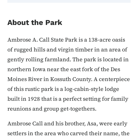
About the Park
Ambrose A. Call State Park is a 138-acre oasis
of rugged hills and virgin timber in an area of
gently rolling farmland. The park is located in
northern Iowa near the east fork of the Des
Moines River in Kossuth County. A centerpiece
of this rustic park is a log-cabin-style lodge
built in 1928 that is a perfect setting for family
reunions and group get-togethers.
Ambrose Call and his brother, Asa, were early
settlers in the area who carved their name, the