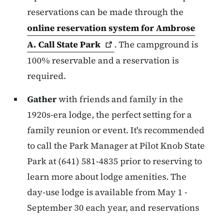
reservations can be made through the
online reservation system for Ambrose
A. Call State
Park
. The campground is
100% reservable and a reservation is
required.
Gather
with friends and family in the
1920s-era lodge, the perfect setting for a
family reunion or event. It's recommended
to call the Park Manager at Pilot Knob State
Park at (641) 581-4835 prior to reserving to
learn more about lodge amenities. The
day-use lodge is available from May 1 -
September 30 each year, and reservations