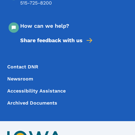
515-725-8200
How can we help?
Share feedback with us
Footer Menu
Footer
Contact DNR
Newsroom
Accessibility Assistance
Archived Documents