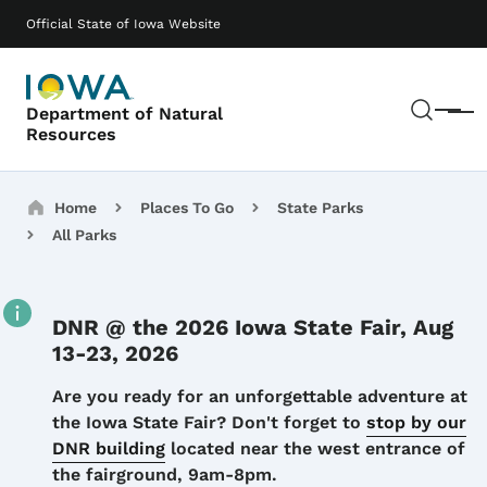
Skip to main content
Main navigation
Official State of Iowa Website
Sear
Department of Natural
Menu
Resources
Breadcrumbs
Home
Places To Go
State Parks
All Parks
DNR @ the 2026 Iowa State Fair, Aug
13-23, 2026
Details
Are you ready for an unforgettable adventure at
the Iowa State Fair? Don't forget to
stop by our
DNR building
located near the west entrance of
the fairground, 9am-8pm.