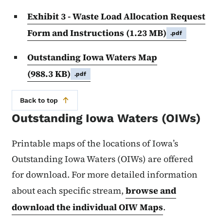
Exhibit 3 - Waste Load Allocation Request
Form and Instructions
(1.23 MB)
.pdf
Outstanding Iowa Waters Map
(988.3 KB)
.pdf
Back to top
Outstanding Iowa Waters (OIWs)
Printable maps of the locations of Iowa’s
Outstanding Iowa Waters (OIWs) are offered
for download. For more detailed information
about each specific stream,
browse and
download the individual OIW Maps
.