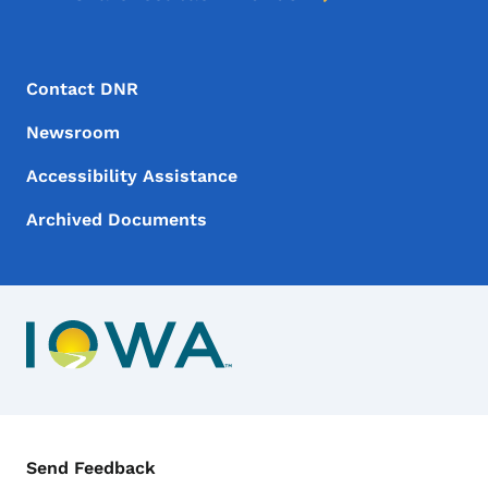
Footer Menu
Footer
Contact DNR
Newsroom
Accessibility Assistance
Archived Documents
Contact Menu
Send Feedback