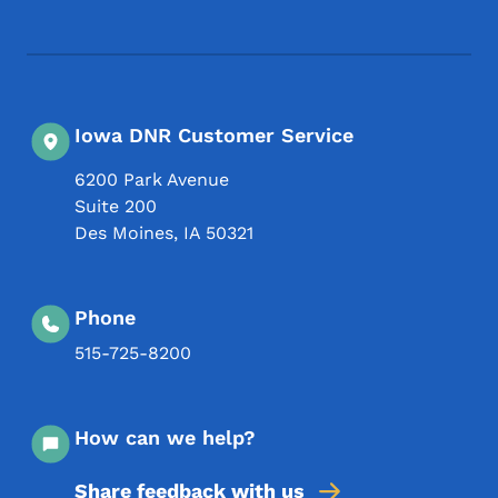
Iowa DNR Customer Service
6200 Park Avenue
Suite 200
Des Moines
,
IA
50321
Phone
515-725-8200
How can we help?
Share feedback with us