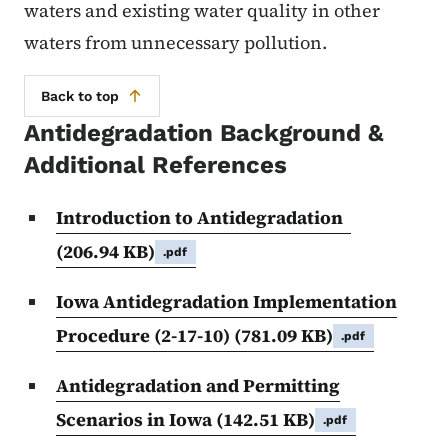
waters and existing water quality in other
waters from unnecessary pollution.
Back to top
Antidegradation Background &
Additional References
Introduction to Antidegradation
(206.94 KB)
.pdf
Iowa Antidegradation Implementation
Procedure (2-17-10)
(781.09 KB)
.pdf
Antidegradation and Permitting
Scenarios in Iowa
(142.51 KB)
.pdf