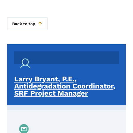
Back to top
Larry Bryant, P.E.,
Antidegradation Coordinator,
SRF Project Manager