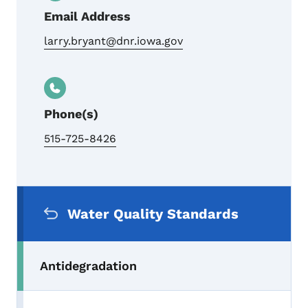
Email Address
larry.bryant@dnr.iowa.gov
Phone(s)
515-725-8426
Secondary Navigation Menu
Water Quality Standards
Antidegradation