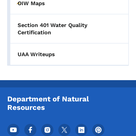
OIW Maps
Toggle submenu
Section 401 Water Quality
Certification
UAA Writeups
Department of Natural
Resources
Footer Social Media Menu