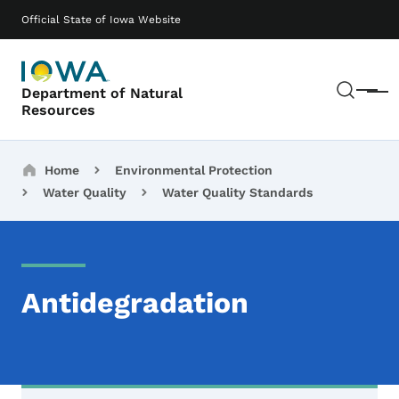
Skip to main content
Main navigation
Official State of Iowa Website
Sear
Department of Natural
Menu
Resources
Breadcrumbs
Home
Environmental Protection
Water Quality
Water Quality Standards
Antidegradation