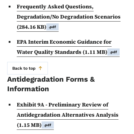
Frequently Asked Questions,
Degradation/No Degradation Scenarios
(284.16 KB)
.pdf
EPA Interim Economic Guidance for
Water Quality Standards
(1.11 MB)
.pdf
Back to top
Antidegradation Forms &
Information
Exhibit 9A - Preliminary Review of
Antidegradation Alternatives Analysis
(1.15 MB)
.pdf