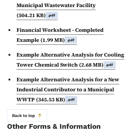
Municipal Wastewater Facility
(504.21 KB)
.pdf
Financial Worksheet - Completed
Example
(1.99 MB)
.pdf
Example Alternative Analysis for Cooling
Tower Chemical Switch
(2.68 MB)
.pdf
Example Alternative Analysis for a New
Industrial Contributor to a Municipal
WWTP
(345.53 KB)
.pdf
Back to top
Other Forms & Information