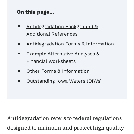
On this page...
Antidegradation Background &
Additional References
Antidegradation Forms & Information
Example Alternative Analyses &
Financial Worksheets
Other Forms & Information
Outstanding Iowa Waters (OIWs)
Antidegradation refers to federal regulations
designed to maintain and protect high quality