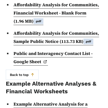
Affordability Analysis for Communities,
Financial Worksheet - Blank Form
(1.96 MB)
.pdf
Affordability Analysis for Communities,
Sample Public Notice
(113.73 KB)
.pdf
Public and Interagency Contact List -
Google
Sheet
Back to top
Example Alternative Analyses &
Financial Worksheets
Example Alternative Analysis for a