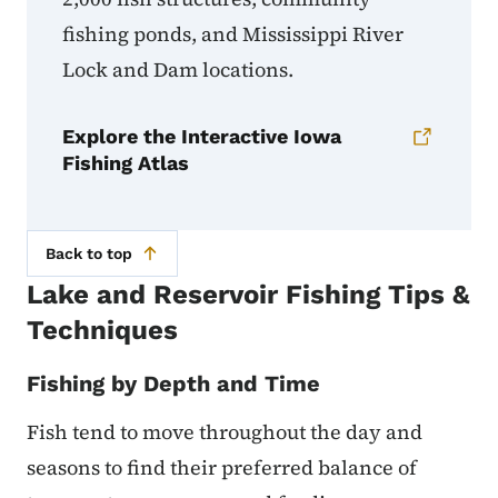
fishing ponds, and Mississippi River
Lock and Dam locations.
Explore the Interactive Iowa
Fishing Atlas
Back to top
Lake and Reservoir Fishing Tips &
Techniques
Fishing by Depth and Time
Fish tend to move throughout the day and
seasons to find their preferred balance of