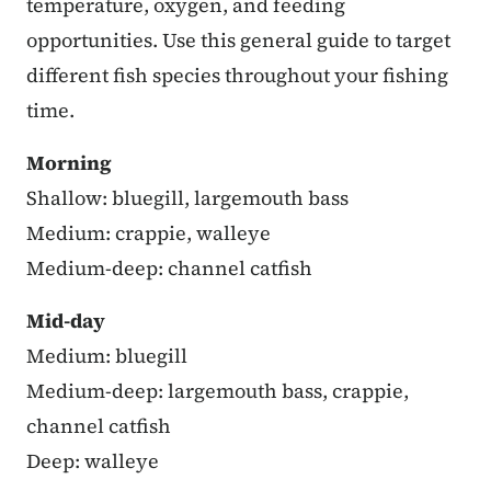
temperature, oxygen, and feeding
opportunities. Use this general guide to target
different fish species throughout your fishing
time.
Morning
Shallow: bluegill, largemouth bass
Medium: crappie, walleye
Medium-deep: channel catfish
Mid-day
Medium: bluegill
Medium-deep: largemouth bass, crappie,
channel catfish
Deep: walleye