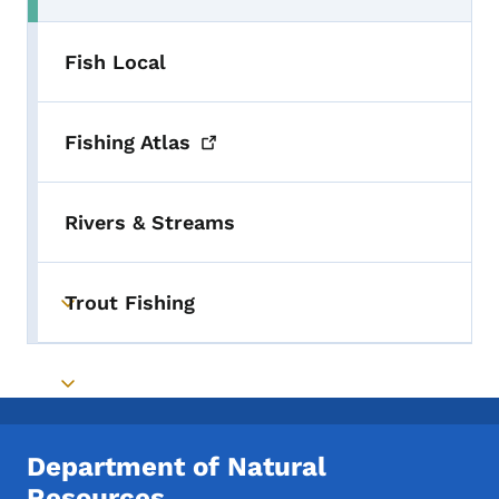
Fish Local
Fishing
Atlas
Rivers & Streams
Trout Fishing
Toggle submenu
Toggle submenu
Department of Natural
Resources