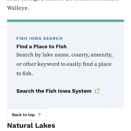
Walleye.
FISH IOWA SEARCH
Find a Place to Fish
Search by lake name, county, amenity,
or other keyword to easily find a place
to fish.
Search the Fish Iowa System
Back to top
Natural Lakes