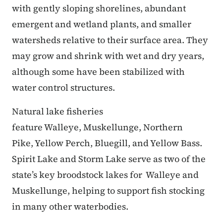
with gently sloping shorelines, abundant
emergent and wetland plants, and smaller
watersheds relative to their surface area. They
may grow and shrink with wet and dry years,
although some have been stabilized with
water control structures.
Natural lake fisheries
feature Walleye, Muskellunge, Northern
Pike, Yellow Perch, Bluegill, and Yellow Bass.
Spirit Lake and Storm Lake serve as two of the
state’s key broodstock lakes for Walleye and
Muskellunge, helping to support fish stocking
in many other waterbodies.