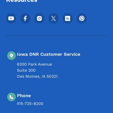
Footer Social Media Menu
Iowa DNR Customer Service
6200 Park Avenue
Suite 200
Des Moines
,
IA
50321
Phone
515-725-8200