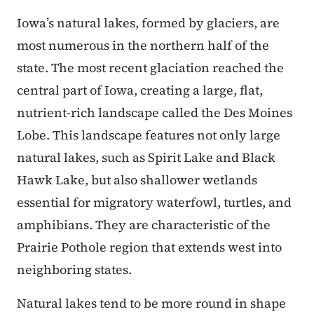
Iowa’s natural lakes, formed by glaciers, are
most numerous in the northern half of the
state. The most recent glaciation reached the
central part of Iowa, creating a large, flat,
nutrient-rich landscape called the Des Moines
Lobe. This landscape features not only large
natural lakes, such as Spirit Lake and Black
Hawk Lake, but also shallower wetlands
essential for migratory waterfowl, turtles, and
amphibians. They are characteristic of the
Prairie Pothole region that extends west into
neighboring states.
Natural lakes tend to be more round in shape