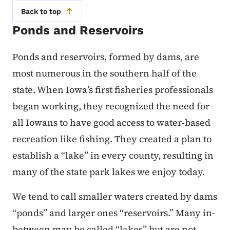
Back to top
Ponds and Reservoirs
Ponds and reservoirs, formed by dams, are
most numerous in the southern half of the
state. When Iowa’s first fisheries professionals
began working, they recognized the need for
all Iowans to have good access to water-based
recreation like fishing. They created a plan to
establish a “lake” in every county, resulting in
many of the state park lakes we enjoy today.
We tend to call smaller waters created by dams
“ponds” and larger ones “reservoirs.” Many in-
between may be called “lakes” but are not