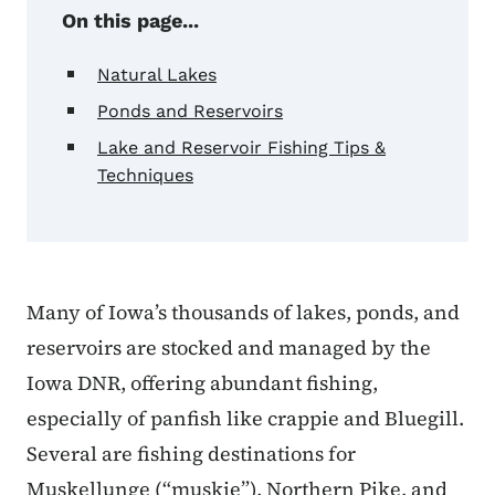
On this page...
Natural Lakes
Ponds and Reservoirs
Lake and Reservoir Fishing Tips &
Techniques
Many of Iowa’s thousands of lakes, ponds, and
reservoirs are stocked and managed by the
Iowa DNR, offering abundant fishing,
especially of panfish like crappie and Bluegill.
Several are fishing destinations for
Muskellunge (“muskie”), Northern Pike, and