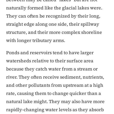
naturally formed like the glacial lakes were.
They can often be recognized by their long,
straight edge along one side, their spillway
structure, and their more complex shoreline
with longer tributary arms.
Ponds and reservoirs tend to have larger
watersheds relative to their surface area
because they catch water from a stream or
river. They often receive sediment, nutrients,
and other pollutants from upstream at a high
rate, causing them to change quicker than a
natural lake might. They may also have more
rapidly-changing water levels as they absorb