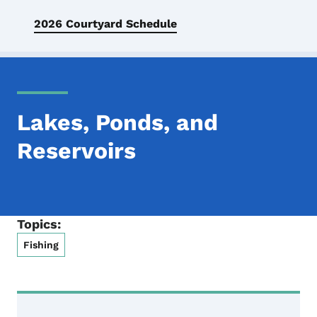
2026 Courtyard Schedule
Lakes, Ponds, and
Reservoirs
Topics:
Fishing