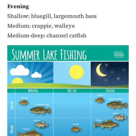
Evening
Shallow: bluegill, largemouth bass
Medium: crappie, walleye
Medium-deep: channel catfish