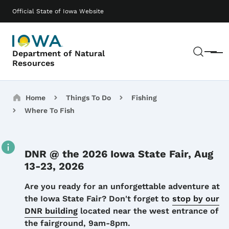
Skip to main content
Main navigation
Official State of Iowa Website
Sear
Department of Natural
Menu
Resources
Breadcrumbs
Home
Things To Do
Fishing
Where To Fish
DNR @ the 2026 Iowa State Fair, Aug
13-23, 2026
Details
Are you ready for an unforgettable adventure at
the Iowa State Fair? Don't forget to
stop by our
DNR building
located near the west entrance of
the fairground, 9am-8pm.