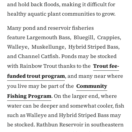
and hold back floods, making it difficult for
healthy aquatic plant communities to grow.
Many pond and reservoir fisheries
feature Largemouth Bass, Bluegill, Crappies,
Walleye, Muskellunge, Hybrid Striped Bass,
and Channel Catfish. Ponds may be stocked
with Rainbow Trout thanks to the
Trout fee-
funded trout program
, and many near where
you live may be part of the
Community
Fishing Program
. On the larger end, where
water can be deeper and somewhat cooler, fish
such as Walleye and Hybrid Striped Bass may
be stocked. Rathbun Reservoir in southeastern