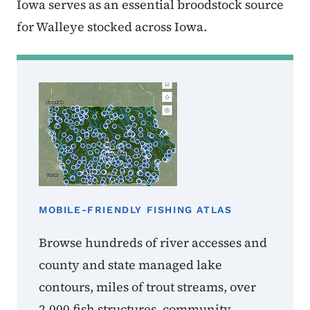
Iowa serves as an essential broodstock source
for Walleye stocked across Iowa.
MOBILE-FRIENDLY FISHING ATLAS
Browse hundreds of river accesses and
county and state managed lake
contours, miles of trout streams, over
2,000 fish structures, community