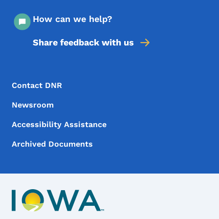
How can we help?
Share feedback with us
Footer Menu
Footer
Contact DNR
Newsroom
Accessibility Assistance
Archived Documents