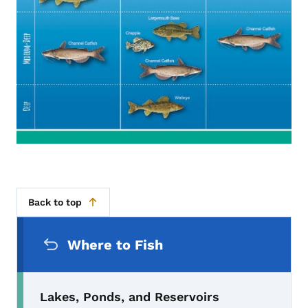
Back to top
Secondary Navigation Menu
Where to Fish
Lakes, Ponds, and Reservoirs