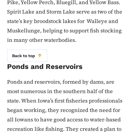
Pike, Yellow Perch, Bluegill, and Yellow Bass.
Spirit Lake and Storm Lake serve as two of the
state’s key broodstock lakes for Walleye and
Muskellunge, helping to support fish stocking
in many other waterbodies.
Back to top
Ponds and Reservoirs
Ponds and reservoirs, formed by dams, are
most numerous in the southern half of the
state. When Iowa’s first fisheries professionals
began working, they recognized the need for
all Iowans to have good access to water-based
recreation like fishing. They created a plan to