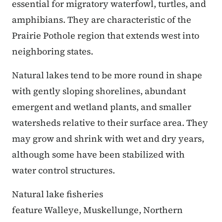
essential for migratory waterfowl, turtles, and
amphibians. They are characteristic of the
Prairie Pothole region that extends west into
neighboring states.
Natural lakes tend to be more round in shape
with gently sloping shorelines, abundant
emergent and wetland plants, and smaller
watersheds relative to their surface area. They
may grow and shrink with wet and dry years,
although some have been stabilized with
water control structures.
Natural lake fisheries
feature Walleye, Muskellunge, Northern