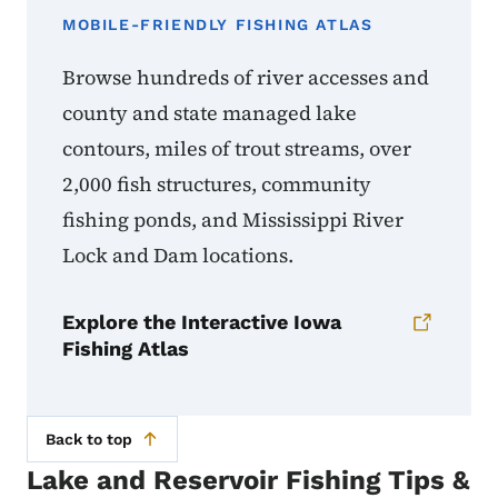
MOBILE-FRIENDLY FISHING ATLAS
Browse hundreds of river accesses and
county and state managed lake
contours, miles of trout streams, over
2,000 fish structures, community
fishing ponds, and Mississippi River
Lock and Dam locations.
Explore the Interactive Iowa
Fishing Atlas
Back to top
Lake and Reservoir Fishing Tips &