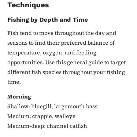
Techniques
Fishing by Depth and Time
Fish tend to move throughout the day and
seasons to find their preferred balance of
temperature, oxygen, and feeding
opportunities. Use this general guide to target
different fish species throughout your fishing
time.
Morning
Shallow: bluegill, largemouth bass
Medium: crappie, walleye
Medium-deep: channel catfish