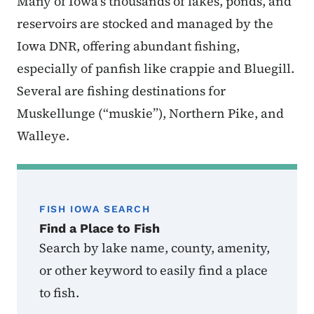
Many of Iowa’s thousands of lakes, ponds, and
reservoirs are stocked and managed by the
Iowa DNR, offering abundant fishing,
especially of panfish like crappie and Bluegill.
Several are fishing destinations for
Muskellunge (“muskie”), Northern Pike, and
Walleye.
FISH IOWA SEARCH
Find a Place to Fish
Search by lake name, county, amenity,
or other keyword to easily find a place
to fish.