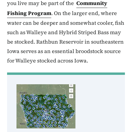
you live may be part of the
Community
Fishing Program
. On the larger end, where
water can be deeper and somewhat cooler, fish
such as Walleye and Hybrid Striped Bass may
be stocked. Rathbun Reservoir in southeastern
Iowa serves as an essential broodstock source
for Walleye stocked across Iowa.