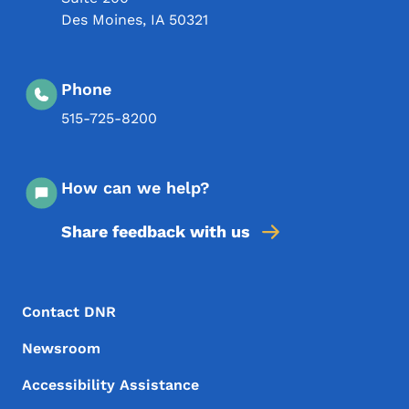
Des Moines
,
IA
50321
Phone
515-725-8200
How can we help?
Share feedback with us
Footer Menu
Footer
Contact DNR
Newsroom
Accessibility Assistance