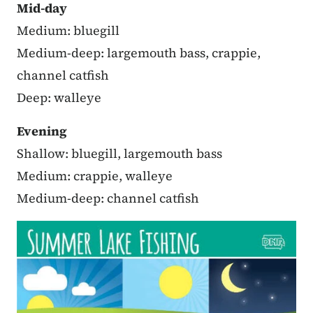
Mid-day
Medium: bluegill
Medium-deep: largemouth bass, crappie,
channel catfish
Deep: walleye
Evening
Shallow: bluegill, largemouth bass
Medium: crappie, walleye
Medium-deep: channel catfish