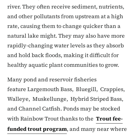
river. They often receive sediment, nutrients,
and other pollutants from upstream at a high
rate, causing them to change quicker than a
natural lake might. They may also have more
rapidly-changing water levels as they absorb
and hold back floods, making it difficult for
healthy aquatic plant communities to grow.
Many pond and reservoir fisheries
feature Largemouth Bass, Bluegill, Crappies,
Walleye, Muskellunge, Hybrid Striped Bass,
and Channel Catfish. Ponds may be stocked
with Rainbow Trout thanks to the
Trout fee-
funded trout program
, and many near where