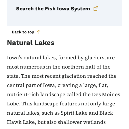
Search the Fish Iowa System
Back to top
Natural Lakes
Iowa’s natural lakes, formed by glaciers, are
most numerous in the northern half of the
state. The most recent glaciation reached the
central part of Iowa, creating a large, flat,
nutrient-rich landscape called the Des Moines
Lobe. This landscape features not only large
natural lakes, such as Spirit Lake and Black
Hawk Lake, but also shallower wetlands