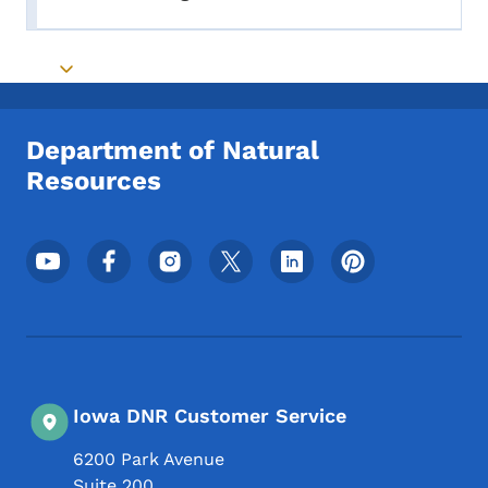
Toggle submenu
Toggle submenu
Department of Natural
Resources
Footer Social Media Menu
Iowa DNR Customer Service
6200 Park Avenue
Suite 200