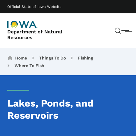
Skip to main content
Main navigation
Official State of Iowa Website
Sear
Department of Natural
Menu
Resources
Breadcrumbs
Home
Things To Do
Fishing
Where To Fish
Lakes, Ponds, and
Reservoirs