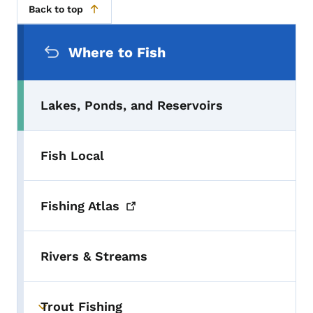
Back to top
Secondary Navigation Menu
Where to Fish
Lakes, Ponds, and Reservoirs
Fish Local
Fishing
Atlas
Rivers & Streams
Trout Fishing