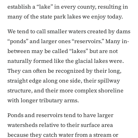
establish a “lake” in every county, resulting in
many of the state park lakes we enjoy today.
We tend to call smaller waters created by dams
“ponds” and larger ones “reservoirs.” Many in-
between may be called “lakes” but are not
naturally formed like the glacial lakes were.
They can often be recognized by their long,
straight edge along one side, their spillway
structure, and their more complex shoreline
with longer tributary arms.
Ponds and reservoirs tend to have larger
watersheds relative to their surface area
because they catch water from a stream or