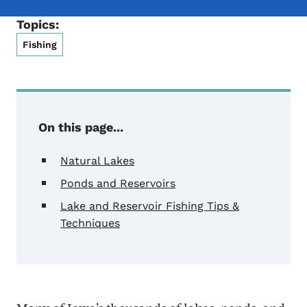
Topics:
Fishing
On this page...
Natural Lakes
Ponds and Reservoirs
Lake and Reservoir Fishing Tips &
Techniques