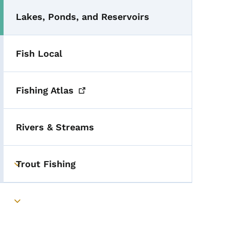
Lakes, Ponds, and Reservoirs
Fish Local
Fishing
Atlas
Rivers & Streams
Trout Fishing
Toggle submenu
Toggle submenu