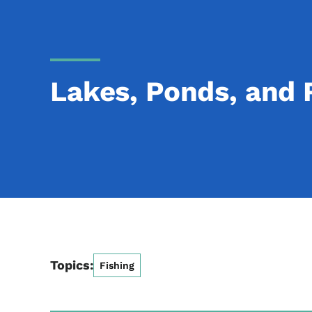
Lakes, Ponds, and 
Topics:
Fishing