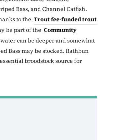
riped Bass, and Channel Catfish.
hanks to the
Trout fee-funded trout
y be part of the
Community
e water can be deeper and somewhat
iped Bass may be stocked. Rathbun
essential broodstock source for