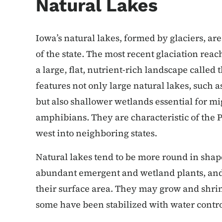
Natural Lakes
Iowa’s natural lakes, formed by glaciers, a
of the state. The most recent glaciation reac
a large, flat, nutrient-rich landscape calle
features not only large natural lakes, such 
but also shallower wetlands essential for mi
amphibians. They are characteristic of the P
west into neighboring states.
Natural lakes tend to be more round in shap
abundant emergent and wetland plants, and 
their surface area. They may grow and shri
some have been stabilized with water contro