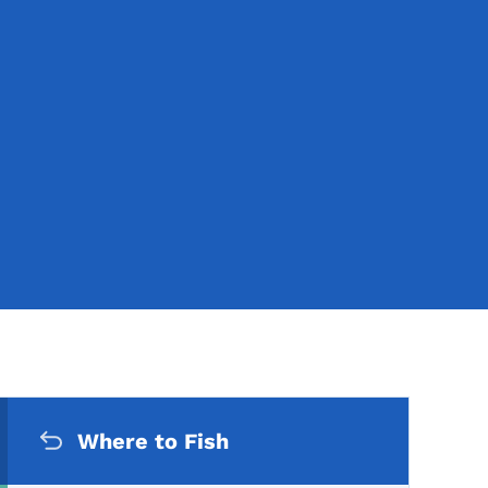
Secondary Navigation Me
Where to Fish