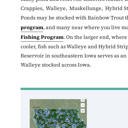
Crappies, Walleye, Muskellunge, Hybrid St
Ponds may be stocked with Rainbow Trout t
program
, and many near where you live ma
Fishing Program
. On the larger end, wher
cooler, fish such as Walleye and Hybrid Str
Reservoir in southeastern Iowa serves as an 
Walleye stocked across Iowa.