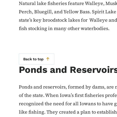
Natural lake fisheries feature Walleye, Mus
Perch, Bluegill, and Yellow Bass. Spirit Lak
state’s key broodstock lakes for Walleye an
fish stocking in many other waterbodies.
Back to top
Ponds and Reservoir
Ponds and reservoirs, formed by dams, are 
of the state. When Iowa’s first fisheries pro
recognized the need for all Iowans to have 
like fishing. They created a plan to establish