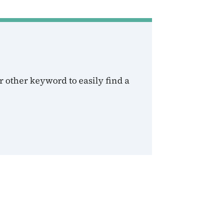
 other keyword to easily find a