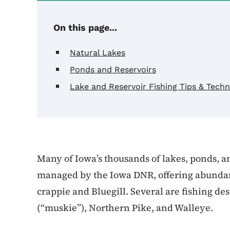
On this page...
Natural Lakes
Ponds and Reservoirs
Lake and Reservoir Fishing Tips & Tech
Many of Iowa’s thousands of lakes, ponds, a
managed by the Iowa DNR, offering abundant 
crappie and Bluegill. Several are fishing de
(“muskie”), Northern Pike, and Walleye.