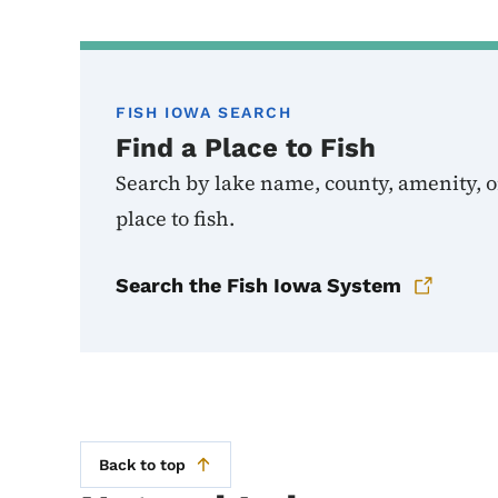
FISH IOWA SEARCH
Find a Place to Fish
Search by lake name, county, amenity, or
place to fish.
Search the Fish Iowa System
Back to top