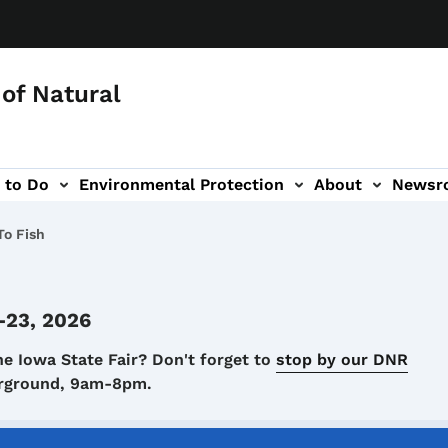
of Natural
 to Do
Environmental Protection
About
Newsr
-navigation
o Fish
-23, 2026
he Iowa State Fair? Don't forget to
stop by our DNR
airground, 9am-8pm.