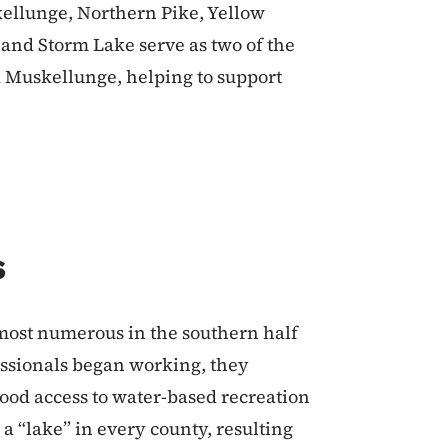
kellunge, Northern Pike, Yellow
e and Storm Lake serve as two of the
d Muskellunge, helping to support
s
most numerous in the southern half
fessionals began working, they
good access to water-based recreation
 a “lake” in every county, resulting