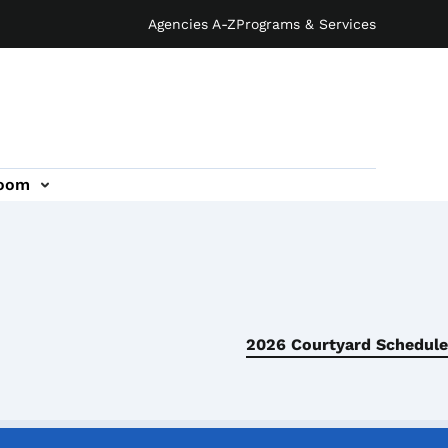
Agencies A-Z
Programs & Services
oom
2026 Courtyard Schedule