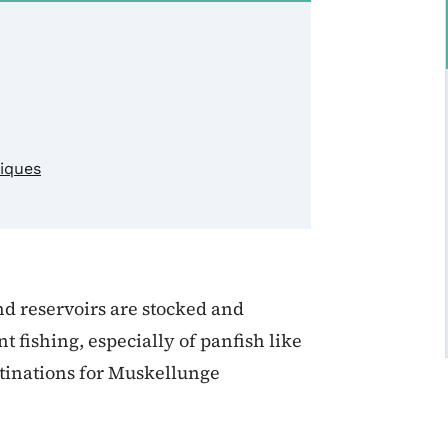
niques
nd reservoirs are stocked and
fishing, especially of panfish like
stinations for Muskellunge