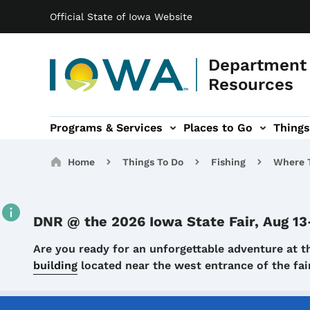
Main navigation
Skip to main content
Official State of Iowa Website
Department 
Resources
Programs & Services
Places to Go
Things
n
 sub-navigation
Environmental Protection sub-navigation
About sub-navigation
Newsroom sub
Breadcrumbs
Home
Things To Do
Fishing
Where T
DNR @ the 2026 Iowa State Fair, Aug 13
Details
Are you ready for an unforgettable adventure at t
building
located near the west entrance of the f