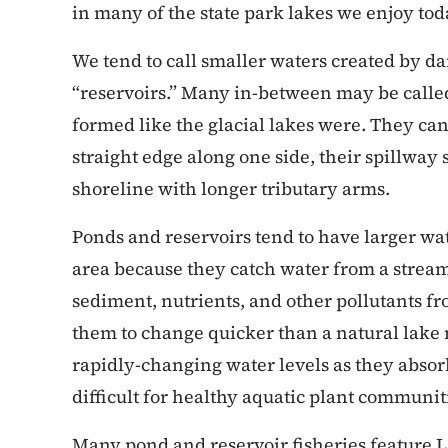
in many of the state park lakes we enjoy tod
We tend to call smaller waters created by d
“reservoirs.” Many in-between may be called
formed like the glacial lakes were. They can
straight edge along one side, their spillway
shoreline with longer tributary arms.
Ponds and reservoirs tend to have larger wat
area because they catch water from a stream 
sediment, nutrients, and other pollutants fr
them to change quicker than a natural lake
rapidly-changing water levels as they absor
difficult for healthy aquatic plant communit
Many pond and reservoir fisheries feature 