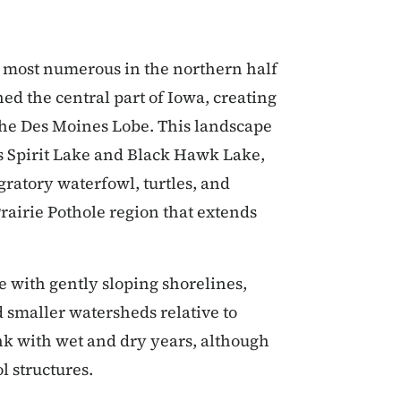
re most numerous in the northern half
hed the central part of Iowa, creating
d the Des Moines Lobe. This landscape
as Spirit Lake and Black Hawk Lake,
gratory waterfowl, turtles, and
rairie Pothole region that extends
e with gently sloping shorelines,
smaller watersheds relative to
nk with wet and dry years, although
l structures.