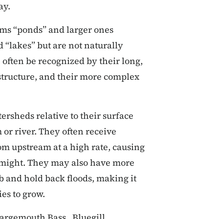
ay.
ams “ponds” and larger ones
 “lakes” but are not naturally
 often be recognized by their long,
 structure, and their more complex
ersheds relative to their surface
or river. They often receive
om upstream at a high rate, causing
 might. They may also have more
b and hold back floods, making it
ies to grow.
Largemouth Bass, Bluegill,