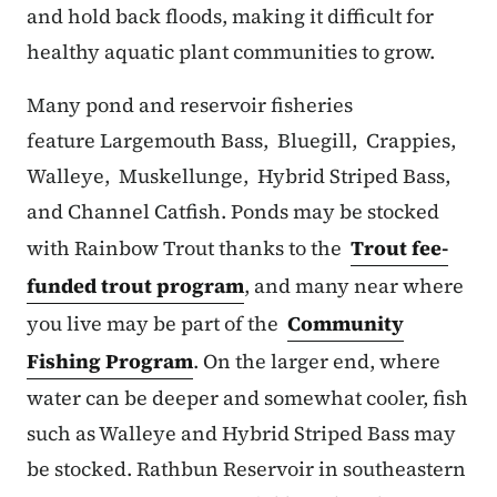
and hold back floods, making it difficult for
healthy aquatic plant communities to grow.
Many pond and reservoir fisheries
feature Largemouth Bass, Bluegill, Crappies,
Walleye, Muskellunge, Hybrid Striped Bass,
and Channel Catfish. Ponds may be stocked
with Rainbow Trout thanks to the
Trout fee-
funded trout program
, and many near where
you live may be part of the
Community
Fishing Program
. On the larger end, where
water can be deeper and somewhat cooler, fish
such as Walleye and Hybrid Striped Bass may
be stocked. Rathbun Reservoir in southeastern