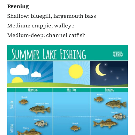
Evening
Shallow: bluegill, largemouth bass
Medium: crappie, walleye
Medium-deep: channel catfish