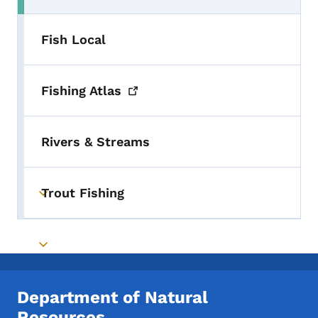
Fish Local
Fishing
Atlas
Rivers & Streams
Trout Fishing
Toggle submenu
Toggle submenu
Department of Natural
Resources