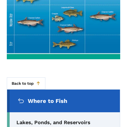
Back to top
Secondary Navigation Menu
Where to Fish
Lakes, Ponds, and Reservoirs