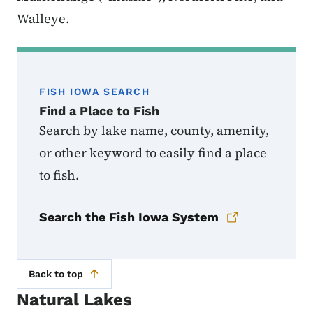
Walleye.
FISH IOWA SEARCH
Find a Place to Fish
Search by lake name, county, amenity,
or other keyword to easily find a place
to fish.
Search the Fish Iowa System
Back to top
Natural Lakes