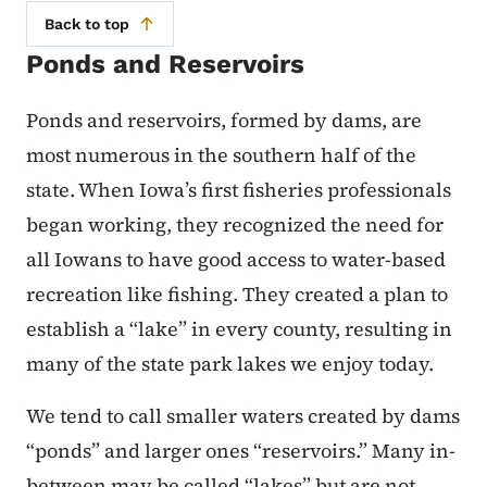
Back to top
Ponds and Reservoirs
Ponds and reservoirs, formed by dams, are
most numerous in the southern half of the
state. When Iowa’s first fisheries professionals
began working, they recognized the need for
all Iowans to have good access to water-based
recreation like fishing. They created a plan to
establish a “lake” in every county, resulting in
many of the state park lakes we enjoy today.
We tend to call smaller waters created by dams
“ponds” and larger ones “reservoirs.” Many in-
between may be called “lakes” but are not