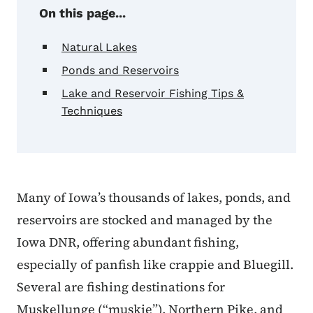
On this page...
Natural Lakes
Ponds and Reservoirs
Lake and Reservoir Fishing Tips &
Techniques
Many of Iowa’s thousands of lakes, ponds, and
reservoirs are stocked and managed by the
Iowa DNR, offering abundant fishing,
especially of panfish like crappie and Bluegill.
Several are fishing destinations for
Muskellunge (“muskie”), Northern Pike, and