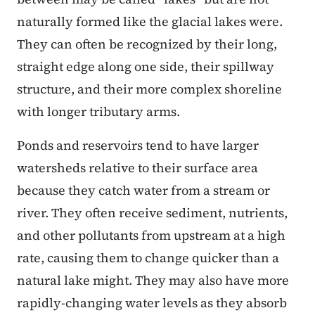
naturally formed like the glacial lakes were.
They can often be recognized by their long,
straight edge along one side, their spillway
structure, and their more complex shoreline
with longer tributary arms.
Ponds and reservoirs tend to have larger
watersheds relative to their surface area
because they catch water from a stream or
river. They often receive sediment, nutrients,
and other pollutants from upstream at a high
rate, causing them to change quicker than a
natural lake might. They may also have more
rapidly-changing water levels as they absorb