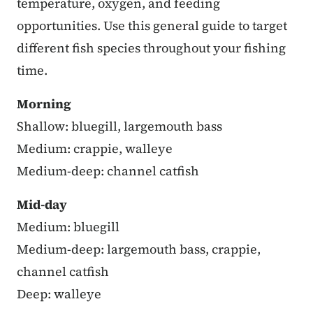
temperature, oxygen, and feeding
opportunities. Use this general guide to target
different fish species throughout your fishing
time.
Morning
Shallow: bluegill, largemouth bass
Medium: crappie, walleye
Medium-deep: channel catfish
Mid-day
Medium: bluegill
Medium-deep: largemouth bass, crappie,
channel catfish
Deep: walleye