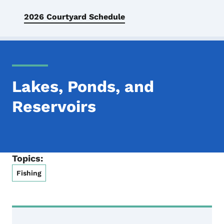
2026 Courtyard Schedule
Lakes, Ponds, and
Reservoirs
Topics:
Fishing