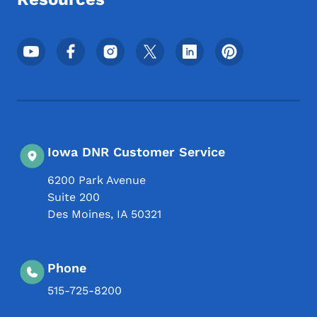
Footer Social Media Menu
Iowa DNR Customer Service
6200 Park Avenue
Suite 200
Des Moines
,
IA
50321
Phone
515-725-8200