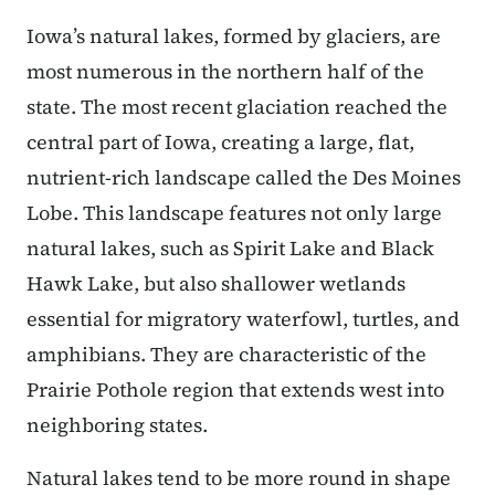
Iowa’s natural lakes, formed by glaciers, are
most numerous in the northern half of the
state. The most recent glaciation reached the
central part of Iowa, creating a large, flat,
nutrient-rich landscape called the Des Moines
Lobe. This landscape features not only large
natural lakes, such as Spirit Lake and Black
Hawk Lake, but also shallower wetlands
essential for migratory waterfowl, turtles, and
amphibians. They are characteristic of the
Prairie Pothole region that extends west into
neighboring states.
Natural lakes tend to be more round in shape