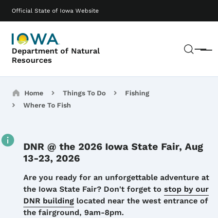
Skip to main content
Main navigation
Official State of Iowa Website
Sear
Department of Natural
Menu
Resources
Breadcrumbs
Home
Things To Do
Fishing
Where To Fish
DNR @ the 2026 Iowa State Fair, Aug
13-23, 2026
Details
Are you ready for an unforgettable adventure at
the Iowa State Fair? Don't forget to
stop by our
DNR building
located near the west entrance of
the fairground, 9am-8pm.