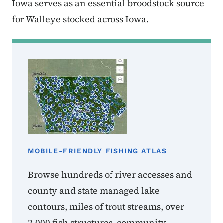
Iowa serves as an essential broodstock source
for Walleye stocked across Iowa.
MOBILE-FRIENDLY FISHING ATLAS
Browse hundreds of river accesses and
county and state managed lake
contours, miles of trout streams, over
2,000 fish structures, community