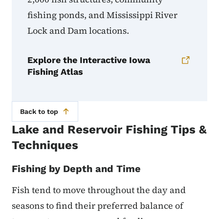
fishing ponds, and Mississippi River
Lock and Dam locations.
Explore the Interactive Iowa
Fishing Atlas
Back to top
Lake and Reservoir Fishing Tips &
Techniques
Fishing by Depth and Time
Fish tend to move throughout the day and
seasons to find their preferred balance of