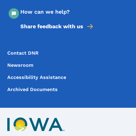
How can we help?
Share feedback with us
Footer Menu
Footer
Contact DNR
Newsroom
Accessibility Assistance
Archived Documents