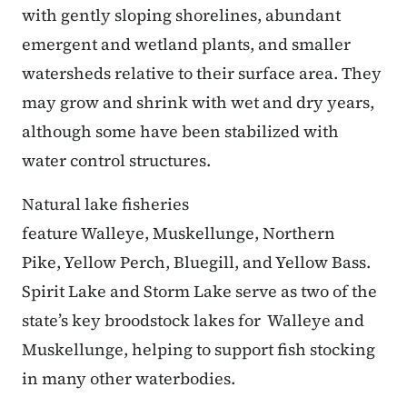
with gently sloping shorelines, abundant
emergent and wetland plants, and smaller
watersheds relative to their surface area. They
may grow and shrink with wet and dry years,
although some have been stabilized with
water control structures.
Natural lake fisheries
feature Walleye, Muskellunge, Northern
Pike, Yellow Perch, Bluegill, and Yellow Bass.
Spirit Lake and Storm Lake serve as two of the
state’s key broodstock lakes for Walleye and
Muskellunge, helping to support fish stocking
in many other waterbodies.