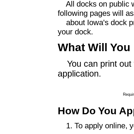
All docks on public w
following pages will as
about Iowa's dock pr
your dock.
What Will You
You can print out th
application.
Requir
How Do You Ap
1. To apply online, yo