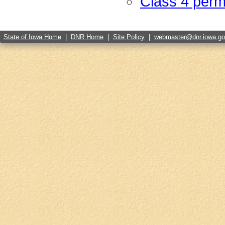
Class 4 perm
State of Iowa Home
|
DNR Home
|
Site Policy
|
webmaster@dnr.iowa.g