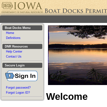
Boat Docks Menu
Home
Definitions
DNR Resources
Help Center
Contact Us
Secure Login
Forgot password?
Forgot Logon ID?
Welcome