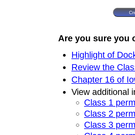
Are you sure you c
Highlight of Doc
Review the Class
Chapter 16 of Io
View additional 
Class 1 perm
Class 2 perm
Class 3 perm