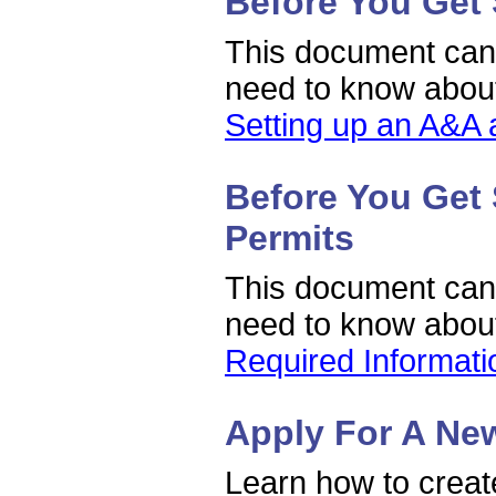
Before You Get 
This document can h
need to know about
Setting up an A&A 
Before You Get 
Permits
This document can h
need to know about
Required Informat
Apply For A Ne
Learn how to create