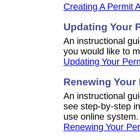
Creating A Permit A
Updating Your 
An instructional gu
you would like to 
Updating Your Perm
Renewing Your 
An instructional gu
see step-by-step in
use online system.
Renewing Your Per