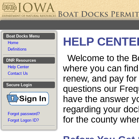
Boat Docks Menu
HELP CENTE
Home
Definitions
Welcome to the B
DNR Resources
where you can find 
Help Center
Contact Us
renew, and pay for
Secure Login
questions our Fre
have the answer you
regarding your doc
Forgot password?
for the county wher
Forgot Logon ID?