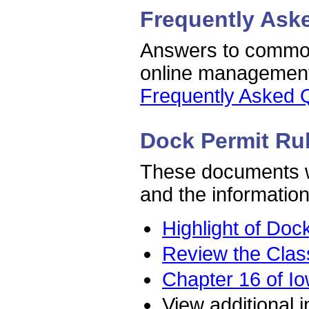
Frequently Ask
Answers to common
online managemen
Frequently Asked 
Dock Permit Ru
These documents wi
and the information
Highlight of Doc
Review the Class
Chapter 16 of Io
View additional 