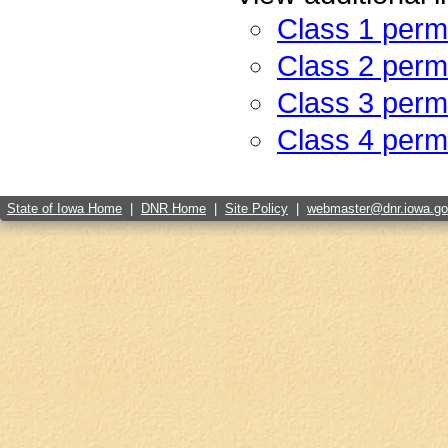
Class 1 perm
Class 2 perm
Class 3 perm
Class 4 perm
State of Iowa Home
|
DNR Home
|
Site Policy
|
webmaster@dnr.iowa.g