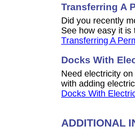
Transferring A 
Did you recently mo
See how easy it is 
Transferring A Perm
Docks With Elec
Need electricity on
with adding electri
Docks With Electri
ADDITIONAL 