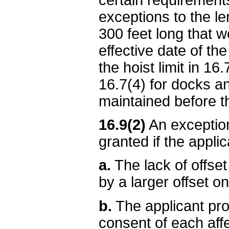
exceptions to the le
300 feet long that w
effective date of the
the hoist limit in 16
16.7(4) for docks an
maintained before the
16.9(2)
An exception
granted if the applic
a.
The lack of offset
by a larger offset on
b.
The applicant pro
consent of each affe