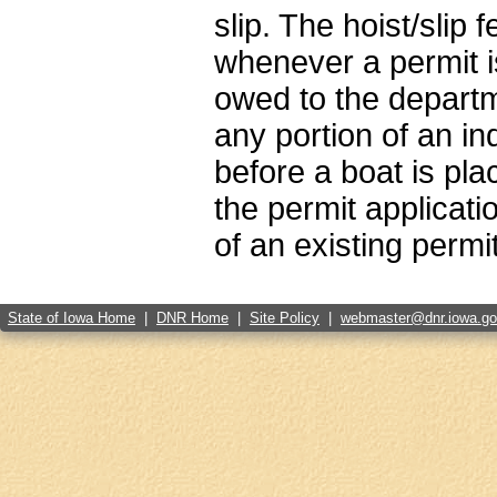
slip. The hoist/slip
whenever a permit is
owed to the departmen
any portion of an i
before a boat is pla
the permit applicatio
of an existing permi
State of Iowa Home
|
DNR Home
|
Site Policy
|
webmaster@dnr.iowa.g