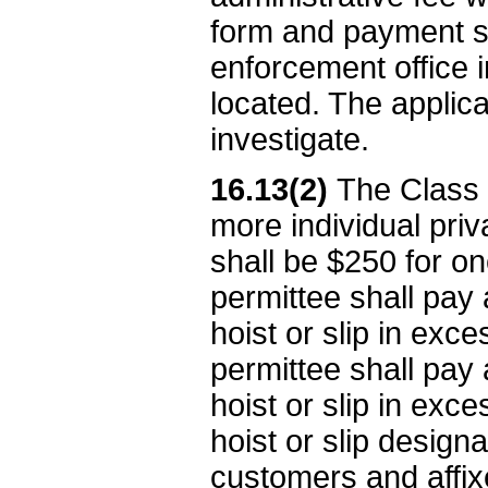
form and payment sh
enforcement office i
located. The applica
investigate.
16.13(2)
The Class 
more individual priv
shall be $250 for o
permittee shall pay 
hoist or slip in exce
permittee shall pay 
hoist or slip in exce
hoist or slip design
customers and affixe