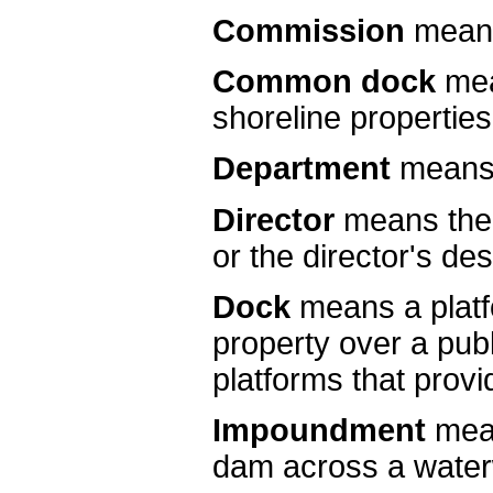
Commission
means
Common dock
mea
shoreline properties
Department
means 
Director
means the 
or the director's de
Dock
means a platf
property over a publ
platforms that prov
Impoundment
mea
dam across a wate