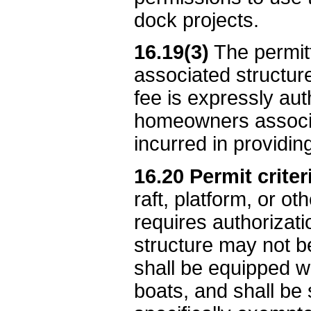
dock projects.
16.19(3)
The permitt
associated structure
fee is expressly aut
homeowners associat
incurred in providi
16.20 Permit criter
raft, platform, or o
requires authorizatio
structure may not b
shall be equipped wi
boats, and shall be