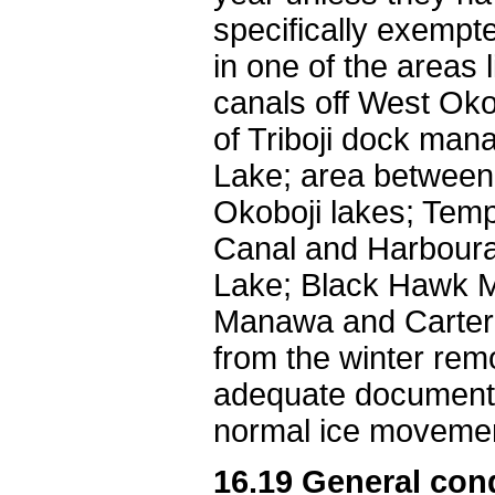
specifically exempte
in one of the areas l
canals off West Oko
of Triboji dock ma
Lake; area between 
Okoboji lakes; Templ
Canal and Harboura
Lake; Black Hawk M
Manawa and Carter L
from the winter rem
adequate documenta
normal ice moveme
16.19 General cond