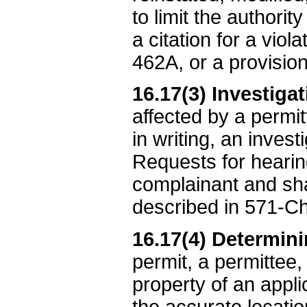
to limit the authori
a citation for a vio
462A, or a provision
16.17(3) Investiga
affected by a permi
in writing, an inves
Requests for hearin
complainant and sh
described in 571-Ch
16.17(4) Determin
permit, a permittee,
property of an appli
the accurate locati