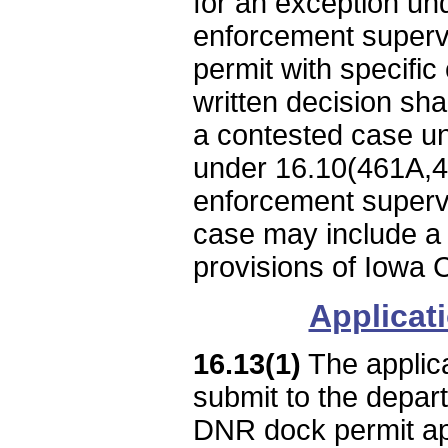
for an exception und
enforcement supervi
permit with specific 
written decision shal
a contested case un
under 16.10(461A,46
enforcement supervi
case may include a 
provisions of Iowa
Applicat
16.13(1)
The applica
submit to the depar
DNR dock permit appl