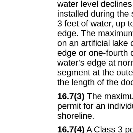
water level declines
installed during the
3 feet of water, up 
edge. The maximum p
on an artificial lake
edge or one-fourth 
water's edge at norm
segment at the oute
the length of the do
16.7(3)
The maximum
permit for an individ
shoreline.
16.7(4)
A Class 3 per