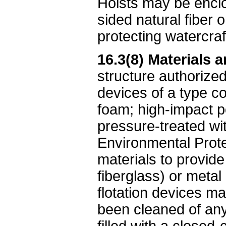
Hoists may be enclo
sided natural fiber o
protecting watercraf
16.3(8) Materials a
structure authorized
devices of a type co
foam; high-impact p
pressure-treated wi
Environmental Protec
materials to provide 
fiberglass) or metal
flotation devices ma
been cleaned of any