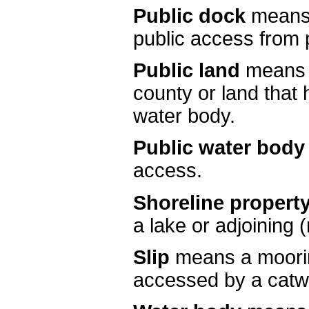
Public dock
means 
public access from p
Public land
means l
county or land that 
water body.
Public water body
access.
Shoreline propert
a lake or adjoining (
Slip
means a moorin
accessed by a catw