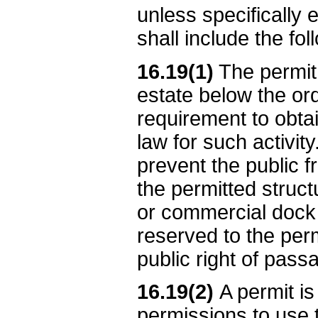
unless specifically 
shall include the fo
16.19(1)
The permit 
estate below the ord
requirement to obtai
law for such activit
prevent the public 
the permitted struct
or commercial dock i
reserved to the perm
public right of pass
16.19(2)
A permit is
permissions to use 