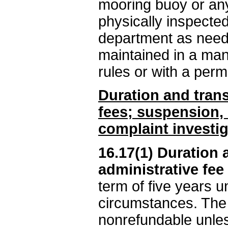
mooring buoy or any
physically inspected
department as neede
maintained in a man
rules or with a perm
Duration and trans
fees; suspension, 
complaint investig
16.17(1) Duration 
administrative fee
term of five years u
circumstances. The a
nonrefundable unles