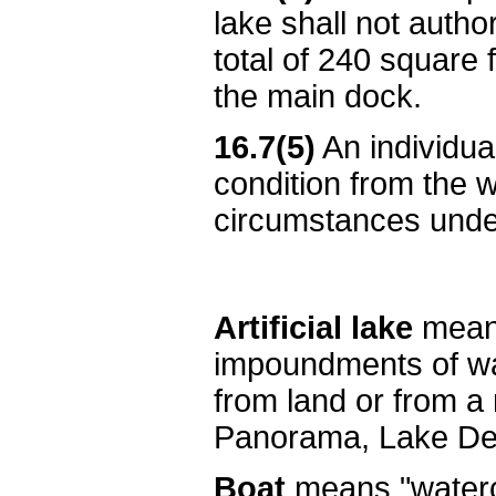
lake shall not autho
total of 240 square f
the main dock.
16.7(5)
An individua
condition from the 
circumstances under
Artificial lake
means
impoundments of wat
from land or from a
Panorama, Lake Del
Boat
means "watercr