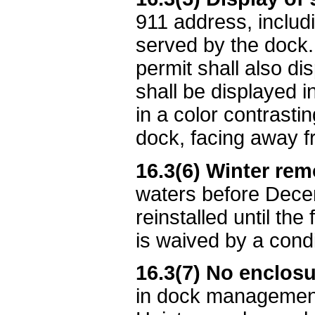
911 address, includi
served by the dock.
permit shall also d
shall be displayed i
in a color contrasti
dock, facing away fr
16.3(6) Winter rem
waters before Decem
reinstalled until th
is waived by a cond
16.3(7) No enclosu
in dock management 