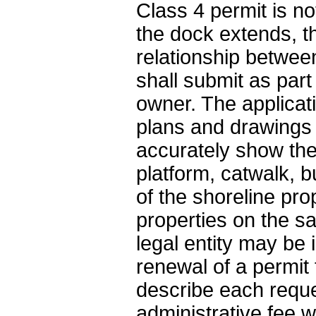
Class 4 permit is no
the dock extends, th
relationship betwee
shall submit as part
owner. The applicat
plans and drawings 
accurately show the 
platform, catwalk, b
of the shoreline pro
properties on the 
legal entity may be 
renewal of a permit 
describe each reque
administrative fee w