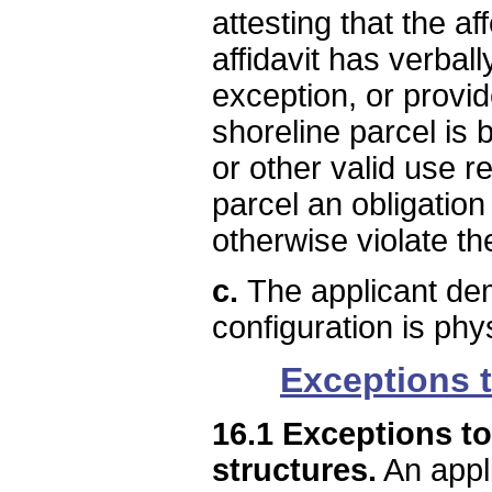
attesting that the a
affidavit has verbal
exception, or provi
shoreline parcel is
or other valid use r
parcel an obligation
otherwise violate th
c.
The applicant dem
configuration is phys
Exceptions t
16.1 Exceptions to
structures.
An appli