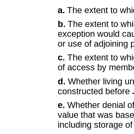
a.
The extent to whic
b.
The extent to whi
exception would ca
or use of adjoining p
c.
The extent to wh
of access by member
d.
Whether living un
constructed before 
e.
Whether denial of 
value that was base
including storage o