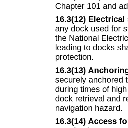
Chapter 101 and adm
16.3(12) Electrical
any dock used for s
the National Electric
leading to docks shal
protection.
16.3(13) Anchoring
securely anchored t
during times of high
dock retrieval and
navigation hazard.
16.3(14) Access fo