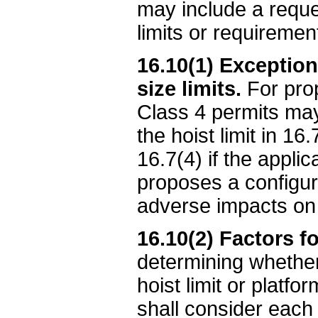
may include a reques
limits or requireme
16.10(1) Exceptions
size limits.
For prop
Class 4 permits may 
the hoist limit in 16
16.7(4) if the appli
proposes a configur
adverse impacts on 
16.10(2) Factors f
determining whether 
hoist limit or platfo
shall consider each 