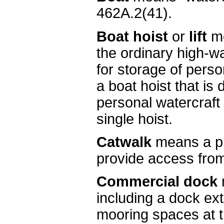
462A.2(41).
Boat hoist
or
lift
me
the ordinary high-wa
for storage of perso
a boat hoist that is
personal watercraft 
single hoist.
Catwalk
means a pla
provide access from
Commercial dock
including a dock ext
mooring spaces at t