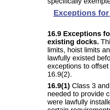
specifically exempte
Exceptions for 
16.9 Exceptions fo
existing docks.
Thi
limits, hoist limits 
lawfully existed befo
exceptions to offset
16.9(2).
16.9(1)
Class 3 and 
needed to provide co
were lawfully instal
certain requirements 