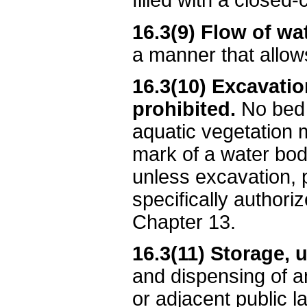
filled with a closed-c
16.3(9) Flow of wat
a manner that allow
16.3(10) Excavatio
prohibited.
No bed 
aquatic vegetation 
mark of a water bod
unless excavation, p
specifically authori
Chapter 13.
16.3(11) Storage, 
and dispensing of a
or adjacent public 