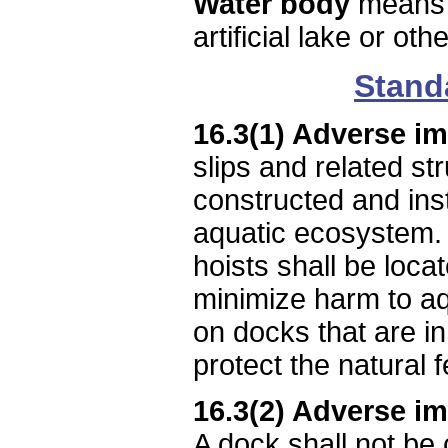
Water body
means a
artificial lake or o
Stand
16.3(1) Adverse i
slips and related st
constructed and inst
aquatic ecosystem. 
hoists shall be loca
minimize harm to aq
on docks that are i
protect the natural 
16.3(2) Adverse im
A dock shall not be 