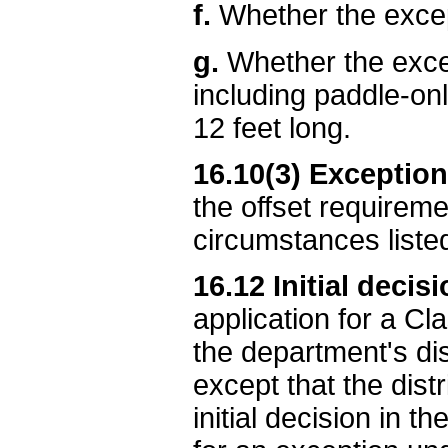
f.
Whether the excep
g.
Whether the excep
including paddle-onl
12 feet long.
16.10(3) Exception
the offset requirem
circumstances liste
16.12 Initial decis
application for a Cl
the department's di
except that the dist
initial decision in t