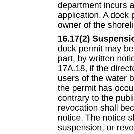
department incurs a
application. A dock 
owner of the shorel
16.17(2) Suspensio
dock permit may be 
part, by written no
17A.18, if the direc
users of the water b
the permit has occur
contrary to the publ
revocation shall bec
notice. The notice sh
suspension, or revo