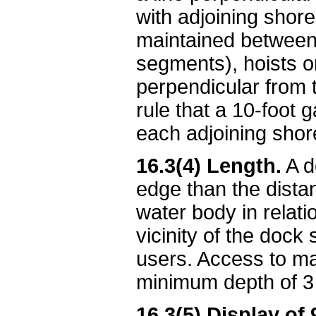
with adjoining shore
maintained between 
segments), hoists o
perpendicular from th
rule that a 10-foot 
each adjoining shor
16.3(4) Length.
A d
edge than the dista
water body in relati
vicinity of the dock
users. Access to ma
minimum depth of 3 
16.3(5) Display of