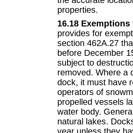
properties.
16.18 Exemptions 
provides for exempt
section 462A.27 th
before December 15
subject to destruc
removed. Where a do
dock, it must have re
operators of snowmo
propelled vessels la
water body. General
natural lakes. Doc
year unless they hav