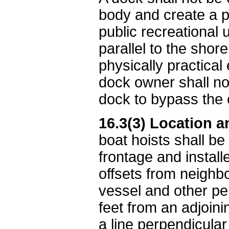
body and create a p
public recreational
parallel to the sho
physically practical
dock owner shall no
dock to bypass the 
16.3(3) Location a
boat hoists shall be
frontage and install
offsets from neighb
vessel and other per
feet from an adjoini
a line perpendicula