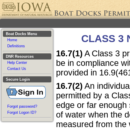
Boat Docks Menu
CLASS 3
Home
Definitions
16.7(1)
A Class 3 pr
DNR Resources
be in compliance wi
Help Center
Contact Us
provided in 16.9(4
Secure Login
16.7(2)
An individua
permitted by a Clas
edge or far enough s
Forgot password?
of water when the do
Forgot Logon ID?
measured from the w