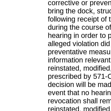
corrective or preve
bring the dock, stru
following receipt of 
during the course o
hearing in order to 
alleged violation di
preventative measur
information relevant
reinstated, modifie
prescribed by 571-Ch
decision will be mad
event that no hearin
revocation shall re
reinstated, modifie