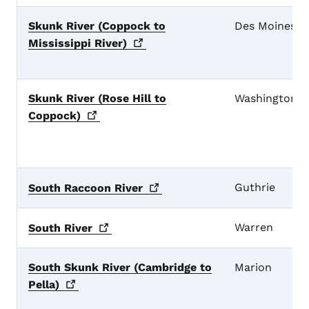
Skunk River (Coppock to
Des Moines
Mississippi
River)
Skunk River (Rose Hill to
Washington
Coppock)
Guthrie
South Raccoon
River
Warren
South
River
South Skunk River (Cambridge to
Marion
Pella)