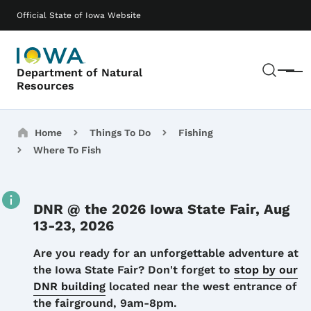
Skip to main content
Main navigation
Official State of Iowa Website
Sear
Department of Natural
Menu
Resources
Breadcrumbs
Home
Things To Do
Fishing
Where To Fish
DNR @ the 2026 Iowa State Fair, Aug
13-23, 2026
Details
Are you ready for an unforgettable adventure at
the Iowa State Fair? Don't forget to
stop by our
DNR building
located near the west entrance of
the fairground, 9am-8pm.