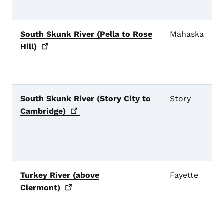
South Skunk River (Pella to Rose
Mahaska
Hill)
South Skunk River (Story City to
Story
Cambridge)
Turkey River (above
Fayette
Clermont)