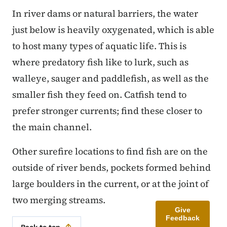
In river dams or natural barriers, the water
just below is heavily oxygenated, which is able
to host many types of aquatic life. This is
where predatory fish like to lurk, such as
walleye, sauger and paddlefish, as well as the
smaller fish they feed on. Catfish tend to
prefer stronger currents; find these closer to
the main channel.
Other surefire locations to find fish are on the
outside of river bends, pockets formed behind
large boulders in the current, or at the joint of
two merging streams.
Give
Feedback