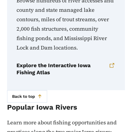
Browse hundreds of river accesses and
county and state managed lake
contours, miles of trout streams, over
2,000 fish structures, community
fishing ponds, and Mississippi River
Lock and Dam locations.
Explore the Interactive Iowa
Fishing Atlas
Back to top
Popular Iowa Rivers
Learn more about fishing opportunities and
practices along the two major Iowa rivers: