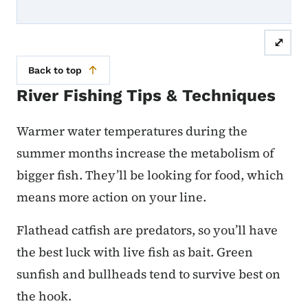
⤢
Back to top
River Fishing Tips & Techniques
Warmer water temperatures during the
summer months increase the metabolism of
bigger fish. They’ll be looking for food, which
means more action on your line.
Flathead catfish are predators, so you’ll have
the best luck with live fish as bait. Green
sunfish and bullheads tend to survive best on
the hook.