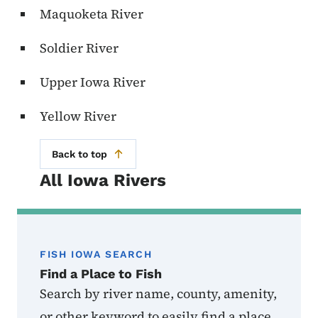
Maquoketa River
Soldier River
Upper Iowa River
Yellow River
Back to top
All Iowa Rivers
FISH IOWA SEARCH
Find a Place to Fish
Search by river name, county, amenity,
or other keyword to easily find a place