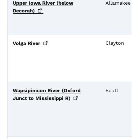
Upper Iowa River (below
Allamakee
Decorah)
Clayton
Volga
River
Wapsipinicon River (Oxford
Scott
Junct to Mississippi
R)