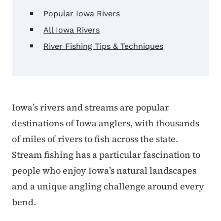
Popular Iowa Rivers
All Iowa Rivers
River Fishing Tips & Techniques
Iowa’s rivers and streams are popular
destinations of Iowa anglers, with thousands
of miles of rivers to fish across the state.
Stream fishing has a particular fascination to
people who enjoy Iowa’s natural landscapes
and a unique angling challenge around every
bend.