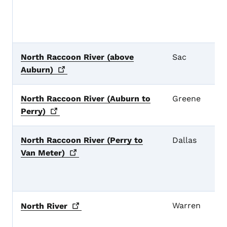
North Raccoon River (above
Sac
Auburn)
North Raccoon River (Auburn to
Greene
Perry)
North Raccoon River (Perry to
Dallas
Van
Meter)
Warren
North
River