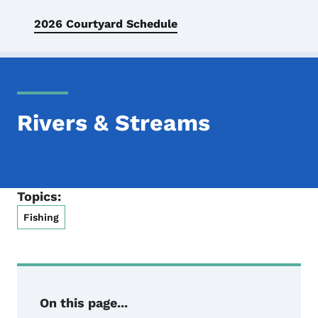
2026 Courtyard Schedule
Rivers & Streams
Topics:
Fishing
On this page...