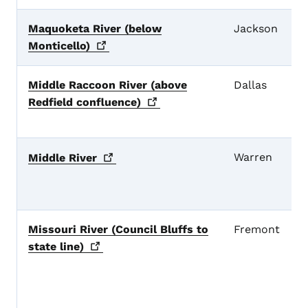
Maquoketa River (below
Jackson
Monticello)
Middle Raccoon River (above
Dallas
Redfield
confluence)
Warren
Middle
River
Missouri River (Council Bluffs to
Fremont
state
line)