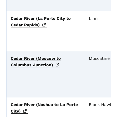
Cedar River (La Porte City to
Linn
Cedar
Rapids)
Cedar River (Moscow to
Muscatine
Columbus
Junction)
Cedar River (Nashua to La Porte
Black Hawk
City)