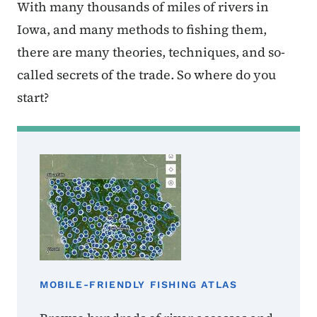
With many thousands of miles of rivers in
Iowa, and many methods to fishing them,
there are many theories, techniques, and so-
called secrets of the trade. So where do you
start?
MOBILE-FRIENDLY FISHING ATLAS