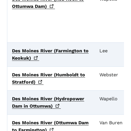
Ottumwa
Dam)
Des Moines River (Farmington to
Lee
Keokuk)
Des Moines River (Humboldt to
Webster
Stratford)
Des Moines River (Hydropower
Wapello
Dam in
Ottumwa)
Des Moines River (Ottumwa Dam
Van Buren
to
Farmington)