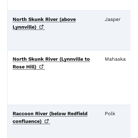
North Skunk River (above
Jasper
Lynnville)
North Skunk River (Lynnville to
Mahaska
Rose
Hill)
Raccoon River (below Redfield
Polk
confluence)