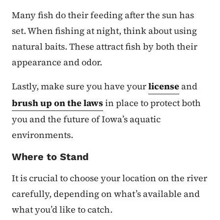
Many fish do their feeding after the sun has
set. When fishing at night, think about using
natural baits. These attract fish by both their
appearance and odor.
Lastly, make sure you have your
license
and
brush up on the laws
in place to protect both
you and the future of Iowa’s aquatic
environments.
Where to Stand
It is crucial to choose your location on the river
carefully, depending on what’s available and
what you’d like to catch.