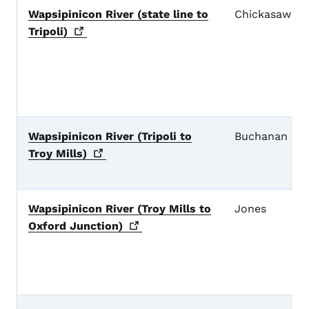
Wapsipinicon River (state line to
Chickasaw
Tripoli)
Wapsipinicon River (Tripoli to
Buchanan
Troy
Mills)
Wapsipinicon River (Troy Mills to
Jones
Oxford
Junction)