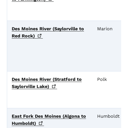
Des Moines River (Saylorville to
Marion
Red
Rock)
Des Moines River (Stratford to
Polk
Saylorville
Lake)
East Fork Des Moines (Algona to
Humboldt
Humboldt)