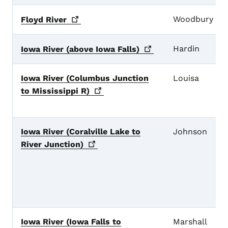
Woodbury
Floyd
River
Hardin
Iowa River (above Iowa
Falls)
Iowa River (Columbus Junction
Louisa
to Mississippi
R)
Iowa River (Coralville Lake to
Johnson
River
Junction)
Iowa River (Iowa Falls to
Marshall