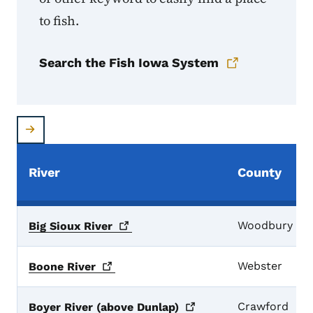
to fish.
Search the Fish Iowa System
River
County
Woodbury
Big Sioux
River
Webster
Boone
River
Crawford
Boyer River (above
Dunlap)