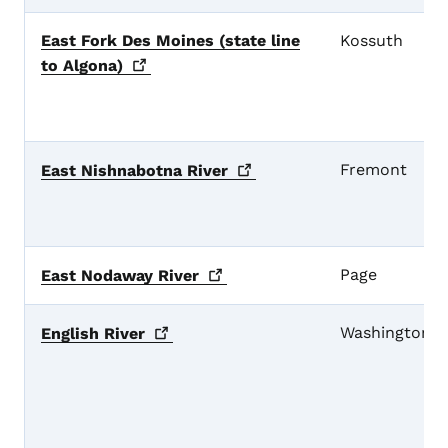
East Fork Des Moines (state line
Kossuth
to
Algona)
Fremont
East Nishnabotna
River
Page
East Nodaway
River
Washington
English
River