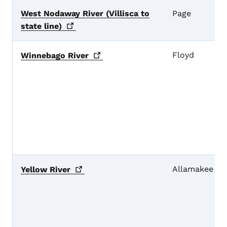
West Nodaway River (Villisca to
Page
state
line)
Floyd
Winnebago
River
Allamakee
Yellow
River