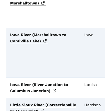
Marshalltown)
Iowa River (Marshalltown to
Iowa
Coralville
Lake)
Iowa River (River Junction to
Louisa
Columbus
Junction)
Little Sioux River (Correctionville
Harrison