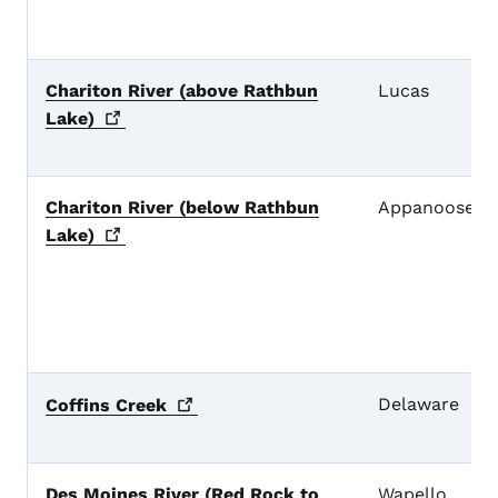
Chariton River (above Rathbun
Lucas
Lake)
Chariton River (below Rathbun
Appanoose
Lake)
Delaware
Coffins
Creek
Des Moines River (Red Rock to
Wapello