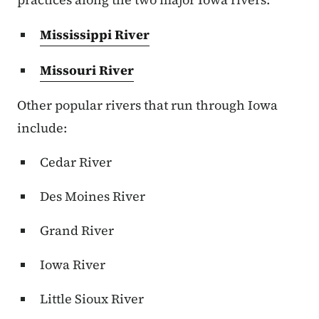
Mississippi River
Missouri River
Other popular rivers that run through Iowa
include:
Cedar River
Des Moines River
Grand River
Iowa River
Little Sioux River