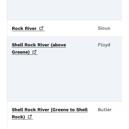
Sioux
Rock
River
Shell Rock River (above
Floyd
Greene)
Shell Rock River (Greene to Shell
Butler
Rock)