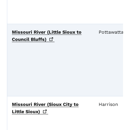
Missouri River (Little Sioux to
Pottawattami
Council
Bluffs)
Missouri River (Sioux City to
Harrison
Little
Sioux)