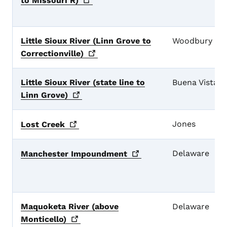
to Missouri
R)
Little Sioux River (Linn Grove to
Woodbury
Correctionville)
Little Sioux River (state line to
Buena Vista
Linn
Grove)
Jones
Lost
Creek
Delaware
Manchester
Impoundment
Maquoketa River (above
Delaware
Monticello)