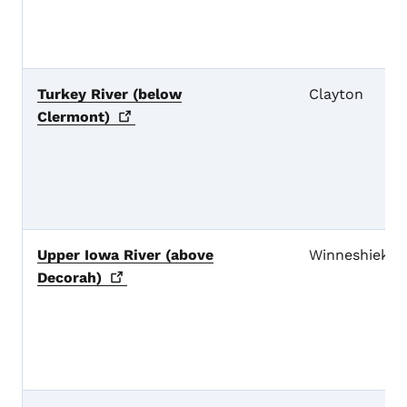
Turkey River (below
Clayton
Clermont)
Upper Iowa River (above
Winneshiek
Decorah)