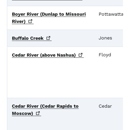
Boyer River (Dunlap to Missouri
Pottawattami
River)
Jones
Buffalo
Creek
Floyd
Cedar River (above
Nashua)
Cedar River (Cedar Rapids to
Cedar
Moscow)