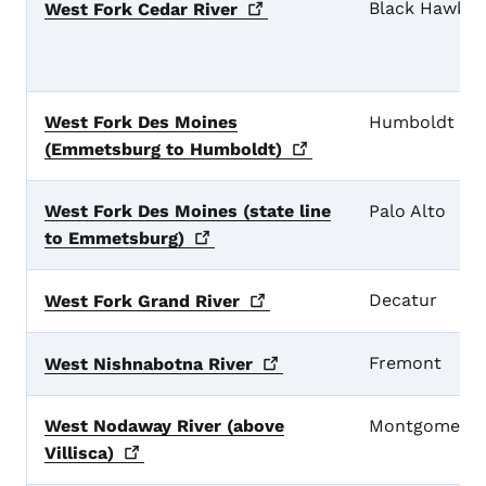
Black Hawk
West Fork Cedar
River
West Fork Des Moines
Humboldt
(Emmetsburg to
Humboldt)
West Fork Des Moines (state line
Palo Alto
to
Emmetsburg)
Decatur
West Fork Grand
River
Fremont
West Nishnabotna
River
West Nodaway River (above
Montgomery
Villisca)