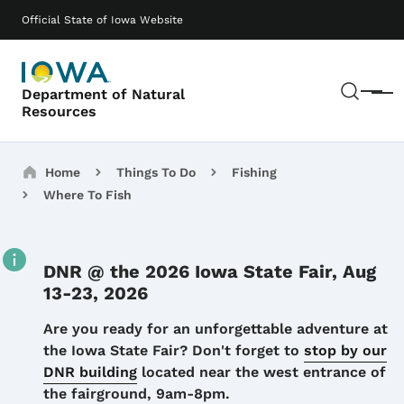
Skip to main content
Main navigation
Official State of Iowa Website
Sear
Department of Natural
Menu
Resources
Breadcrumbs
Home
Things To Do
Fishing
Where To Fish
DNR @ the 2026 Iowa State Fair, Aug
13-23, 2026
Details
Are you ready for an unforgettable adventure at
the Iowa State Fair? Don't forget to
stop by our
DNR building
located near the west entrance of
the fairground, 9am-8pm.