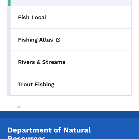
Fish Local
Fishing
Atlas
Rivers & Streams
Trout Fishing
Toggle submenu
Toggle submenu
Department of Natural
Resources