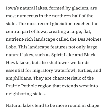
Iowa’s natural lakes, formed by glaciers, are
most numerous in the northern half of the
state. The most recent glaciation reached the
central part of Iowa, creating a large, flat,
nutrient-rich landscape called the Des Moines
Lobe. This landscape features not only large
natural lakes, such as Spirit Lake and Black
Hawk Lake, but also shallower wetlands
essential for migratory waterfowl, turtles, and
amphibians. They are characteristic of the
Prairie Pothole region that extends west into
neighboring states.
Natural lakes tend to be more round in shape