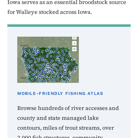
Iowa serves as an essential broodstock source
for Walleye stocked across Iowa.
MOBILE-FRIENDLY FISHING ATLAS
Browse hundreds of river accesses and
county and state managed lake
contours, miles of trout streams, over
2,000 fish structures, community