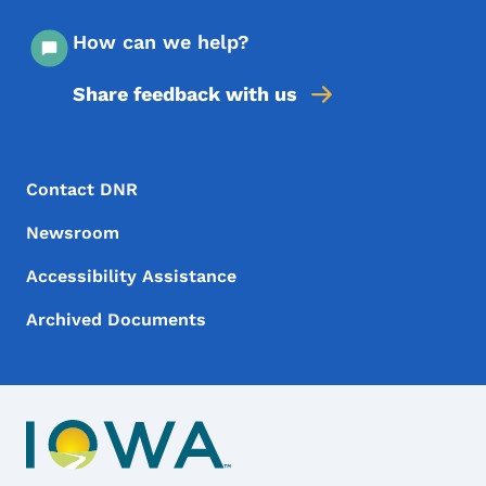
How can we help?
Share feedback with us
Footer Menu
Footer
Contact DNR
Newsroom
Accessibility Assistance
Archived Documents