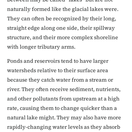
naturally formed like the glacial lakes were.
They can often be recognized by their long,
straight edge along one side, their spillway
structure, and their more complex shoreline
with longer tributary arms.
Ponds and reservoirs tend to have larger
watersheds relative to their surface area
because they catch water from a stream or
river. They often receive sediment, nutrients,
and other pollutants from upstream at a high
rate, causing them to change quicker than a
natural lake might. They may also have more
rapidly-changing water levels as they absorb