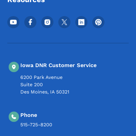
Footer Social Media Menu
Iowa DNR Customer Service
6200 Park Avenue
Suite 200
Des Moines
,
IA
50321
Phone
515-725-8200