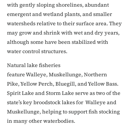
with gently sloping shorelines, abundant
emergent and wetland plants, and smaller
watersheds relative to their surface area. They
may grow and shrink with wet and dry years,
although some have been stabilized with
water control structures.
Natural lake fisheries
feature Walleye, Muskellunge, Northern
Pike, Yellow Perch, Bluegill, and Yellow Bass.
Spirit Lake and Storm Lake serve as two of the
state’s key broodstock lakes for Walleye and
Muskellunge, helping to support fish stocking
in many other waterbodies.