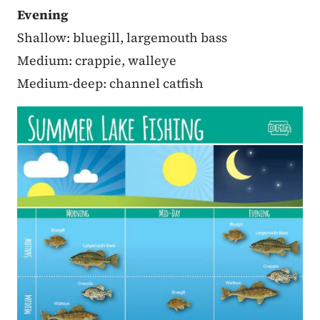
Evening
Shallow: bluegill, largemouth bass
Medium: crappie, walleye
Medium-deep: channel catfish