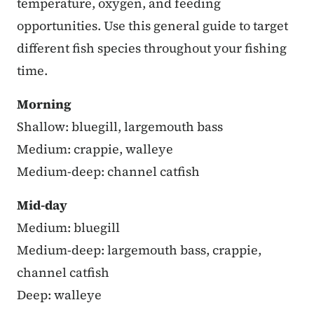
temperature, oxygen, and feeding
opportunities. Use this general guide to target
different fish species throughout your fishing
time.
Morning
Shallow: bluegill, largemouth bass
Medium: crappie, walleye
Medium-deep: channel catfish
Mid-day
Medium: bluegill
Medium-deep: largemouth bass, crappie,
channel catfish
Deep: walleye