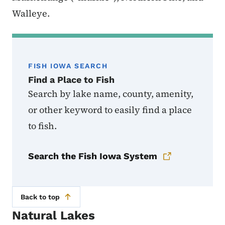
Walleye.
FISH IOWA SEARCH
Find a Place to Fish
Search by lake name, county, amenity,
or other keyword to easily find a place
to fish.
Search the Fish Iowa System
Back to top
Natural Lakes