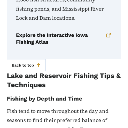
fishing ponds, and Mississippi River
Lock and Dam locations.
Explore the Interactive Iowa
Fishing Atlas
Back to top
Lake and Reservoir Fishing Tips &
Techniques
Fishing by Depth and Time
Fish tend to move throughout the day and
seasons to find their preferred balance of