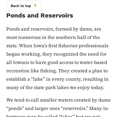
Back to top
Ponds and Reservoirs
Ponds and reservoirs, formed by dams, are
most numerous in the southern half of the
state. When Iowa’s first fisheries professionals
began working, they recognized the need for
all Iowans to have good access to water-based
recreation like fishing. They created a plan to
establish a “lake” in every county, resulting in
many of the state park lakes we enjoy today.
We tend to call smaller waters created by dams
“ponds” and larger ones “reservoirs.” Many in-
between may be called “lakes” but are not