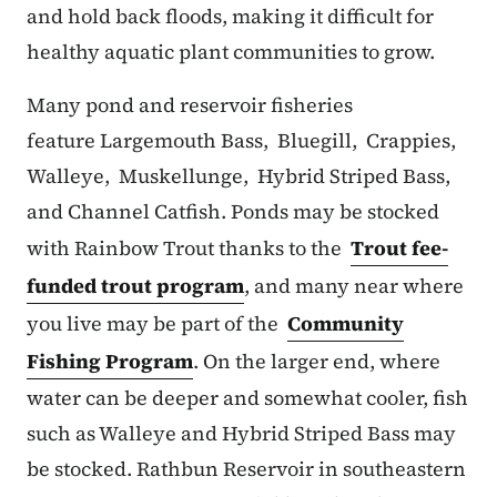
and hold back floods, making it difficult for
healthy aquatic plant communities to grow.
Many pond and reservoir fisheries
feature Largemouth Bass, Bluegill, Crappies,
Walleye, Muskellunge, Hybrid Striped Bass,
and Channel Catfish. Ponds may be stocked
with Rainbow Trout thanks to the
Trout fee-
funded trout program
, and many near where
you live may be part of the
Community
Fishing Program
. On the larger end, where
water can be deeper and somewhat cooler, fish
such as Walleye and Hybrid Striped Bass may
be stocked. Rathbun Reservoir in southeastern