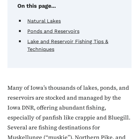
On this page...
Natural Lakes
Ponds and Reservoirs
Lake and Reservoir Fishing Tips &
Techniques
Many of Iowa’s thousands of lakes, ponds, and
reservoirs are stocked and managed by the
Iowa DNR, offering abundant fishing,
especially of panfish like crappie and Bluegill.
Several are fishing destinations for
Muskellunge (“muskie”), Northern Pike, and