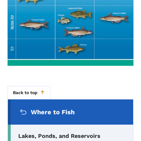
Back to top
Secondary Navigation Menu
Where to Fish
Lakes, Ponds, and Reservoirs