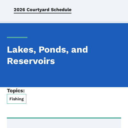
2026 Courtyard Schedule
Lakes, Ponds, and
Reservoirs
Topics:
Fishing